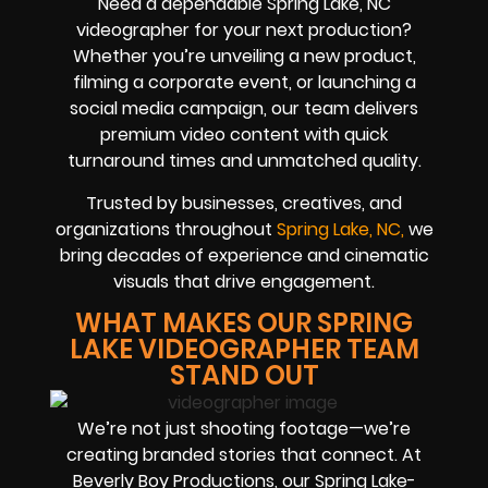
Need a dependable Spring Lake, NC
videographer for your next production?
Whether you’re unveiling a new product,
filming a corporate event, or launching a
social media campaign, our team delivers
premium video content with quick
turnaround times and unmatched quality.
Trusted by businesses, creatives, and
organizations throughout
Spring Lake, NC,
we
bring decades of experience and cinematic
visuals that drive engagement.
WHAT MAKES OUR SPRING
LAKE VIDEOGRAPHER TEAM
STAND OUT
We’re not just shooting footage—we’re
creating branded stories that connect. At
Beverly Boy Productions, our Spring Lake-