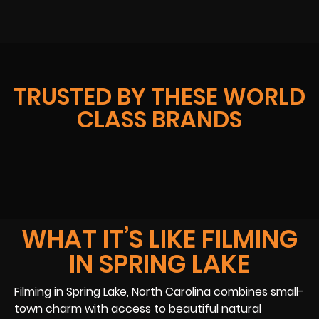
TRUSTED BY THESE WORLD
CLASS BRANDS
WHAT IT’S LIKE FILMING
IN SPRING LAKE
Filming in Spring Lake, North Carolina combines small-
town charm with access to beautiful natural