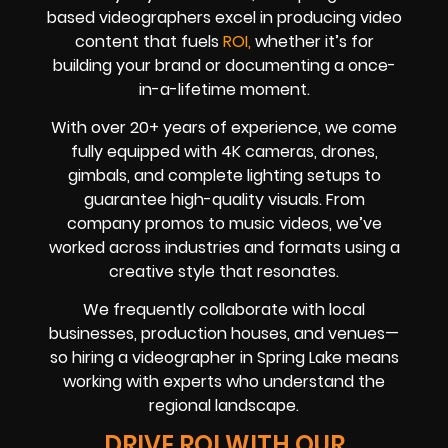
based videographers excel in producing video
content that fuels
ROI,
whether it’s for
building your brand or documenting a once-
in-a-lifetime moment.
With over 20+ years of experience, we come
fully equipped with 4K cameras, drones,
gimbals, and complete lighting setups to
guarantee high-quality visuals. From
company promos to music videos, we’ve
worked across industries and formats using a
creative style that resonates.
We frequently collaborate with local
businesses, production houses, and venues—
so hiring a videographer in Spring Lake means
working with experts who understand the
regional landscape.
DRIVE ROI WITH OUR