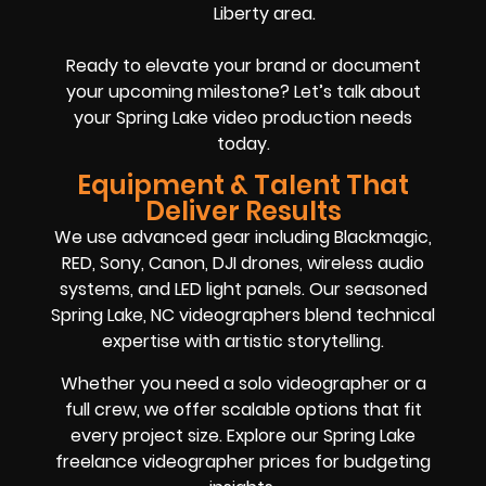
Liberty area.
Ready to elevate your brand or document
your upcoming milestone? Let’s talk about
your Spring Lake video production needs
today.
Equipment & Talent That
Deliver Results
We use advanced gear including Blackmagic,
RED, Sony, Canon, DJI drones, wireless audio
systems, and LED light panels. Our seasoned
Spring Lake, NC videographers blend technical
expertise with artistic storytelling.
Whether you need a solo videographer or a
full crew, we offer scalable options that fit
every project size. Explore our Spring Lake
freelance videographer prices for budgeting