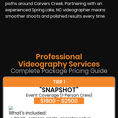
paths around Carvers Creek. Partnering with an
experienced Spring Lake, NC videographer means
smoother shoots and polished results every time.
Professional
Videography Services
Complete Package Pricing Guide
TIER 1
"SNAPSHOT"
Event Coverage (1-Person Crew)
$1800 - $2500
What's included: