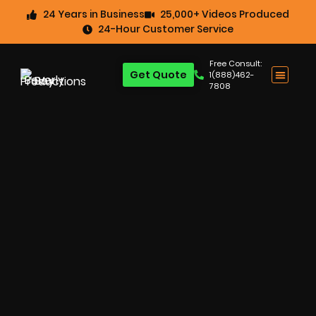
24 Years in Business
25,000+ Videos Produced
24-Hour Customer Service
Free Consult:
Get Quote
1(888)462-
7808