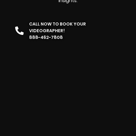
insights.
CALL NOW TO BOOK YOUR
VIDEOGRAPHER!
888-462-7808