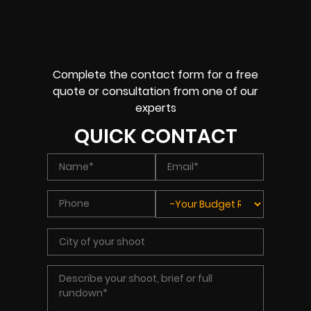
Complete the contact form for a free
quote or consultation from one of our
experts
QUICK CONTACT