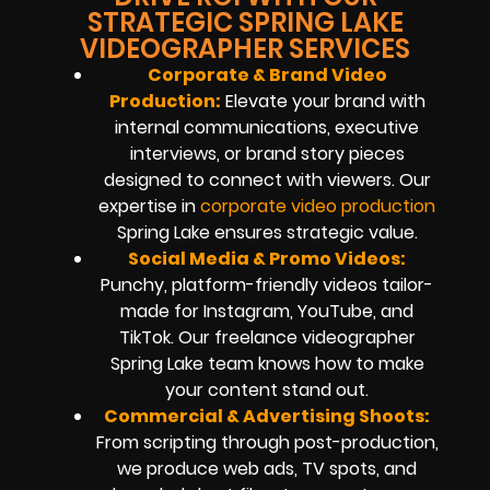
STRATEGIC SPRING LAKE
VIDEOGRAPHER SERVICES
Corporate & Brand Video
Production:
Elevate your brand with
internal communications, executive
interviews, or brand story pieces
designed to connect with viewers. Our
expertise in
corporate video production
Spring Lake ensures strategic value.
Social Media & Promo Videos:
Punchy, platform-friendly videos tailor-
made for Instagram, YouTube, and
TikTok. Our freelance videographer
Spring Lake team knows how to make
your content stand out.
Commercial & Advertising Shoots:
From scripting through post-production,
we produce web ads, TV spots, and