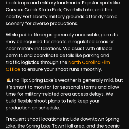
backdrops and military landmarks. Popular spots like
Carvers Creek State Park, Overhills Lake, and the
nearby Fort Liberty military grounds offer dynamic
scenery for diverse productions.
While public filming is generally accessible, permits
may be required for shoots in regulated areas or
near military installations. We assist with all local
permits and coordinate details like parking and
traffic logistics through the
North Carolina Film
Office
to ensure your shoot runs smoothly.
Pro Tip: Spring Lake’s weather is generally mild, but
it’s smart to monitor for seasonal storms and allow
time for military-related area access delays. We
build flexible shoot plans to help keep your
production on schedule.
Frequent shoot locations include downtown Spring
Lake, the Spring Lake Town Hall area, and the scenic