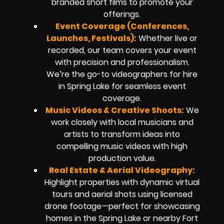
branded short films to promote your
offerings.
Event Coverage (Conferences,
Launches, Festivals):
Whether live or
recorded, our team covers your event
with precision and professionalism.
We’re the go-to videographers for hire
in Spring Lake for seamless event
coverage.
Music Videos & Creative Shoots:
We
work closely with local musicians and
artists to transform ideas into
compelling music videos with high
production value.
Real Estate & Aerial Videography:
Highlight properties with dynamic virtual
tours and aerial shots using licensed
drone footage—perfect for showcasing
homes in the Spring Lake or nearby Fort