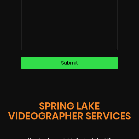
SPRING LAKE
VIDEOGRAPHER SERVICES