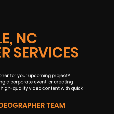
E, NC
R SERVICES
her for your upcoming project?
g a corporate event, or creating
high-quality video content with quick
IDEOGRAPHER TEAM