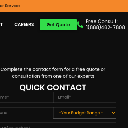
r Service
Free Consult:
T
CAREERS
Get Quote
1(888)462-7808
Complete the contact form for a free quote or
consultation from one of our experts
QUICK CONTACT