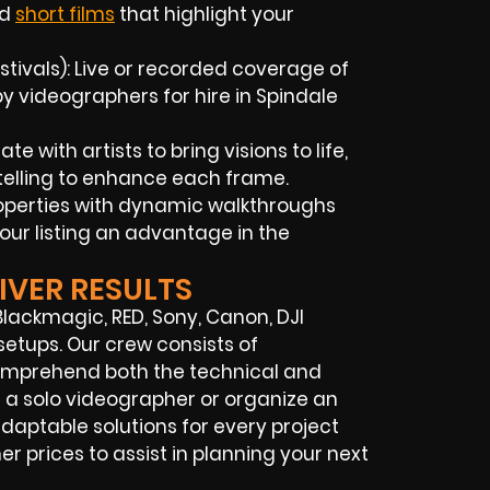
nd
short films
that highlight your
tivals): Live or recorded coverage of
 videographers for hire in Spindale
 with artists to bring visions to life,
elling to enhance each frame.
roperties with dynamic walkthroughs
our listing an advantage in the
IVER RESULTS
lackmagic, RED, Sony, Canon, DJI
setups. Our crew consists of
omprehend both the technical and
 a solo videographer or organize an
daptable solutions for every project
r prices to assist in planning your next