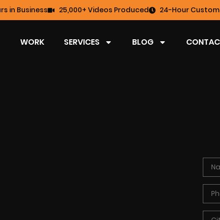
rs in Business
25,000+ Videos Produced
24-Hour Custome
WORK
SERVICES
BLOG
CONTAC