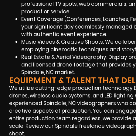
professional TV spots, web commercials, a
product or service.
Event Coverage (Conferences, Launches, Fes
your significant day seamlessly managed by
with authentic event experience.
Music Videos & Creative Shoots: We collaborate
employing cinematic techniques and storyt
Real Estate & Aerial Videography: Display p
and licensed drone footage that provides y
Spindale, NC market.
EQUIPMENT & TALENT THAT DEL
We utilize cutting-edge production technology B
drones, wireless audio systems, and LED lighting 
experienced Spindale, NC videographers who c
creative aspects of production. You can engage
entire production team regardless, we provide a
scale. Review our Spindale freelance videographe
shoot.