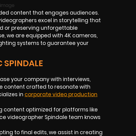
ded content that engages audiences.
ideographers excel in storytelling that
d or preserving unforgettable
ise, we are equipped with 4K cameras,
ighting systems to guarantee your
C SPINDALE
ase your company with interviews,
e content crafted to resonate with
alizes in
corporate video production
g content optimized for platforms like
ance videographer Spindale team knows
ing to final edits, we assist in creating