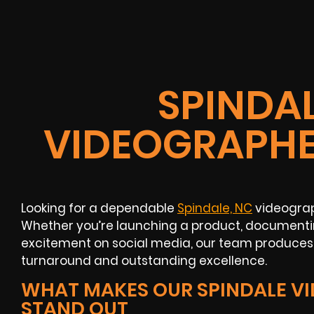
SPINDAL
VIDEOGRAPHE
Looking for a dependable
Spindale, NC
videograp
Whether you’re launching a product, documentin
excitement on social media, our team produces 
turnaround and outstanding excellence.
WHAT MAKES OUR SPINDALE V
STAND OUT