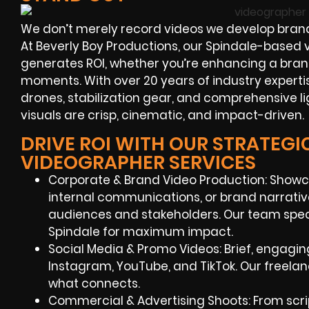
We don’t merely record videos we develop bran
At Beverly Boy Productions, our Spindale-based v
generates ROI, whether you’re enhancing a bran
moments. With over 20 years of industry expert
drones, stabilization gear, and comprehensive l
visuals are crisp, cinematic, and impact-driven.
DRIVE ROI WITH OUR STRATEGI
VIDEOGRAPHER SERVICES
Corporate & Brand Video Production: Showc
internal communications, or brand narrativ
audiences and stakeholders. Our team speci
Spindale for maximum impact.
Social Media & Promo Videos: Brief, engagin
Instagram, YouTube, and TikTok. Our freel
what connects.
Commercial & Advertising Shoots: From script