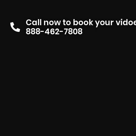
Call now to book your vid
888-462-7808