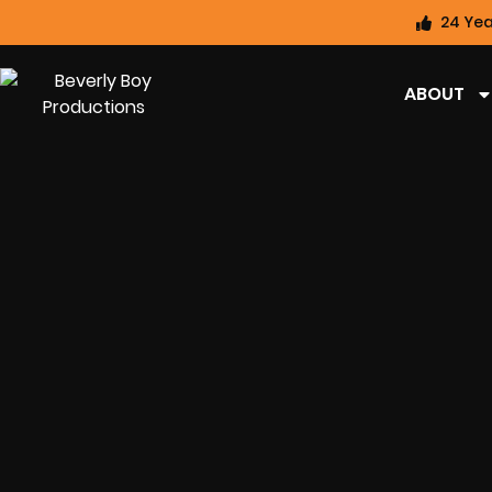
24 Yea
ABOUT