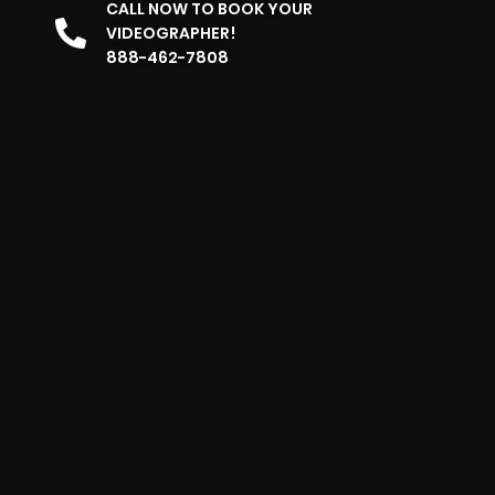
CALL NOW TO BOOK YOUR
VIDEOGRAPHER!
888-462-7808