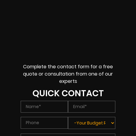
Complete the contact form for a free
quote or consultation from one of our
experts
QUICK CONTACT