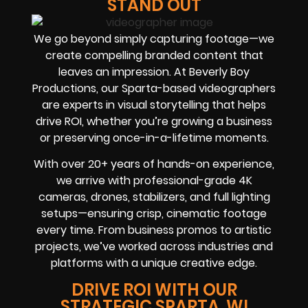
STAND OUT
We go beyond simply capturing footage—we
create compelling branded content that
leaves an impression. At Beverly Boy
Productions, our Sparta-based videographers
are experts in visual storytelling that helps
drive ROI, whether you’re growing a business
or preserving once-in-a-lifetime moments.
With over 20+ years of hands-on experience,
we arrive with professional-grade 4K
cameras, drones, stabilizers, and full lighting
setups—ensuring crisp, cinematic footage
every time. From business promos to artistic
projects, we’ve worked across industries and
platforms with a unique creative edge.
DRIVE ROI WITH OUR
STRATEGIC SPARTA, WI