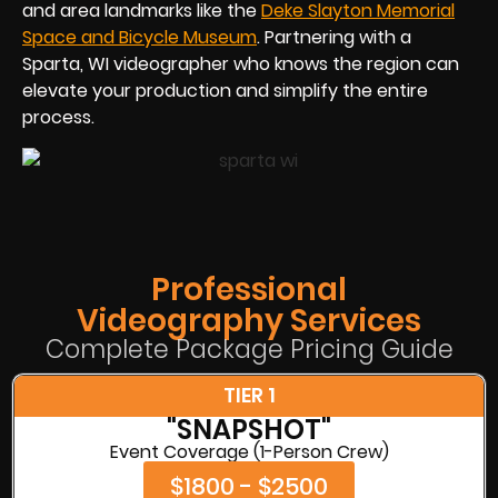
and area landmarks like the
Deke Slayton Memorial
Space and Bicycle Museum
. Partnering with a
Sparta, WI videographer who knows the region can
elevate your production and simplify the entire
process.
Professional
Videography Services
Complete Package Pricing Guide
TIER 1
"SNAPSHOT"
Event Coverage (1-Person Crew)
$1800 - $2500