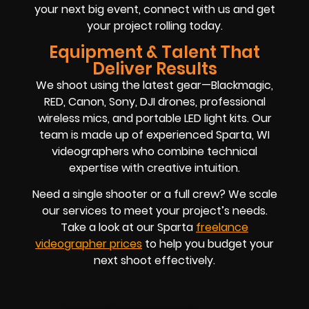
your next big event, connect with us and get
your project rolling today.
Equipment & Talent That
Deliver Results
We shoot using the latest gear—Blackmagic,
RED, Canon, Sony, DJI drones, professional
wireless mics, and portable LED light kits. Our
team is made up of experienced Sparta, WI
videographers who combine technical
expertise with creative intuition.
Need a single shooter or a full crew? We scale
our services to meet your project’s needs.
Take a look at our Sparta
freelance
videographer prices
to help you budget your
next shoot effectively.