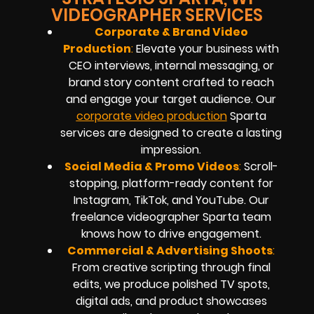
VIDEOGRAPHER SERVICES
Corporate & Brand Video
Production
:
Elevate your business with
CEO interviews, internal messaging, or
brand story content crafted to reach
and engage your target audience. Our
corporate video production
Sparta
services are designed to create a lasting
impression.
Social Media & Promo Videos
:
Scroll-
stopping, platform-ready content for
Instagram, TikTok, and YouTube. Our
freelance videographer Sparta team
knows how to drive engagement.
Commercial & Advertising Shoots
:
From creative scripting through final
edits, we produce polished TV spots,
digital ads, and product showcases