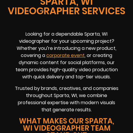
SPARTA, WI
VIDEOGRAPHER SERVICES
Looking for a dependable Sparta, WI
videographer for your upcoming project?
Whether you’re introducing a new product,
covering a
corporate event
, or creating
dynamic content for social platforms, our
team provides high-quality video production
with quick delivery and top-tier visuals.
Trusted by brands, creatives, and companies
throughout Sparta, WI, we combine
professional expertise with modern visuals
that generate results.
WHAT MAKES OUR SPARTA,
WI VIDEOGRAPHER TEAM