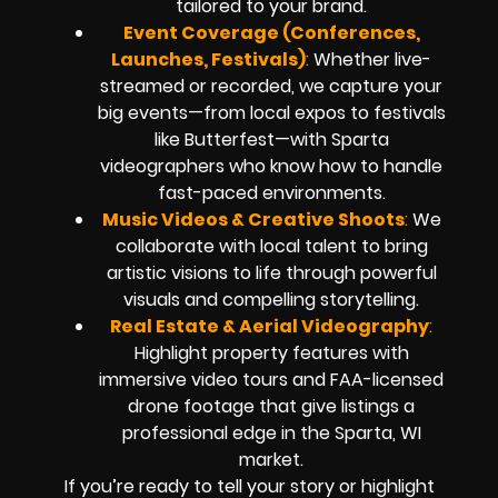
tailored to your brand.
Event Coverage (Conferences,
Launches, Festivals)
:
Whether live-
streamed or recorded, we capture your
big events—from local expos to festivals
like Butterfest—with Sparta
videographers who know how to handle
fast-paced environments.
Music Videos & Creative Shoots
:
We
collaborate with local talent to bring
artistic visions to life through powerful
visuals and compelling storytelling.
Real Estate & Aerial Videography
:
Highlight property features with
immersive video tours and FAA-licensed
drone footage that give listings a
professional edge in the Sparta, WI
market.
If you’re ready to tell your story or highlight