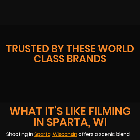
TRUSTED BY THESE WORLD
CLASS BRANDS
WHAT IT’S LIKE FILMING
IN SPARTA, WI
Shooting in
Sparta, Wisconsin
offers a scenic blend