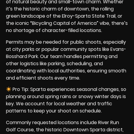
of natural beauty and small-town charm. Whether
it’s the historic charm of downtown, the rolling
green landscape of the Elroy-Sparta State Trail, or
the iconic “Bicycling Capital of America” vibe, there’s
no shortage of character-filled locations.
Permits may be needed for public shoots, especially
at city parks or popular community spots like Evans-
Bosshard Park. Our team handles permitting and
other logistics like parking, scheduling, and
coordinating with local authorities, ensuring smooth
and efficient shoots every time.
Pro Tip: Sparta experiences seasonal changes, so
planning around spring rains or snowy winter days is
key. We account for local weather and traffic
patterns to keep your shoot on schedule.
Commonly requested locations include River Run
Golf Course, the historic Downtown Sparta district,