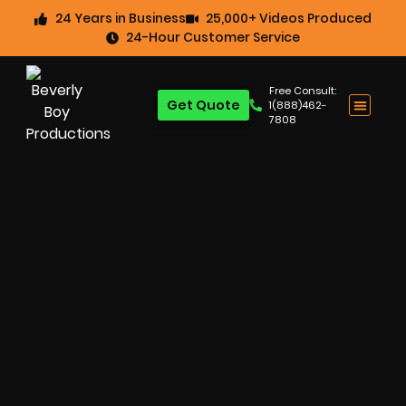
24 Years in Business
25,000+ Videos Produced
24-Hour Customer Service
Free Consult:
Get Quote
1(888)462-
7808