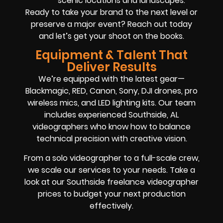
scenic locations and landscapes.
Ready to take your brand to the next level or
preserve a major event? Reach out today
and let’s get your shoot on the books.
Equipment & Talent That
Deliver Results
We’re equipped with the latest gear—
Blackmagic, RED, Canon, Sony, DJI drones, pro
wireless mics, and LED lighting kits. Our team
includes experienced Southside, AL
videographers who know how to balance
technical precision with creative vision.
From a solo videographer to a full-scale crew,
we scale our services to your needs. Take a
look at our Southside freelance videographer
prices to budget your next production
effectively.