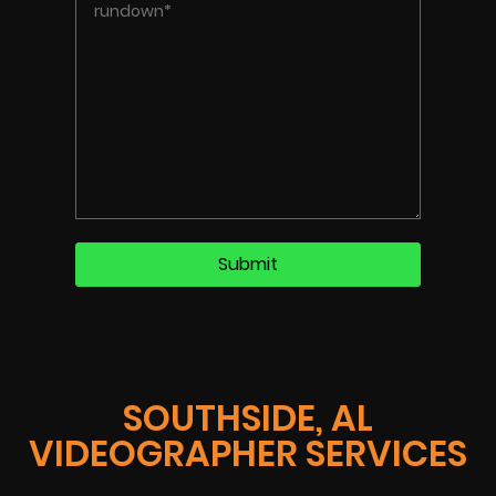
SOUTHSIDE, AL
VIDEOGRAPHER SERVICES