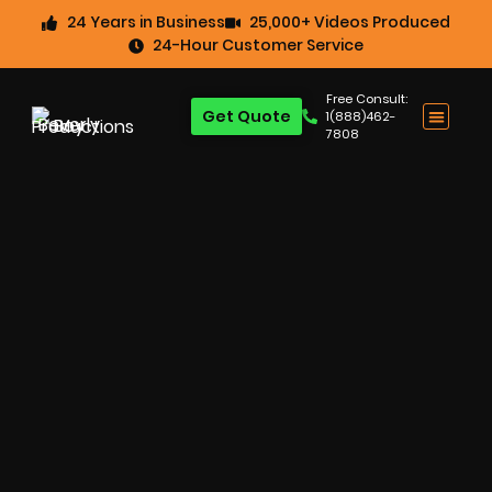
24 Years in Business
25,000+ Videos Produced
24-Hour Customer Service
Free Consult:
Get Quote
1(888)462-
7808