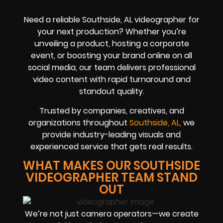
Need a reliable Southside, AL videographer for
your next production? Whether you’re
unveiling a product, hosting a corporate
event, or boosting your brand online on all
social media, our team delivers professional
video content with rapid turnaround and
standout quality.
Trusted by companies, creatives, and
organizations throughout
Southside, AL,
we
provide industry-leading visuals and
experienced service that gets real results.
WHAT MAKES OUR SOUTHSIDE
VIDEOGRAPHER TEAM STAND
OUT
We’re not just camera operators—we create