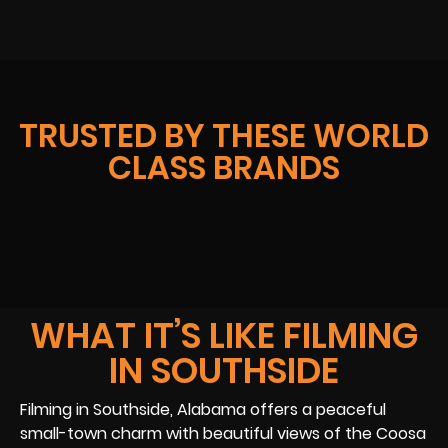
TRUSTED BY THESE WORLD
CLASS BRANDS
WHAT IT’S LIKE FILMING
IN SOUTHSIDE
Filming in Southside, Alabama offers a peaceful
small-town charm with beautiful views of the Coosa