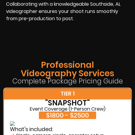
Collaborating with a knowledgeable Southside, AL
videographer ensures your shoot runs smoothly
from pre-production to post.
Professional
Videography Services
Complete Package Pricing Guide
TIER 1
"SNAPSHOT"
Event Coverage (1-Person Crew)
$1800 - $2500
What's included: