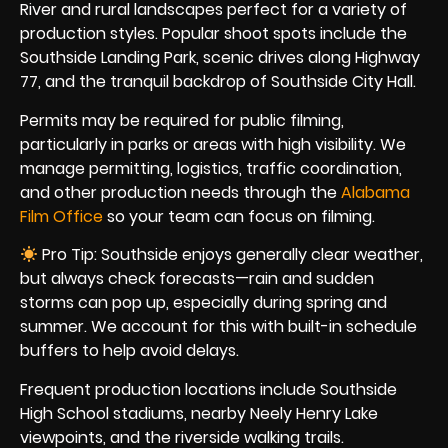
River and rural landscapes perfect for a variety of
production styles. Popular shoot spots include the
Southside Landing Park, scenic drives along Highway
77, and the tranquil backdrop of Southside City Hall.
Permits may be required for public filming,
particularly in parks or areas with high visibility. We
manage permitting, logistics, traffic coordination,
and other production needs through the
Alabama
Film Office
so your team can focus on filming.
Pro Tip: Southside enjoys generally clear weather,
but always check forecasts—rain and sudden
storms can pop up, especially during spring and
summer. We account for this with built-in schedule
buffers to help avoid delays.
Frequent production locations include Southside
High School stadiums, nearby Neely Henry Lake
viewpoints, and the riverside walking trails.