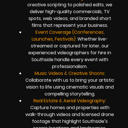
creative scripting to polished edits, we
deliver high-quality commercials, TV
spots, web videos, and branded short
films that represent your business.
Event Coverage (Conferences,
Launches, Festivals):
Whether live-
streamed or captured for later, our
experienced videographers for hire in
Southside handle every event with
professionalism.
Music Videos & Creative Shoots:
Collaborate with us to bring your artistic
vision to life using cinematic visuals and
compelling storytelling.
Real Estate & Aerial Videography:
Capture homes and properties with
walk-through videos and licensed drone
footage that highlight Southside’s