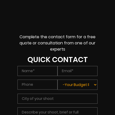
Complete the contact form for a free
quote or consultation from one of our
experts
QUICK CONTACT