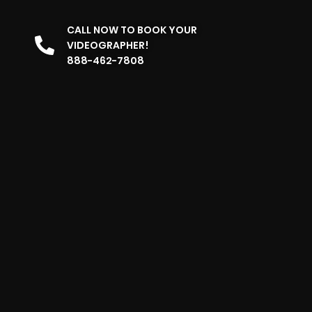
CALL NOW TO BOOK YOUR
VIDEOGRAPHER!
888-462-7808