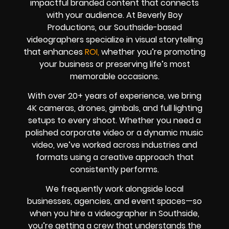
impactful branded content that connects
with your audience. At Beverly Boy
Productions, our Southside-based
videographers specialize in visual storytelling
that enhances
ROI,
whether you’re promoting
your business or preserving life’s most
memorable occasions.
With over 20+ years of experience, we bring
4K cameras, drones, gimbals, and full lighting
setups to every shoot. Whether you need a
polished corporate video or a dynamic music
video, we’ve worked across industries and
formats using a creative approach that
consistently performs.
We frequently work alongside local
businesses, agencies, and event spaces—so
when you hire a videographer in Southside,
you’re getting a crew that understands the