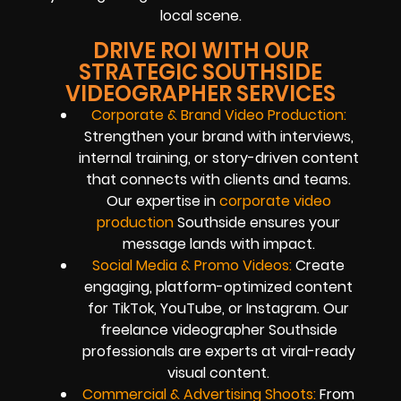
local scene.
DRIVE ROI WITH OUR
STRATEGIC SOUTHSIDE
VIDEOGRAPHER SERVICES
Corporate & Brand Video Production:
Strengthen your brand with interviews,
internal training, or story-driven content
that connects with clients and teams.
Our expertise in
corporate video
production
Southside ensures your
message lands with impact.
Social Media & Promo Videos:
Create
engaging, platform-optimized content
for TikTok, YouTube, or Instagram. Our
freelance videographer Southside
professionals are experts at viral-ready
visual content.
Commercial & Advertising Shoots:
From