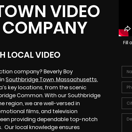
TOWN VIDEO
 COMPANY
Fil
H LOCAL VIDEO
ction company? Beverly Boy
 in
Southbridge Town, Massachusetts
,
’s key locations, from the scenic
thbridge Common. With our Southbridge
 region, we are well-versed in
motional films, and television
been providing dependable top-notch
s. Our local knowledge ensures