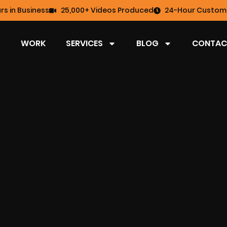
rs in Business
25,000+ Videos Produced
24-Hour Custome
WORK
SERVICES
BLOG
CONTAC