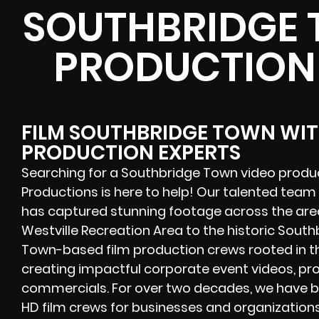
SOUTHBRIDGE 
PRODUCTION
FILM SOUTHBRIDGE TOWN WIT
PRODUCTION EXPERTS
Searching for a Southbridge Town video produ
Productions is here to help! Our talented team
has captured stunning footage across the area
Westville Recreation Area to the historic Sou
Town-based film production crews rooted in the
creating impactful corporate event videos, pro
commercials. For over two decades, we have 
HD film crews for businesses and organization