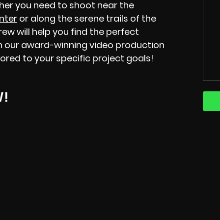
ther you need to shoot near the
nter
or along the serene trails of the
w will help you find the perfect
 on our award-winning video production
ilored to your specific project goals!
W!