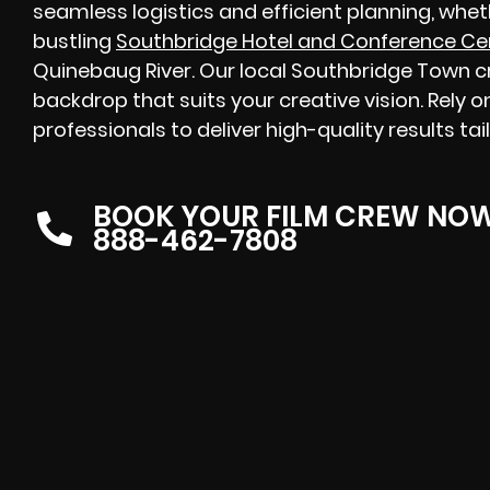
seamless logistics and efficient planning, whe
bustling
Southbridge Hotel and Conference Ce
Quinebaug River. Our local Southbridge Town cre
backdrop that suits your creative vision. Rely
professionals to deliver high-quality results ta
BOOK YOUR FILM CREW NO
888-462-7808