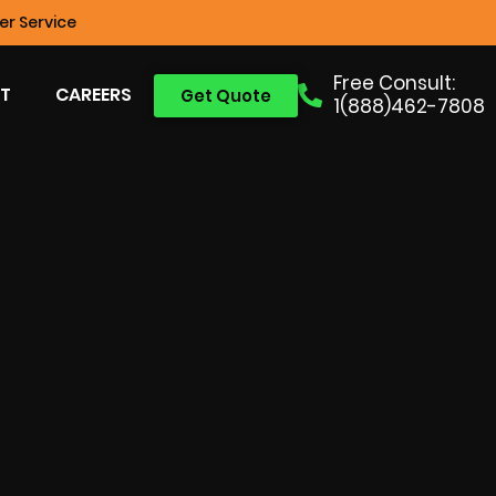
r Service
Free Consult:
T
CAREERS
Get Quote
1(888)462-7808