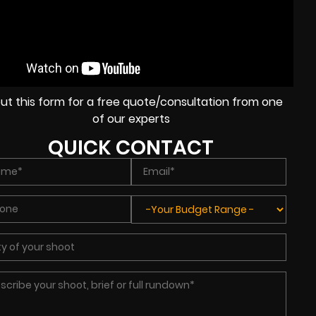
l out this form for a free quote/consultation from one
of our experts
QUICK CONTACT