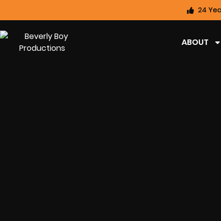
24 Yea
ABOUT