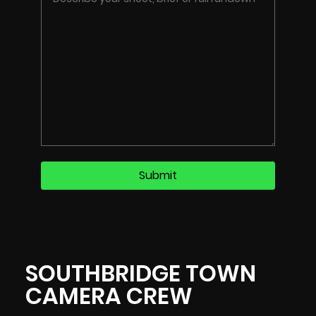
SOUTHBRIDGE TOWN
CAMERA CREW