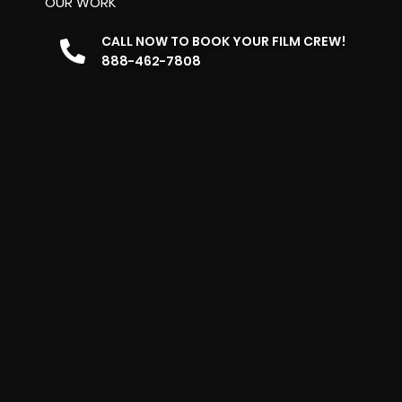
OUR WORK
CALL NOW TO BOOK YOUR FILM CREW!
888-462-7808