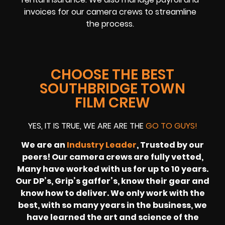
invoices for our camera crews to streamline
the process.
CHOOSE THE BEST
SOUTHBRIDGE TOWN
FILM CREW
YES, IT IS TRUE, WE ARE ARE THE
GO TO GUYS!
We are an
Industry Leader
, Trusted by our
peers! Our camera crews are fully vetted,
Many have worked with us for up to 10 years.
Our DP’s, Grip’s gaffer’s, know their gear and
know how to deliver. We only work with the
best, with so many years in the business, we
have learned the art and science of the