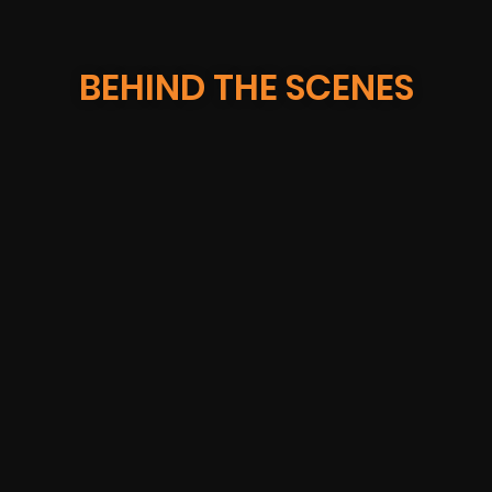
BEHIND THE SCENES