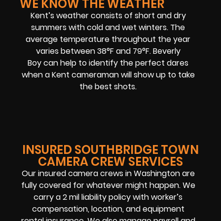
WE KNOW THE WEATHER
Kent’s weather consists of short and dry
summers with cold and wet winters. The
average temperature throughout the year
varies between 38°F and 79°F. Beverly
Boy can help to identify the perfect dares
when a Kent cameraman will show up to take
the best shots.
INSURED SOUTHBRIDGE TOWN
CAMERA CREW SERVICES
Our insured camera crews in Washington are
fully covered for whatever might happen. We
carry a 2 mil liability policy with worker’s
compensation, location, and equipment
rental insurance. We also manage payroll and