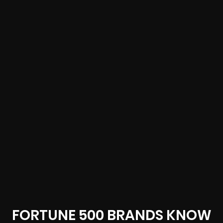
FORTUNE 500 BRANDS KNOW