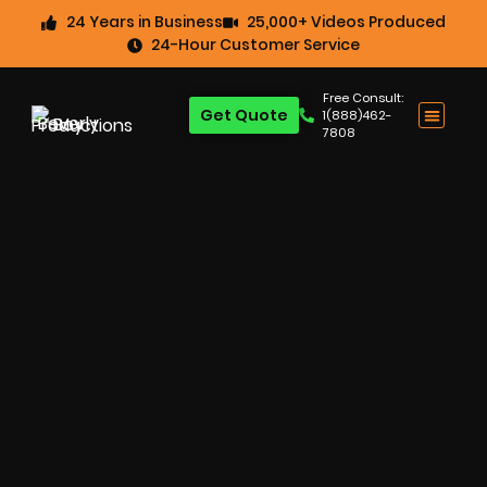
24 Years in Business
25,000+ Videos Produced
24-Hour Customer Service
Free Consult:
Get Quote
1(888)462-
7808