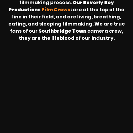
filmmaking process.
Our Beverly Boy
Productions
Film Crews
:
are at the top of the
line in their field, and are living, breathing,
eating, and sleeping filmmaking. We are true
fans of our
Southbridge Town
camera crew,
they are the lifeblood of our industry.
REVOLT
LIVE
BBP
HOUSING
WARREN
IB
SUNRISE
STREAM
MICHAE
WIRE
BUFFET
GE
FORD/VOLKSWA
-
PAGE
WEBCAST