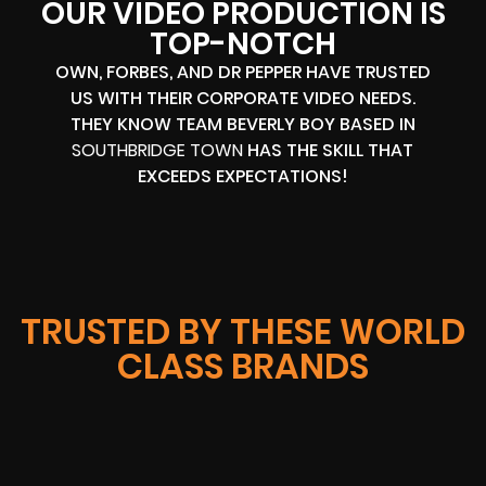
OUR VIDEO PRODUCTION IS
TOP-NOTCH
OWN, FORBES, AND DR PEPPER HAVE TRUSTED
US WITH THEIR CORPORATE VIDEO NEEDS.
THEY KNOW TEAM BEVERLY BOY BASED IN
SOUTHBRIDGE TOWN
HAS THE SKILL THAT
EXCEEDS EXPECTATIONS!
TRUSTED BY THESE WORLD
CLASS BRANDS