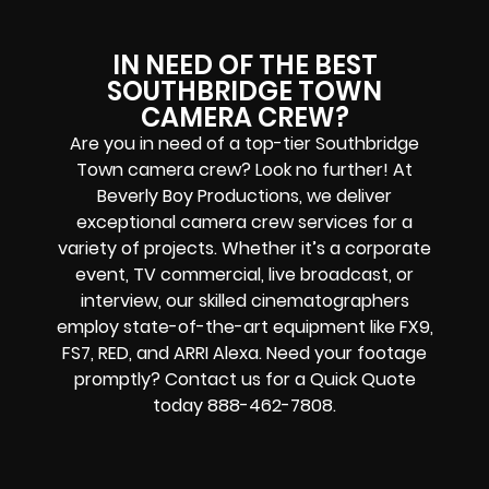
IN NEED OF THE BEST
SOUTHBRIDGE TOWN
CAMERA CREW?
Are you in need of a top-tier Southbridge
Town camera crew? Look no further! At
Beverly Boy Productions, we deliver
exceptional camera crew services for a
variety of projects. Whether it’s a corporate
event, TV commercial, live broadcast, or
interview, our skilled cinematographers
employ state-of-the-art equipment like FX9,
FS7, RED, and ARRI Alexa. Need your footage
promptly? Contact us for a Quick Quote
today 888-462-7808.