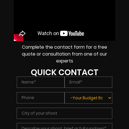
Complete the contact form for a free
quote or consultation from one of our
experts
QUICK CONTACT