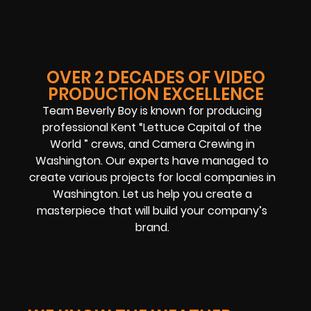
OVER 2 DECADES OF VIDEO
PRODUCTION EXCELLENCE
Team Beverly Boy is known for producing
professional Kent “Lettuce Capital of the
World ” crews, and Camera Crewing in
Washington. Our experts have managed to
create various projects for local companies in
Washington. Let us help you create a
masterpiece that will build your company’s
brand.