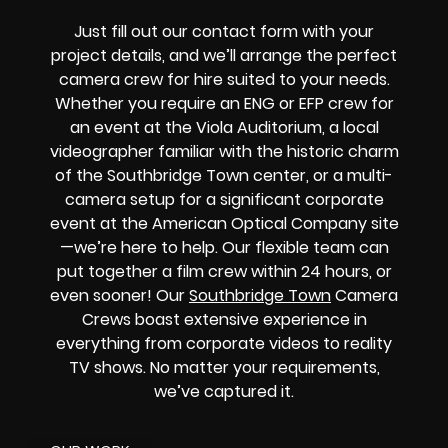
Just fill out our contact form with your
project details, and we’ll arrange the perfect
camera crew for hire suited to your needs.
Whether you require an ENG or EFP crew for
an event at the Viola Auditorium, a local
videographer familiar with the historic charm
of the Southbridge Town center, or a multi-
camera setup for a significant corporate
event at the American Optical Company site
—we’re here to help. Our flexible team can
put together a film crew within 24 hours, or
even sooner! Our
Southbridge Town
Camera
Crews boast extensive experience in
everything from corporate videos to reality
TV shows. No matter your requirements,
we’ve captured it.