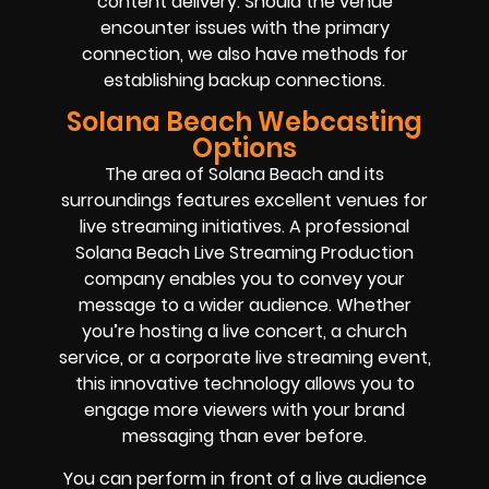
content delivery. Should the venue
encounter issues with the primary
connection, we also have methods for
establishing backup connections.
Solana Beach Webcasting
Options
The area of Solana Beach and its
surroundings features excellent venues for
live streaming initiatives. A professional
Solana Beach Live Streaming Production
company enables you to convey your
message to a wider audience. Whether
you’re hosting a live concert, a church
service, or a corporate live streaming event,
this innovative technology allows you to
engage more viewers with your brand
messaging than ever before.
You can perform in front of a live audience