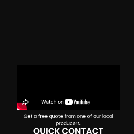
Get a free quote from one of our local
producers.
QUICK CONTACT