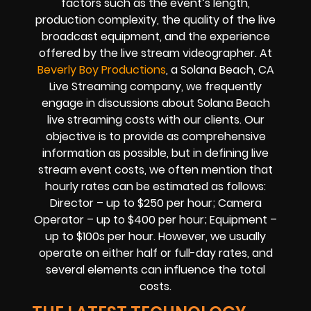
factors such as the event’s length,
production complexity, the quality of the live
broadcast equipment, and the experience
offered by the live stream videographer. At
Beverly Boy Productions
, a Solana Beach, CA
Live Streaming company, we frequently
engage in discussions about Solana Beach
live streaming costs with our clients. Our
objective is to provide as comprehensive
information as possible, but in defining live
stream event costs, we often mention that
hourly rates can be estimated as follows:
Director – up to $250 per hour; Camera
Operator – up to $400 per hour; Equipment –
up to $100s per hour. However, we usually
operate on either half or full-day rates, and
several elements can influence the total
costs.