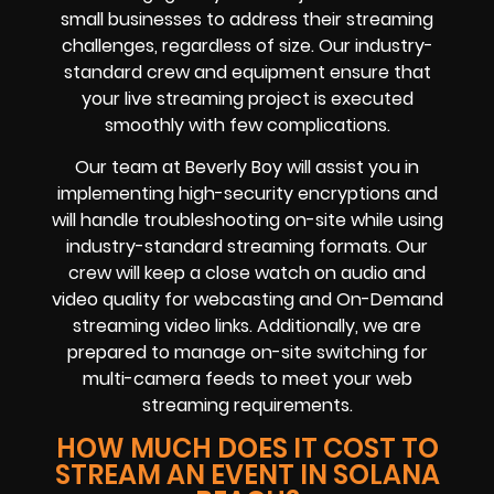
small businesses to address their streaming
challenges, regardless of size. Our industry-
standard crew and equipment ensure that
your live streaming project is executed
smoothly with few complications.
Our team at Beverly Boy will assist you in
implementing high-security encryptions and
will handle troubleshooting on-site while using
industry-standard streaming formats. Our
crew will keep a close watch on audio and
video quality for webcasting and On-Demand
streaming video links. Additionally, we are
prepared to manage on-site switching for
multi-camera feeds to meet your web
streaming requirements.
HOW MUCH DOES IT COST TO
STREAM AN EVENT IN SOLANA