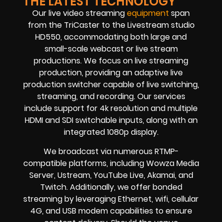
THE LATEST TECHNOLOGY
Our live video streaming
equipment
span
from the TriCaster to the Livestream studio
HD550, accommodating both large and
small-scale webcast or live stream
productions. We focus on live streaming
production, providing an adaptive live
production switcher capable of live switching,
streaming, and recording. Our services
include support for 4k resolution and multiple
HDMI and SDI switchable inputs, along with an
integrated 1080p display.
We broadcast via numerous RTMP-
compatible platforms, including Wowza Media
Server, Ustream, YouTube Live, Akamai, and
Twitch. Additionally, we offer bonded
streaming by leveraging Ethernet, wifi, cellular
4G, and USB modem capabilities to ensure