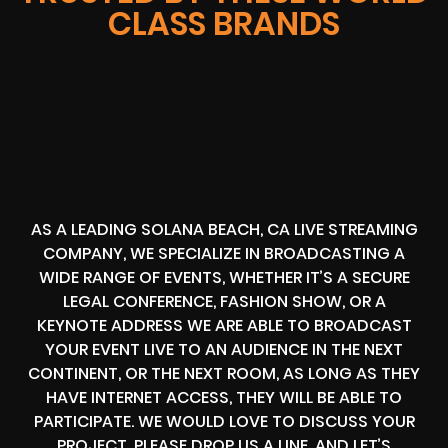
CLASS BRANDS
AS A LEADING SOLANA BEACH, CA LIVE STREAMING
COMPANY, WE SPECIALIZE IN BROADCASTING A
WIDE RANGE OF EVENTS, WHETHER IT’S A SECURE
LEGAL CONFERENCE, FASHION SHOW, OR A
KEYNOTE ADDRESS WE ARE ABLE TO BROADCAST
YOUR EVENT LIVE TO AN AUDIENCE IN THE NEXT
CONTINENT, OR THE NEXT ROOM, AS LONG AS THEY
HAVE INTERNET ACCESS, THEY WILL BE ABLE TO
PARTICIPATE. WE WOULD LOVE TO DISCUSS YOUR
PROJECT, PLEASE DROP US A LINE, AND LET’S