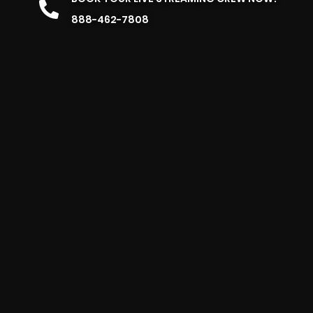
888-462-7808