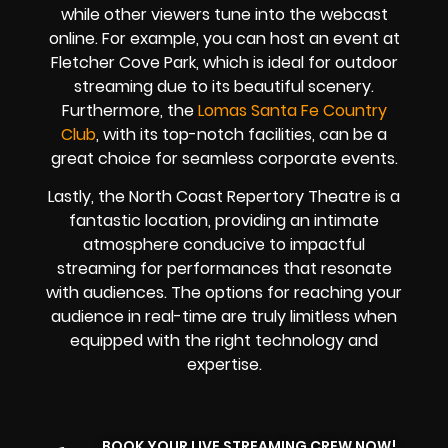
while other viewers tune into the webcast
online. For example, you can host an event at
Fletcher Cove Park, which is ideal for outdoor
streaming due to its beautiful scenery.
Furthermore, the
Lomas Santa Fe Country
Club
, with its top-notch facilities, can be a
great choice for seamless corporate events.
Lastly, the North Coast Repertory Theatre is a
fantastic location, providing an intimate
atmosphere conducive to impactful
streaming for performances that resonate
with audiences. The options for reaching your
audience in real-time are truly limitless when
equipped with the right technology and
expertise.
BOOK YOUR LIVE STREAMING CREW NOW!