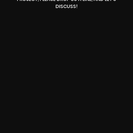
DISCUSS!