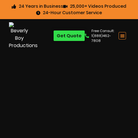
24 Years in Business
25,000+ Videos Produced
24-Hour Customer Service
Free Consult:
Get Quote
1(888)462-
7808