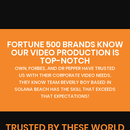
FORTUNE 500 BRANDS KNOW
OUR VIDEO PRODUCTION IS
TOP-NOTCH
OWN, FORBES, AND DR PEPPER HAVE TRUSTED
US WITH THEIR CORPORATE VIDEO NEEDS.
THEY KNOW TEAM BEVERLY BOY BASED IN
SOLANA BEACH HAS THE SKILL THAT EXCEEDS
THAT EXPECTATIONS!
TRUSTED BY THESE WORLD