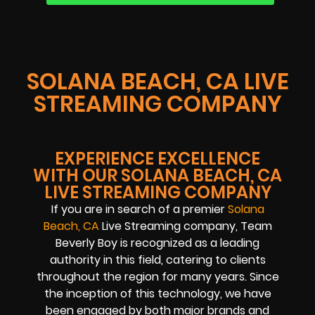
SOLANA BEACH, CA LIVE
STREAMING COMPANY
EXPERIENCE EXCELLENCE
WITH OUR SOLANA BEACH, CA
LIVE STREAMING COMPANY
If you are in search of a premier
Solana
Beach, CA
Live Streaming company, Team
Beverly Boy is recognized as a leading
authority in this field, catering to clients
throughout the region for many years. Since
the inception of this technology, we have
been engaged by both major brands and