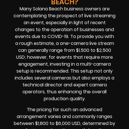
BEACH?
Many Solana Beach business owners are
contemplating the prospect of live streaming
an event, especially in light of recent
changes to the operation of businesses and
events due to COVID-19. To provide you with
a rough estimate, a one-camera live stream
can generally range from $1,500 to $2,500
USD; however, for events that require more
engagement, investing in a multi-camera
setup is recommended. This setup not only
includes several cameras but also employs a
technical director and expert camera
operators, thus enhancing the overall
production quality.
The pricing for such an advanced
arrangement varies and commonly ranges
between $1,800 to $6,000 USD, determined by