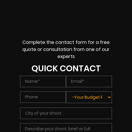
Complete the contact form for a free
quote or consultation from one of our
experts
QUICK CONTACT