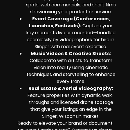
spots, web commercials, and short films
showcasing your product or service.
Event Coverage (Conferences,
Launches, Festivals):
Capture your
key moments live or recorded—handled
seamlessly by videographers for hire in
Slinger with real event expertise.
Music Videos & Creative Shoots:
Collaborate with artists to transform
vision into reality using cinematic
techniques and storytelling to enhance
every frame.
Real Estate & Aerial Videography:
Feature properties with dynamic walk-
throughs and licensed drone footage
that give your listings an edge in the
Slinger, Wisconsin market.
Ready to elevate your brand or document