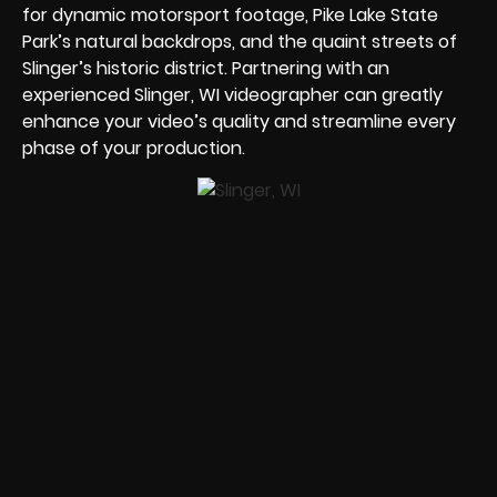
for dynamic motorsport footage, Pike Lake State
Park’s natural backdrops, and the quaint streets of
Slinger’s historic district. Partnering with an
experienced Slinger, WI videographer can greatly
enhance your video’s quality and streamline every
phase of your production.