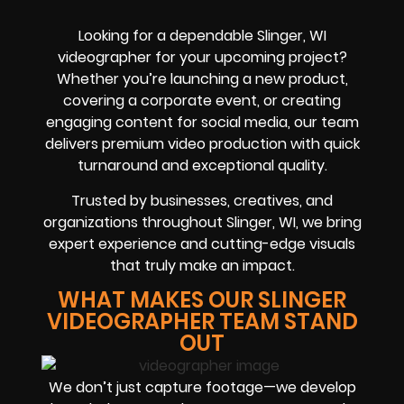
Looking for a dependable Slinger, WI
videographer for your upcoming project?
Whether you’re launching a new product,
covering a corporate event, or creating
engaging content for social media, our team
delivers premium video production with quick
turnaround and exceptional quality.
Trusted by businesses, creatives, and
organizations throughout Slinger, WI, we bring
expert experience and cutting-edge visuals
that truly make an impact.
WHAT MAKES OUR SLINGER
VIDEOGRAPHER TEAM STAND
OUT
We don’t just capture footage—we develop