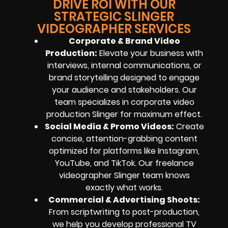
DRIVE ROI WITH OUR
STRATEGIC SLINGER
VIDEOGRAPHER SERVICES
Corporate & Brand Video
Production:
Elevate your business with
interviews, internal communications, or
brand storytelling designed to engage
your audience and stakeholders. Our
team specializes in corporate video
production Slinger for maximum effect.
Social Media & Promo Videos:
Create
concise, attention-grabbing content
optimized for platforms like Instagram,
YouTube, and TikTok. Our freelance
videographer Slinger team knows
exactly what works.
Commercial & Advertising Shoots:
From scriptwriting to post-production,
we help you develop professional TV