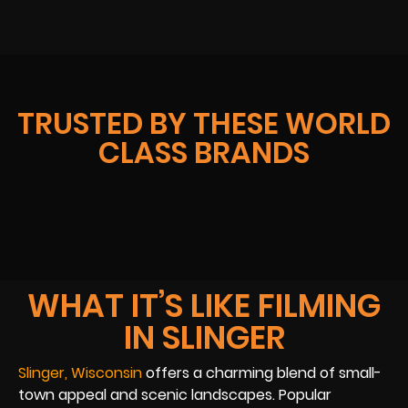
TRUSTED BY THESE WORLD
CLASS BRANDS
WHAT IT’S LIKE FILMING
IN SLINGER
Slinger, Wisconsin
offers a charming blend of small-
town appeal and scenic landscapes. Popular