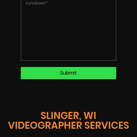
SLINGER, WI
VIDEOGRAPHER SERVICES