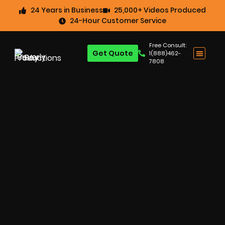
24 Years in Business
25,000+ Videos Produced
24-Hour Customer Service
Free Consult:
Get Quote
1(888)462-
7808