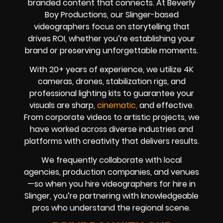
branded content that connects. At Beverly
Boy Productions, our Slinger-based
videographers focus on storytelling that
drives ROI, whether you’re establishing your
brand or preserving unforgettable moments.
With 20+ years of experience, we utilize 4K
cameras, drones, stabilization rigs, and
professional lighting kits to guarantee your
visuals are sharp,
cinematic,
and effective.
From corporate videos to artistic projects, we
have worked across diverse industries and
platforms with creativity that delivers results.
We frequently collaborate with local
agencies, production companies, and venues
—so when you hire videographers for hire in
Slinger, you’re partnering with knowledgeable
pros who understand the regional scene.