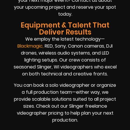
your next major event? Contact us about
your upcoming project and reserve your spot
today.
Equipment & Talent That
Deliver Results
We employ the latest technology—
Blackmag
ic
,
RED, Sony, Canon cameras, DJI
drones, wireless audio systems, and LED
lighting setups. Our crew consists of
seasoned Slinger, WI videographers who excel
on both technical and creative fronts.
You can book a solo videographer or organize
a full production team—either way, we
provide scalable solutions suited to all project
sizes. Check out our Slinger freelance
videographer pricing to help plan your next
production.