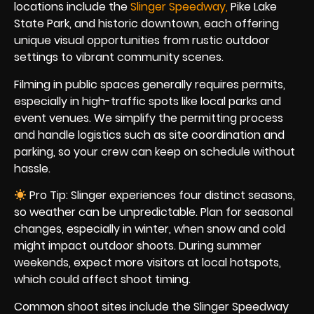
locations include the
Slinger Speedw
ay
,
Pike Lake
State Park, and historic downtown, each offering
unique visual opportunities from rustic outdoor
settings to vibrant community scenes.
Filming in public spaces generally requires permits,
especially in high-traffic spots like local parks and
event venues. We simplify the permitting process
and handle logistics such as site coordination and
parking, so your crew can keep on schedule without
hassle.
Pro Tip: Slinger experiences four distinct seasons,
so weather can be unpredictable. Plan for seasonal
changes, especially in winter, when snow and cold
might impact outdoor shoots. During summer
weekends, expect more visitors at local hotspots,
which could affect shoot timing.
Common shoot sites include the Slinger Speedway