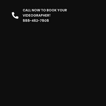
CALL NOW TO BOOK YOUR
VIDEOGRAPHER!
888-462-7808