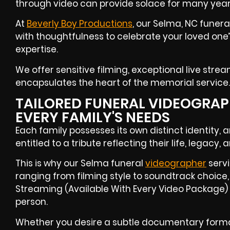
through video can provide solace for many yea
At
Beverly Boy Productions
, our Selma, NC funer
with thoughtfulness to celebrate your loved one’
expertise.
We offer sensitive filming, exceptional live strea
encapsulates the heart of the memorial service.
TAILORED FUNERAL VIDEOGRAPH
EVERY FAMILY'S NEEDS
Each family possesses its own distinct identity, 
entitled to a tribute reflecting their life, legacy,
This is why our Selma funeral
videographer
servi
ranging from filming style to soundtrack choice, 
Streaming (Available With Every Video Package) 
person.
Whether you desire a subtle documentary forma