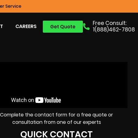
r Service
Free Consult:
T
CAREERS
Get Quote
1(888)462-7808
Complete the contact form for a free quote or
consultation from one of our experts
QUICK CONTACT