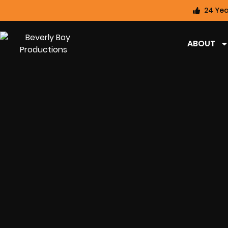
24 Yea
ABOUT