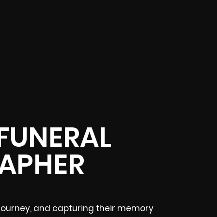
 FUNERAL
APHER
lt journey, and capturing their memory