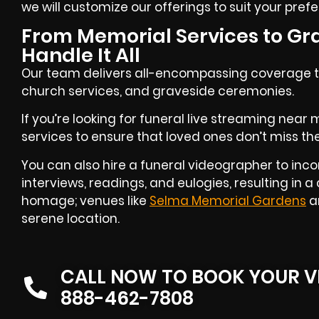
we will customize our offerings to suit your pref
From Memorial Services to Gr
Handle It All
Our team delivers all-encompassing coverage th
church services, and graveside ceremonies.
If you’re looking for funeral live streaming near
services to ensure that loved ones don’t miss the
You can also hire a funeral videographer to inco
interviews, readings, and eulogies, resulting in
homage; venues like
Selma Memorial Gardens
ar
serene location.
CALL NOW TO BOOK YOUR V
888-462-7808