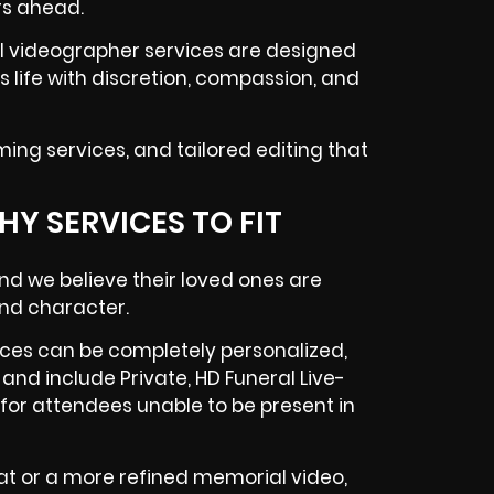
rs ahead.
al videographer services are designed
s life with discretion, compassion, and
ming services, and tailored editing that
Y SERVICES TO FIT
and we believe their loved ones are
 and character.
ces can be completely personalized,
and include Private, HD Funeral Live-
for attendees unable to be present in
t or a more refined memorial video,