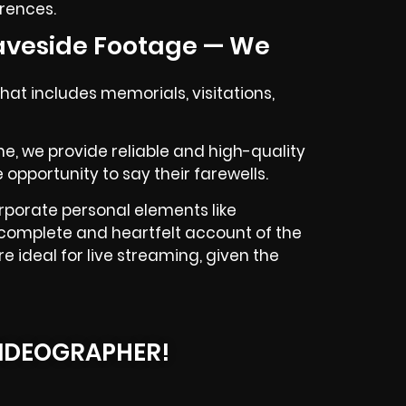
erences.
aveside Footage — We
at includes memorials, visitations,
 me, we provide reliable and high-quality
 opportunity to say their farewells.
rporate personal elements like
 a complete and heartfelt account of the
e ideal for live streaming, given the
IDEOGRAPHER!