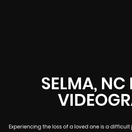
SELMA, NC
VIDEOGR
Experiencing the loss of a loved one is a difficu