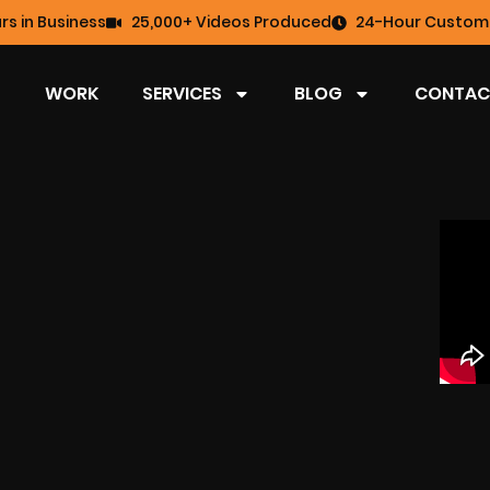
rs in Business
25,000+ Videos Produced
24-Hour Custome
WORK
SERVICES
BLOG
CONTAC