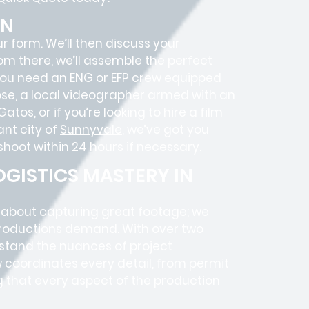
ON
ur form. We’ll then discuss your
rom there, we’ll assemble the perfect
 you need an ENG or EFP crew equipped
Jose, a local videographer armed with an
os, or if you’re looking to hire a film
nt city of
Sunnyvale
, we’ve got you
hoot within 24 hours if necessary.
GISTICS MASTERY IN
t about capturing great footage; we
roductions
demand. With over two
rstand the nuances of project
 coordinates every detail, from
permit
g that every aspect of the production