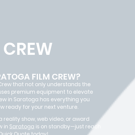
M CREW
ARATOGA FILM CREW?
Crew
that not only understands the
sesses premium equipment to elevate
rew in
Saratoga
has everything you
ew
ready for your next venture.
 reality show, web video, or award
w in
Saratoga
is on standby—just reach
 Quick Quote today!