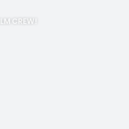
ILM CREW!