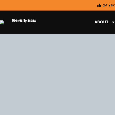
24 Yea
ABOUT