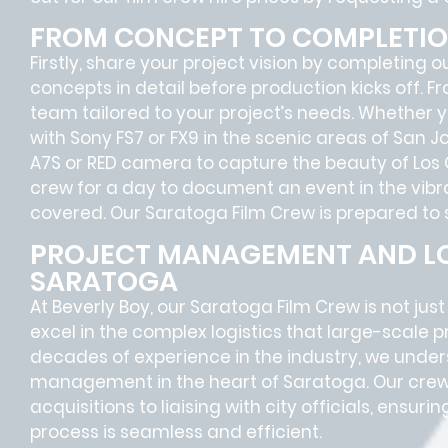
FROM CONCEPT TO COMPLETI
Firstly, share your project vision by completing o
concepts in detail before production kicks off. F
team tailored to your project’s needs. Whether
with Sony FS7 or FX9 in the scenic areas of San 
A7S or RED camera to capture the beauty of Los Gat
crew for a day to document an event in the vibra
covered. Our Saratoga Film Crew is prepared to s
PROJECT MANAGEMENT AND LO
SARATOGA
At Beverly Boy, our Saratoga
Film Crew
is not jus
excel in the complex
logistics
that
large-scale p
decades of experience in the industry, we unde
management in the heart of Saratoga. Our crew
acquisitions
to
liaising
with
city officials
, ensurin
process is seamless and efficient.