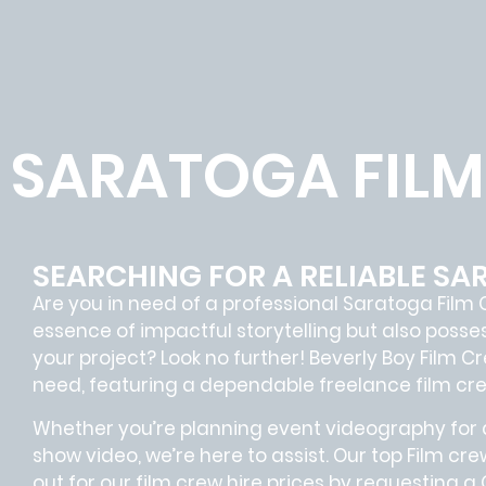
SARATOGA FIL
SEARCHING FOR A RELIABLE S
Are you in need of a professional Saratoga
Film 
essence of impactful storytelling but also pos
your project? Look no further!
Beverly Boy Film C
need, featuring a dependable
freelance film cr
Whether you’re planning event videography for a
show video, we’re here to assist. Our
top Film cre
out for our film crew hire prices by requesting a