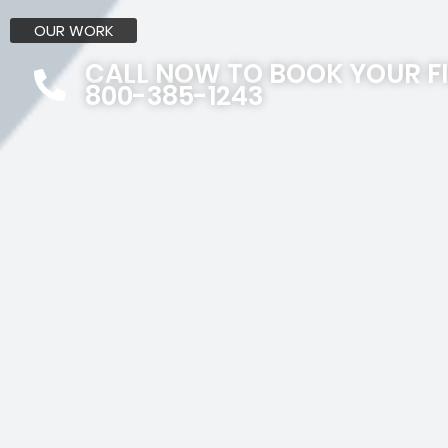
OUR WORK
CALL NOW TO BOOK YOUR F
800-385-1243