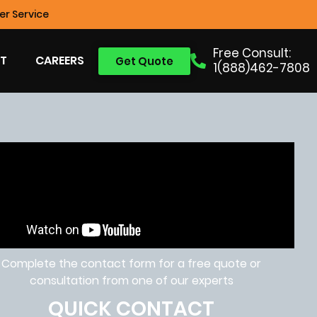
r Service
Free Consult:
T
CAREERS
Get Quote
1(888)462-7808
Complete the contact form for a free quote or
consultation from one of our experts
QUICK CONTACT