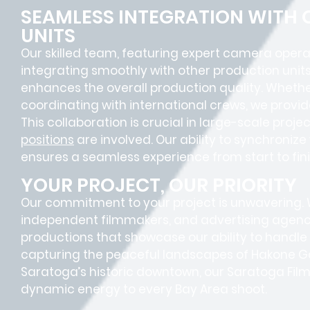
SEAMLESS INTEGRATION WITH
UNITS
Our skilled team, featuring
expert camera opera
integrating smoothly with other production units
enhances the overall production quality. Whether
coordinating with international crews, we provid
This collaboration is crucial in large-scale proj
positions
are involved. Our ability to synchroniz
ensures a
seamless experience
from start to fini
YOUR PROJECT, OUR PRIORITY
Our commitment to your project is unwavering.
independent filmmakers, and advertising agenc
productions that showcase our ability to handle 
capturing the peaceful landscapes of Hakone G
Saratoga’s historic downtown, our Saratoga Fil
dynamic energy to every Bay Area shoot.