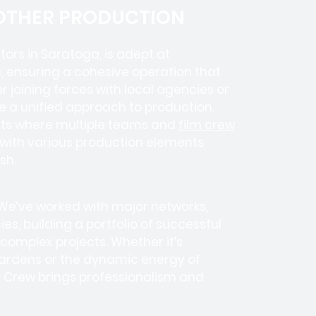
 OTHER PRODUCTION
tors in
Saratoga, is adept at
, ensuring a cohesive operation that
 joining forces with local agencies or
e a unified approach to production.
ects where
multiple teams
and
film crew
e with various production elements
sh.
 We’ve worked with
major networks,
ies
, building a portfolio of successful
complex projects. Whether it’s
ardens or the dynamic energy of
m Crew brings professionalism and