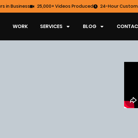
rs in Business
25,000+ Videos Produced
24-Hour Custome
WORK
SERVICES
BLOG
CONTAC