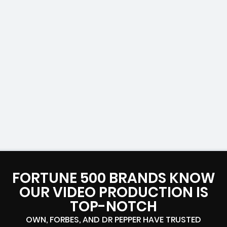
FORTUNE 500 BRANDS KNOW
OUR VIDEO PRODUCTION IS
TOP-NOTCH
OWN, FORBES, AND DR PEPPER HAVE TRUSTED