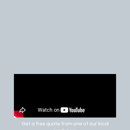
Get a free quote from one of our local