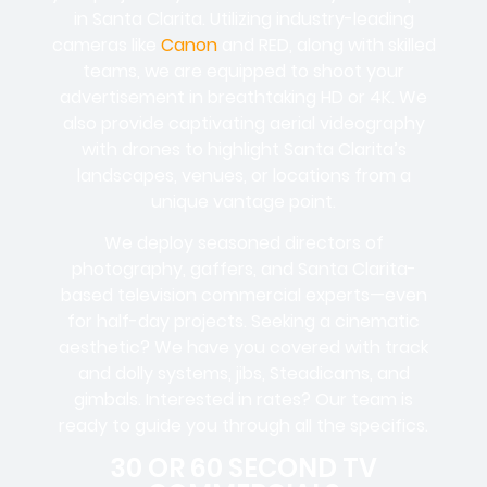
in Santa Clarita. Utilizing industry-leading
cameras like
Canon
and RED, along with skilled
teams, we are equipped to shoot your
advertisement in breathtaking HD or 4K. We
also provide captivating aerial videography
with drones to highlight Santa Clarita’s
landscapes, venues, or locations from a
unique vantage point.
We deploy seasoned directors of
photography, gaffers, and Santa Clarita-
based television commercial experts—even
for half-day projects. Seeking a cinematic
aesthetic? We have you covered with track
and dolly systems, jibs, Steadicams, and
gimbals. Interested in rates? Our team is
ready to guide you through all the specifics.
30 OR 60 SECOND TV