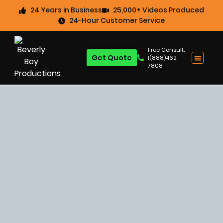
24 Years in Business
25,000+ Videos Produced
24-Hour Customer Service
Free Consult:
Get Quote
1(888)462-
7808