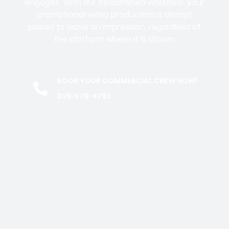
engages. With our streamlined workflow, your
promotional video production is always
poised to leave an impression, regardless of
the platform where it is shown.
BOOK YOUR COMMERCIAL CREW NOW!
305-579-4792