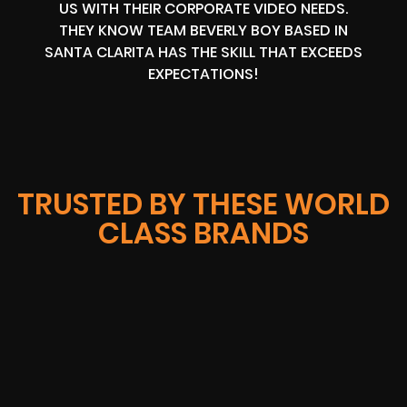
US WITH THEIR CORPORATE VIDEO NEEDS.
THEY KNOW TEAM BEVERLY BOY BASED IN
SANTA CLARITA HAS THE SKILL THAT EXCEEDS
EXPECTATIONS!
TRUSTED BY THESE WORLD
CLASS BRANDS