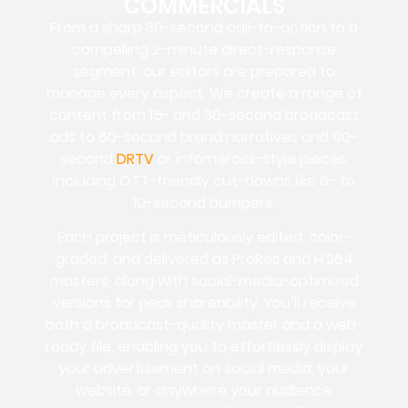
COMMERCIALS
From a sharp 30-second call-to-action to a
compelling 2-minute direct-response
segment, our editors are prepared to
manage every aspect. We create a range of
content from 15- and 30-second broadcast
ads to 60-second brand narratives and 90-
second
DRTV
or infomercial-style pieces,
including OTT-friendly cut-downs like 6- to
10-second bumpers.
Each project is meticulously edited, color-
graded, and delivered as ProRes and H.264
masters, along with social-media-optimized
versions for peak shareability. You’ll receive
both a broadcast-quality master and a web-
ready file, enabling you to effortlessly display
your advertisement on social media, your
website, or anywhere your audience