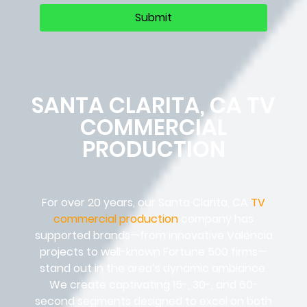
SANTA CLARITA, CA TV
COMMERCIAL
PRODUCTION
For over 20 years, our Santa Clarita, CA
TV
commercial production
company has
supported brands—from innovative Valencia
projects to well-known Fortune 500 firms—
stand out in the area’s dynamic ambiance.
We create captivating 15-, 30-, and 60-
second segments designed to excel on both