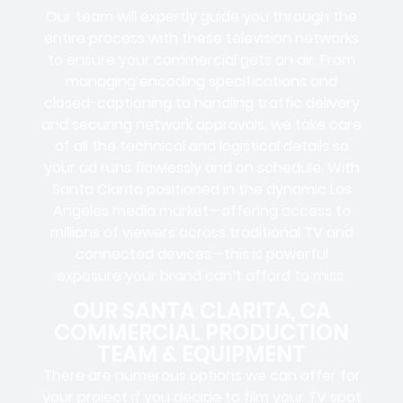
Our team will expertly guide you through the
entire process with these television networks
to ensure your commercial gets on air. From
managing encoding specifications and
closed-captioning to handling traffic delivery
and securing network approvals, we take care
of all the technical and logistical details so
your ad runs flawlessly and on schedule. With
Santa Clarita positioned in the dynamic Los
Angeles media market—offering access to
millions of viewers across traditional TV and
connected devices—this is powerful
exposure your brand can’t afford to miss.
OUR SANTA CLARITA, CA
COMMERCIAL PRODUCTION
TEAM & EQUIPMENT
There are numerous options we can offer for
your project if you decide to film your TV spot