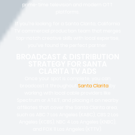
prime-time television and modern OTT
platforms.
If you’re looking for a Santa Clarita, California
TV commercial production team that merges
top-notch creative skills with local expertise,
you’ve found the perfect partner.
BROADCAST & DISTRIBUTION
STRATEGY FOR SANTA
CLARITA TV ADS
Once your spot is complete, you can
broadcast it throughout
Santa Clarita
by
working with local cable providers like
Spectrum or AT&T, and placing it on nearby
affiliates that cover the Santa Clarita area,
such as ABC 7 Los Angeles (KABC), CBS 2 Los
Angeles (KCBS), NBC 4 Los Angeles (KNBC),
and FOX 11 Los Angeles (KTTV).