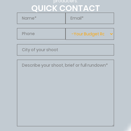
producers.
QUICK CONTACT