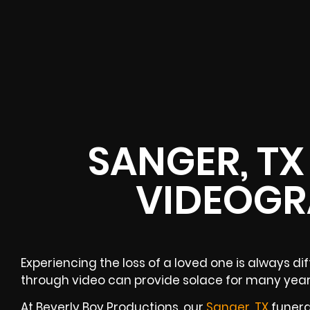
SANGER, TX
VIDEOGR
Experiencing the loss of a loved one is always di
through video can provide solace for many yea
At Beverly Boy Productions, our
Sanger, TX
funera