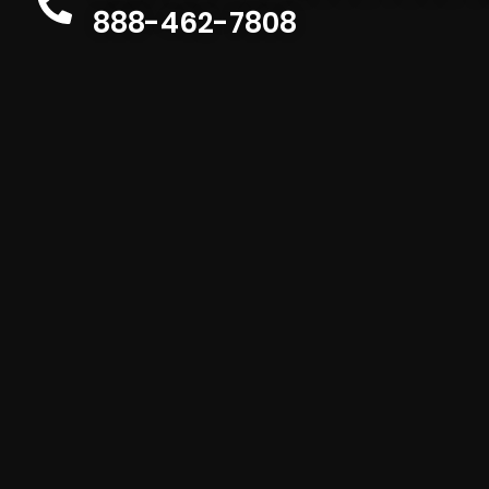
888-462-7808