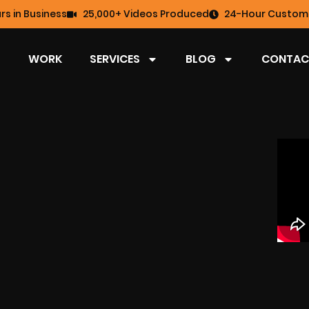
rs in Business
25,000+ Videos Produced
24-Hour Custome
WORK
SERVICES
BLOG
CONTAC