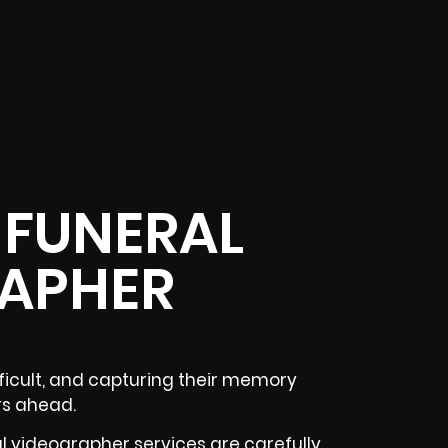
 FUNERAL
APHER
fficult, and capturing their memory
rs ahead.
l videographer services are carefully