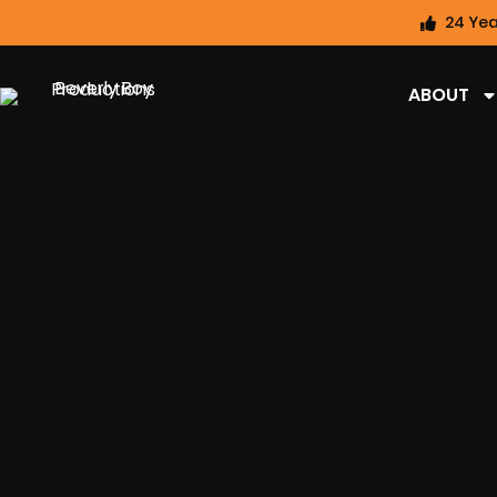
24 Yea
ABOUT