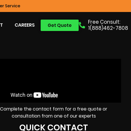
r Service
Free Consult:
T
CAREERS
Get Quote
1(888)462-7808
Complete the contact form for a free quote or
consultation from one of our experts
QUICK CONTACT