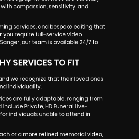
with compassion, sensitivity, and
aming services, and bespoke editing that
 you require full-service video
 Sanger, our team is available 24/7 to
Y SERVICES TO FIT
 and we recognize that their loved ones
nd individuality.
ices are fully adaptable, ranging from
 include Private, HD Funeral Live-
or individuals unable to attend in
ch or a more refined memorial video,