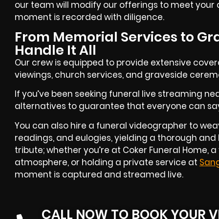
our team will modify our offerings to meet your d
moment is recorded with diligence.
From Memorial Services to Gr
Handle It All
Our crew is equipped to provide extensive cove
viewings, church services, and graveside cerem
If you’ve been seeking funeral live streaming nea
alternatives to guarantee that everyone can say t
You can also hire a funeral videographer to weav
readings, and eulogies, yielding a thorough and
tribute; whether you’re at Coker Funeral Home,
atmosphere, or holding a private service at
San
moment is captured and streamed live.
CALL NOW TO BOOK YOUR V