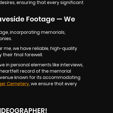
esires, ensuring that every significant
aveside Footage — We
rage, incorporating memorials,
onies.
r me, we have reliable, high-quality
heir final farewell.
e in personal elements like interviews,
 heartfelt record of the memorial
 a venue known for its accommodating
ger Cemetery
, we ensure that every
IDEOGRAPHER!