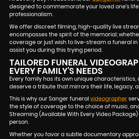
designed to commemorate your loved one’s life 
professionalism.
We offer discreet filming, high-quality live stre
encompasses the spirit of the memorial; whether
coverage or just wish to live-stream a funeral in
assist you during this trying period.
TAILORED FUNERAL VIDEOGRAPH
EVERY FAMILY'S NEEDS
Every family has its own unique characteristics,
deserve a tribute that mirrors their life, legacy, a
This is why our Sanger funeral
videographer
serv
the style of coverage to the choice of music, and
Streaming (Available With Every Video Package) f
person.
Whether you favor a subtle documentary approa