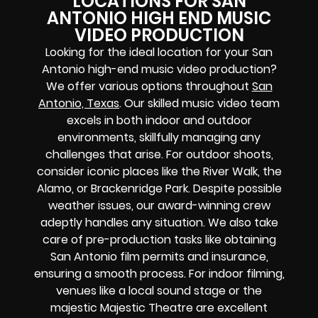
LOCATIONS FOR SAN
ANTONIO HIGH END MUSIC
VIDEO PRODUCTION
Looking for the ideal location for your San
Antonio high-end music video production?
We offer various options throughout
San
Antonio, Texas
. Our skilled music video team
excels in both indoor and outdoor
environments, skillfully managing any
challenges that arise. For outdoor shoots,
consider iconic places like the River Walk, the
Alamo, or Brackenridge Park. Despite possible
weather issues, our award-winning crew
adeptly handles any situation. We also take
care of pre-production tasks like obtaining
San Antonio film permits and insurance,
ensuring a smooth process. For indoor filming,
venues like a local sound stage or the
majestic Majestic Theatre are excellent