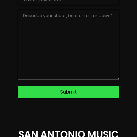
SAN ANTONIO MUSIC