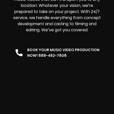
location. Whatever your vision, we’re
prepared to take on your project. With 24/7
service, we handle everything from concept
development and casting to filming and
editing. We’ve got you covered.
BOOK YOUR MUSIC VIDEO PRODUCTION
NOW! 888-462-7808