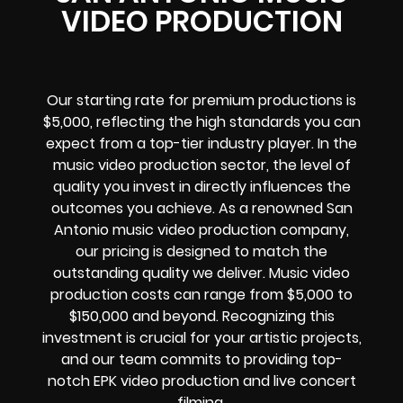
VIDEO PRODUCTION
Our starting rate for premium productions is
$5,000, reflecting the high standards you can
expect from a top-tier industry player. In the
music video production sector, the level of
quality you invest in directly influences the
outcomes you achieve. As a renowned San
Antonio music video production company,
our pricing is designed to match the
outstanding quality we deliver. Music video
production costs can range from $5,000 to
$150,000 and beyond. Recognizing this
investment is crucial for your artistic projects,
and our team commits to providing top-
notch EPK video production and live concert
filming.