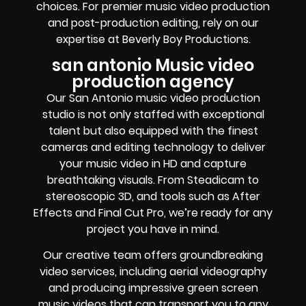
choices. For premier music video production
and post-production editing, rely on our
expertise at Beverly Boy Productions.
san antonio Music video
production agency
Our San Antonio music video production
studio is not only staffed with exceptional
talent but also equipped with the finest
cameras and editing technology to deliver
your music video in HD and capture
breathtaking visuals. From Steadicam to
stereoscopic 3D, and tools such as After
Effects and Final Cut Pro, we’re ready for any
project you have in mind.
Our creative team offers groundbreaking
video services, including aerial videography
and producing impressive green screen
music videos that can transport you to any