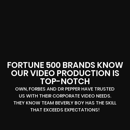
FORTUNE 500 BRANDS KNOW
OUR VIDEO PRODUCTION IS
TOP-NOTCH
OWN, FORBES AND DR PEPPER HAVE TRUSTED
US WITH THEIR CORPORATE VIDEO NEEDS.
THEY KNOW TEAM BEVERLY BOY HAS THE SKILL
THAT EXCEEDS EXPECTATIONS!