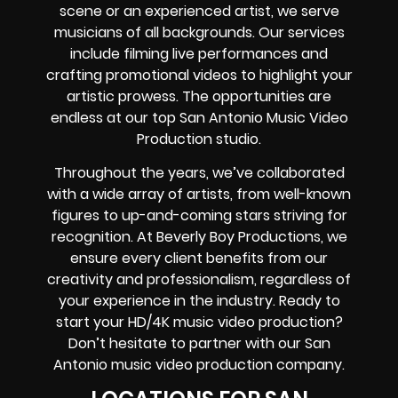
scene or an experienced artist, we serve
musicians of all backgrounds. Our services
include filming live performances and
crafting promotional videos to highlight your
artistic prowess. The opportunities are
endless at our top San Antonio Music Video
Production studio.
Throughout the years, we’ve collaborated
with a wide array of artists, from well-known
figures to up-and-coming stars striving for
recognition. At Beverly Boy Productions, we
ensure every client benefits from our
creativity and professionalism, regardless of
your experience in the industry. Ready to
start your HD/4K music video production?
Don’t hesitate to partner with our San
Antonio music video production company.