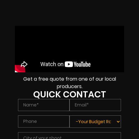
Get a free quote from one of our local
producers.
QUICK CONTACT