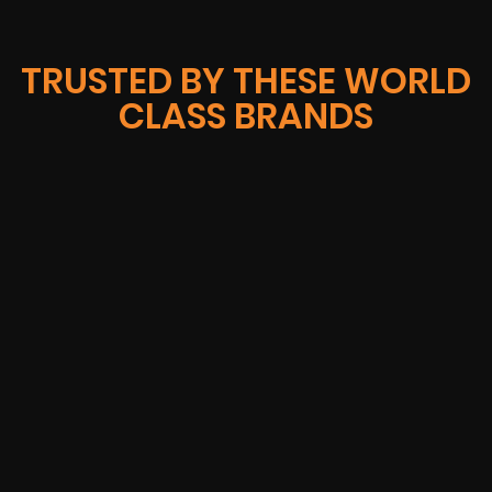
TRUSTED BY THESE WORLD
CLASS BRANDS