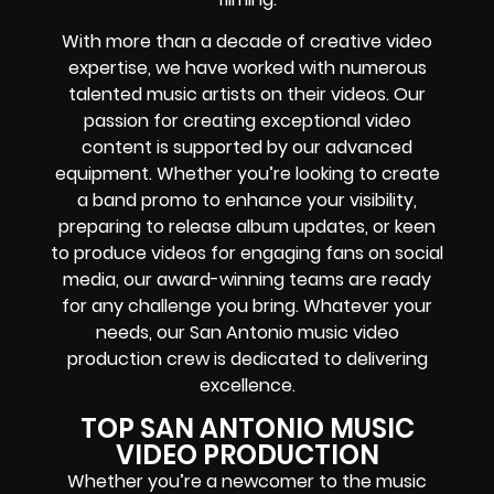
With more than a decade of creative video
expertise, we have worked with numerous
talented music artists on their videos. Our
passion for creating exceptional video
content is supported by our advanced
equipment. Whether you’re looking to create
a band promo to enhance your visibility,
preparing to release album updates, or keen
to produce videos for engaging fans on social
media, our award-winning teams are ready
for any challenge you bring. Whatever your
needs, our San Antonio music video
production crew is dedicated to delivering
excellence.
TOP SAN ANTONIO MUSIC
VIDEO PRODUCTION
Whether you’re a newcomer to the music