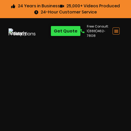
24 Years in Business
25,000+ Videos Produced
24-Hour Customer Service
Free Consult:
Get Quote
1(888)462-
7808