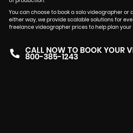
of production.
You can choose to book a solo videographer or
either way, we provide scalable solutions for ev
freelance videographer prices to help plan your 
CALL NOW TO BOOK YOUR V
800-385-1243