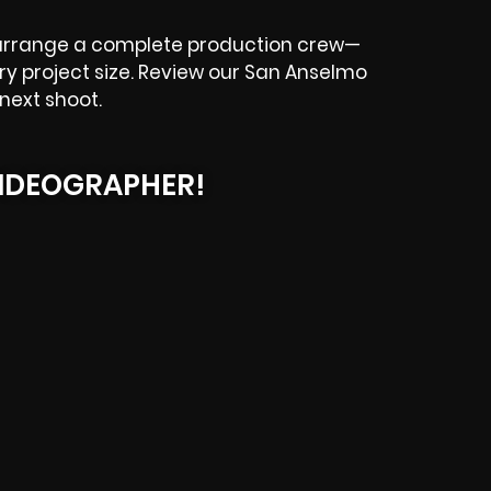
 arrange a complete production crew—
ery project size. Review our San Anselmo
next shoot.
IDEOGRAPHER!