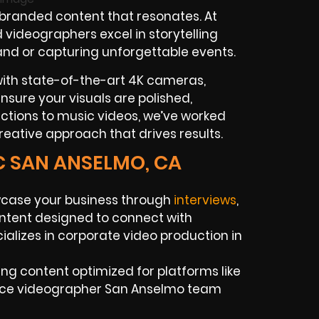
 branded content that resonates. At
videographers excel in storytelling
rand or capturing unforgettable events.
with state-of-the-art 4K cameras,
o ensure your visuals are polished,
ctions to music videos, we’ve worked
reative approach that drives results.
C SAN ANSELMO, CA
case your business through
interviews
,
ntent designed to connect with
alizes in corporate video production in
ng content optimized for platforms like
ance videographer San Anselmo team