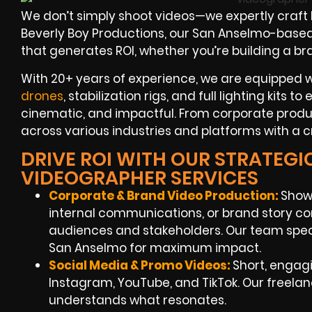
We don’t simply shoot videos—we expertly craft
Beverly Boy Productions, our San Anselmo-based 
that generates ROI, whether you’re building a b
With 20+ years of experience, we are equipped 
drones
, stabilization rigs, and full lighting kits t
cinematic, and impactful. From corporate produ
across various industries and platforms with a c
DRIVE ROI WITH OUR STRATEGI
VIDEOGRAPHER SERVICES
Corporate & Brand Video Production:
Show
internal communications, or brand story co
audiences and stakeholders. Our team speci
San Anselmo for maximum impact.
Social Media & Promo Videos:
Short, engagi
Instagram, YouTube, and TikTok. Our freel
understands what resonates.