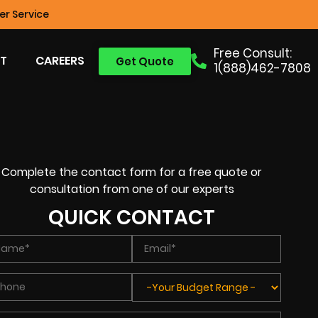
r Service
Free Consult:
T
CAREERS
Get Quote
1(888)462-7808
Complete the contact form for a free quote or
consultation from one of our experts
QUICK CONTACT