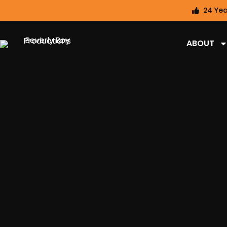
24 Yea
ABOUT