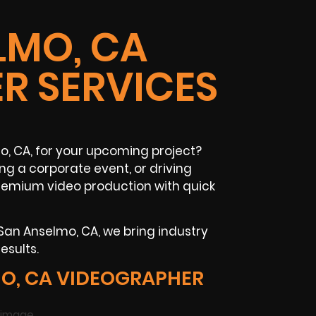
LMO, CA
R SERVICES
, CA, for your upcoming project?
ng a corporate event, or driving
premium video production with quick
San Anselmo, CA, we bring industry
esults.
O, CA VIDEOGRAPHER