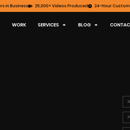
rs in Business
25,000+ Videos Produced
24-Hour Custome
WORK
SERVICES
BLOG
CONTAC