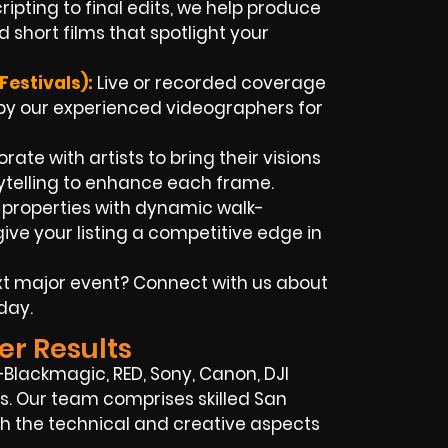
ipting to final edits, we help produce
 short films that spotlight your
estivals):
Live or recorded coverage
y our experienced videographers for
ate with artists to bring their visions
rytelling to enhance each frame.
t properties with dynamic walk-
ve your listing a competitive edge in
xt major event? Connect with us about
day.
er Results
Blackmagic, RED, Sony, Canon, DJI
ups. Our team comprises skilled San
 the technical and creative aspects