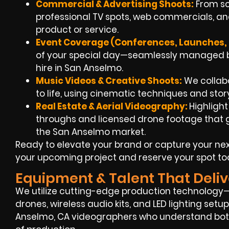
Commercial & Advertising Shoots:
From scr
professional TV spots, web commercials, and
product or service.
Event Coverage (Conferences, Launches, F
of your special day—seamlessly managed b
hire in San Anselmo.
Music Videos & Creative Shoots:
We collabor
to life, using cinematic techniques and sto
Real Estate & Aerial Videography:
Highligh
throughs and licensed drone footage that gi
the San Anselmo market.
Ready to elevate your brand or capture your ne
your upcoming project and reserve your spot to
Equipment & Talent That Deliv
We utilize cutting-edge production technology—
drones, wireless audio kits, and LED lighting set
Anselmo, CA videographers who understand both