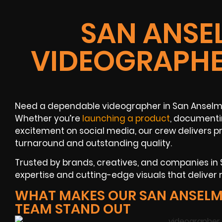
SAN ANSE
VIDEOGRAPHE
Need a dependable videographer in San Anselmo
Whether you’re
launching a product
, documenti
excitement on social media, our crew delivers 
turnaround and outstanding quality.
Trusted by brands, creatives, and companies in 
expertise and cutting-edge visuals that deliver r
WHAT MAKES OUR SAN ANSELM
TEAM STAND OUT