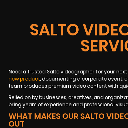
SALTO VIDE
SERVI
Need a trusted Salto videographer for your next
new product
, documenting a corporate event, or
team produces premium video content with quic
Relied on by businesses, creatives, and organiza
bring years of experience and professional visuals
WHAT MAKES OUR SALTO VIDE
OUT