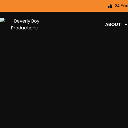
24 Yea
ABOUT