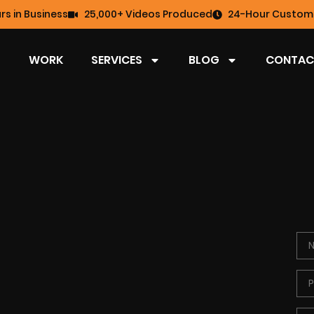
rs in Business
25,000+ Videos Produced
24-Hour Custome
WORK
SERVICES
BLOG
CONTAC