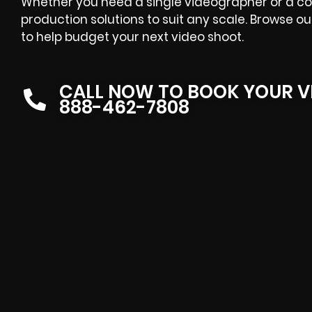
Whether you need a single videographer or a co
production solutions to suit any scale. Browse o
to help budget your next video shoot.
CALL NOW TO BOOK YOUR V
888-462-7808