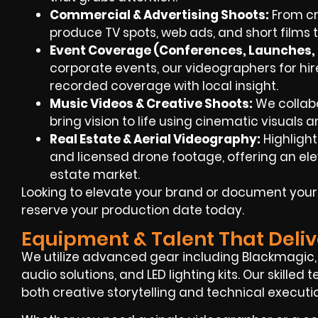
Commercial & Advertising Shoots:
From cre
produce TV spots, web ads, and short films
Event Coverage (Conferences, Launches, F
corporate events, our videographers for hir
recorded coverage with local insight.
Music Videos & Creative Shoots:
We collab
bring vision to life using cinematic visuals a
Real Estate & Aerial Videography:
Highligh
and licensed drone footage, offering an eleva
estate market.
Looking to elevate your brand or document you
reserve your production date today.
Equipment & Talent That Deliv
We utilize advanced gear including Blackmagic, R
audio solutions, and LED lighting kits. Our skille
both creative storytelling and technical executi