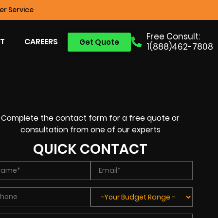
r Service
Free Consult:
T
CAREERS
Get Quote
1(888)462-7808
Complete the contact form for a free quote or
consultation from one of our experts
QUICK CONTACT