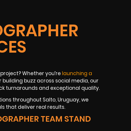
OGRAPHER
CES
 project? Whether you’re
launching a
 building buzz across social media, our
k turnarounds and exceptional quality.
tions throughout Salto, Uruguay, we
 that deliver real results.
OGRAPHER TEAM STAND