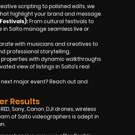
ative scripting to polished edits, we
 that highlight your brand and message.
estivals):
From cultural festivals to
e in Salto manage seamless live or
orate with musicians and creatives to
nd professional storytelling.
t properties with dynamic walkthroughs
ted view of listings in Salto’s real
r next major event? Reach out and
er Results
ED, Sony, Canon, DJI drones, wireless
d team of Salto videographers is adept in
on.