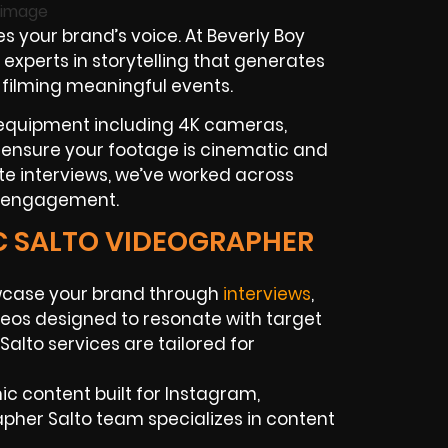
s your brand’s voice. At Beverly Boy
experts in storytelling that generates
 filming meaningful events.
r equipment including 4K cameras,
to ensure your footage is cinematic and
te interviews, we’ve worked across
es engagement.
IC SALTO VIDEOGRAPHER
case your brand through
interviews
,
eos designed to resonate with target
alto services are tailored for
c content built for Instagram,
apher Salto team specializes in content