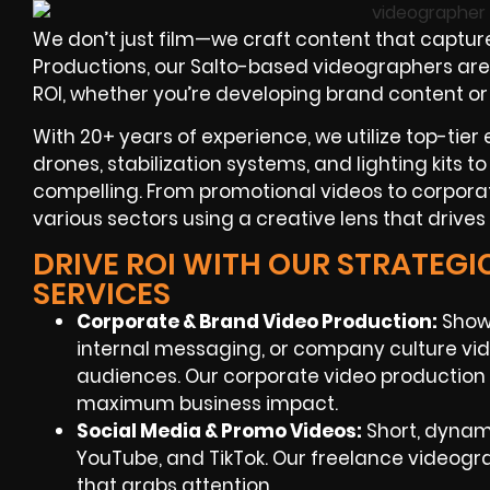
We don’t just film—we craft content that capture
Productions, our Salto-based videographers are 
ROI, whether you’re developing brand content or
With 20+ years of experience, we utilize top-tie
drones, stabilization systems, and lighting kits 
compelling. From promotional videos to corpora
various sectors using a creative lens that driv
DRIVE ROI WITH OUR STRATEG
SERVICES
Corporate & Brand Video Production:
Show
internal messaging, or company culture vid
audiences. Our corporate video production S
maximum business impact.
Social Media & Promo Videos:
Short, dynami
YouTube, and TikTok. Our freelance videogr
that grabs attention.