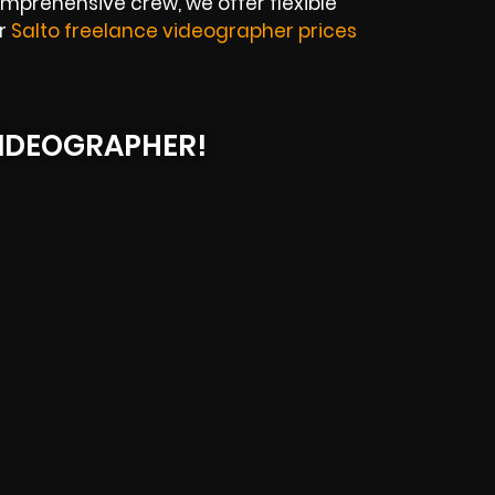
mprehensive crew, we offer flexible
ur
Salto freelance videographer prices
IDEOGRAPHER!