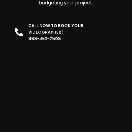
budgeting your project.
CALL NOW TO BOOK YOUR
VIDEOGRAPHER!
888-462-7808