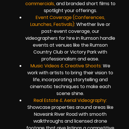
commercials,
and branded short films to
spotlight your offerings.
Event Coverage (Conferences,
Launches, Festivals):
Whether live or
post-event coverage, our
videographers for hire in Rumson handle
events at venues like the Rumson
Country Club or Victory Park with
professionalism and ease.
Music Videos & Creative Shoots:
We
work with artists to bring their vision to
life, incorporating storytelling and
cinematic techniques to make each
scene shine.
Real Estate & Aerial Videography:
Showcase properties around areas like
Navesink River Road with smooth
walkthroughs and licensed drone
footage that give listings a competitive