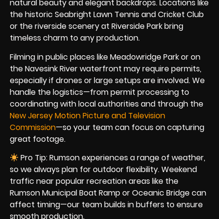
natural beauty and elegant backdrops. Locations like
the historic Seabright Lawn Tennis and Cricket Club
or the riverside scenery at Riverside Park bring
timeless charm to any production.
Filming in public places like Meadowridge Park or on
the Navesink River waterfront may require permits,
especially if drones or large setups are involved. We
handle the logistics—from permit processing to
coordinating with local authorities and through the
New Jersey Motion Picture and Television
Commission
—so your team can focus on capturing
great footage.
Pro Tip: Rumson experiences a range of weather,
so we always plan for outdoor flexibility. Weekend
traffic near popular recreation areas like the
Rumson Municipal Boat Ramp or Oceanic Bridge can
affect timing—our team builds in buffers to ensure
smooth production.