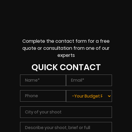
Complete the contact form for a free
quote or consultation from one of our
experts
QUICK CONTACT