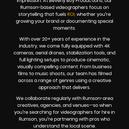
impression. At Beverly Boy Productions, our
Rumson-based videographers focus on
storytelling that fuels
ROI,
whether you’re
growing your brand or documenting special
moments.
With over 20+ years of experience in the
industry, we come fully equipped with 4K
cameras, aerial drones, stabilization tools, and
full lighting setups to produce cinematic,
visually compelling content. From business
films to music shoots, our team has filmed
across a range of genres using a creative
approach that delivers.
We collaborate regularly with Rumson-area
creatives, agencies, and venues—so when
you’re searching for videographers for hire in
Rumson, you’re partnering with pros who
understand the local scene.