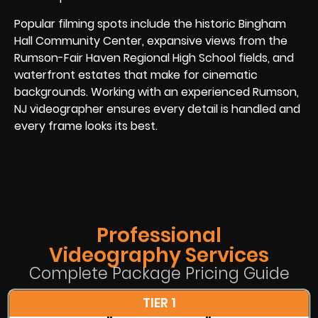
Popular filming spots include the historic Bingham
Hall Community Center, expansive views from the
Rumson-Fair Haven Regional High School fields, and
waterfront estates that make for cinematic
backgrounds. Working with an experienced Rumson,
NJ videographer ensures every detail is handled and
every frame looks its best.
Professional
Videography Services
Complete Package Pricing Guide
TIER 1