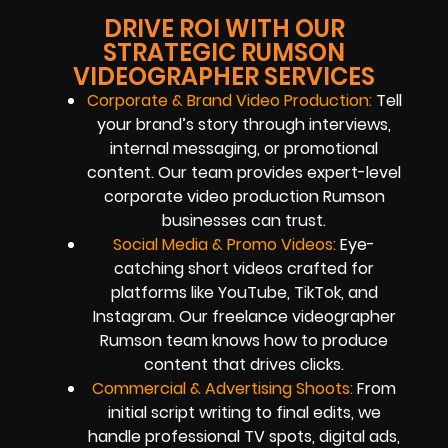
DRIVE ROI WITH OUR
STRATEGIC RUMSON
VIDEOGRAPHER SERVICES
Corporate & Brand Video Production:
Tell
your brand’s story through interviews,
internal messaging, or promotional
content. Our team provides expert-level
corporate video production Rumson
businesses can trust.
Social Media & Promo Videos:
Eye-
catching short videos crafted for
platforms like YouTube, TikTok, and
Instagram. Our freelance videographer
Rumson team knows how to produce
content that drives clicks.
Commercial & Advertising Shoots:
From
initial script writing to final edits, we
handle professional TV spots, digital ads,