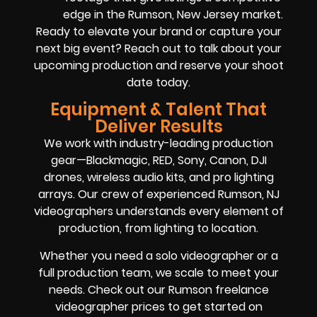
edge in the Rumson, New Jersey market.
Ready to elevate your brand or capture your
next big event? Reach out to talk about your
upcoming production and reserve your shoot
date today.
Equipment & Talent That
Deliver Results
We work with industry-leading production
gear—Blackmagic, RED, Sony, Canon, DJI
drones, wireless audio kits, and pro lighting
arrays. Our crew of experienced Rumson, NJ
videographers understands every element of
production, from lighting to location.
Whether you need a solo videographer or a
full production team, we scale to meet your
needs. Check out our Rumson freelance
videographer prices to get started on