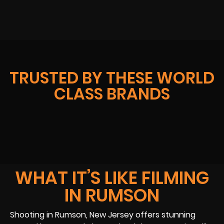
TRUSTED BY THESE WORLD
CLASS BRANDS
WHAT IT’S LIKE FILMING
IN RUMSON
Shooting in Rumson, New Jersey offers stunning