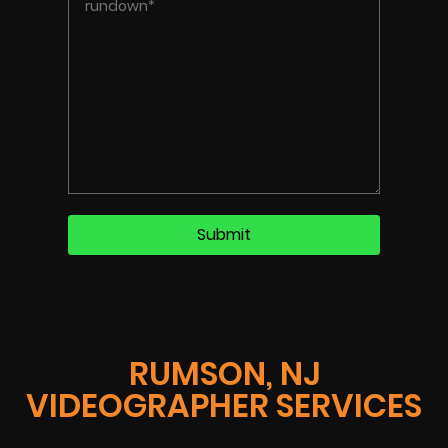
RUMSON, NJ
VIDEOGRAPHER SERVICES