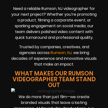
Need a reliable Rumson, NJ videographer for
your next project? Whether you’re promoting
a product, filming a corporate event, or
sparking engagement on social media, our
team delivers polished video content with
quick turnaround and professional quality.
Trusted by companies, creatives, and
agencies across
Rumson, NJ,
we bring
decades of experience and innovative visuals
that make an impact.
WHAT MAKES OUR RUMSON
VIDEOGRAPHER TEAM STAND
OUT
We do more than just film—we create
branded visuals that leave a lasting