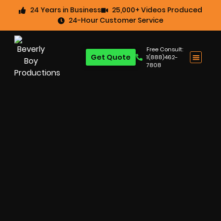
24 Years in Business
25,000+ Videos Produced
24-Hour Customer Service
Free Consult:
Get Quote
1(888)462-
7808