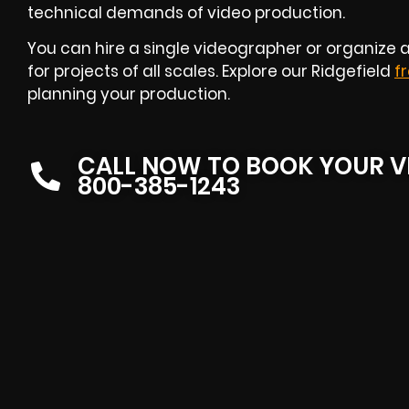
technical demands of video production.
You can hire a single videographer or organize a
for projects of all scales. Explore our Ridgefield
f
planning your production.
CALL NOW TO BOOK YOUR V
800-385-1243