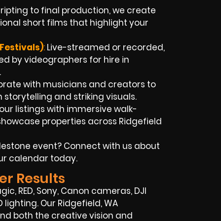
ipting to final production, we create
onal short films that highlight your
Festivals)
:
Live-streamed or recorded,
d by videographers for hire in
.
rate with musicians and creators to
n storytelling and striking visuals.
our listings with immersive walk-
showcase properties across Ridgefield
lestone event? Connect with us about
ur calendar today.
er Results
c, RED, Sony, Canon cameras, DJI
 lighting. Our Ridgefield, WA
d both the creative vision and