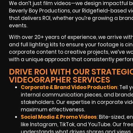
We don’t just film videos—we design impactful 
Beverly Boy Productions, our Ridgefield-based vi
that delivers ROI, whether you’re growing a bran
events.
With over 20+ years of experience, we arrive wit
and full lighting kits to ensure your footage is c
corporate content to creative projects, we’ve w
with a unique approach that consistently perfor
DRIVE ROI WITH OUR STRATEGI
VIDEOGRAPHER SERVICES
Corporate & Brand Video Production
:
Tell 
internal communication pieces, and brande
stakeholders. Our expertise in corporate vide
maximum effectiveness.
Social Media & Promo Videos
:
Bite-sized, e
like Instagram, TikTok, and YouTube. Our f
understands what drives shares and views.