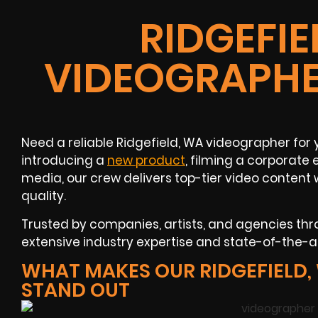
RIDGEFIE
VIDEOGRAPHE
Need a reliable Ridgefield, WA videographer for 
introducing a
new product
, filming a corporate
media, our crew delivers top-tier video content
quality.
Trusted by companies, artists, and agencies thr
extensive industry expertise and state-of-the-ar
WHAT MAKES OUR RIDGEFIELD
STAND OUT