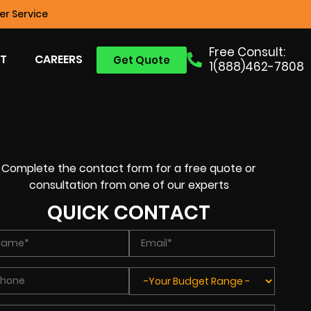
r Service
Free Consult:
T
CAREERS
Get Quote
1(888)462-7808
Complete the contact form for a free quote or
consultation from one of our experts
QUICK CONTACT