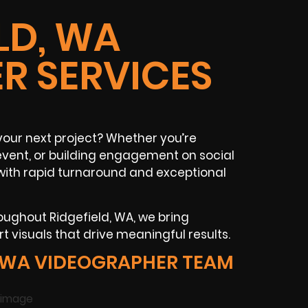
LD, WA
R SERVICES
your next project? Whether you’re
 event, or building engagement on social
 with rapid turnaround and exceptional
oughout Ridgefield, WA, we bring
t visuals that drive meaningful results.
, WA VIDEOGRAPHER TEAM