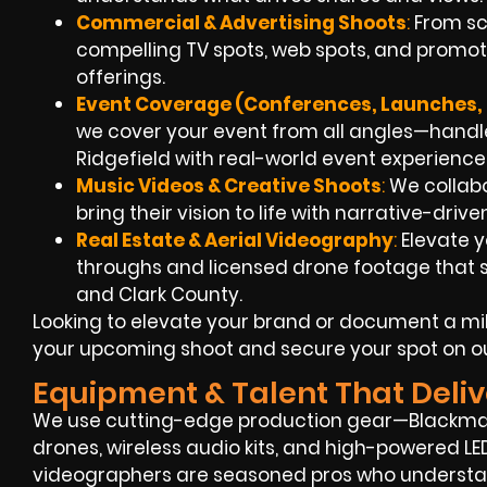
Commercial & Advertising Shoots
:
From scr
compelling TV spots, web spots, and promoti
offerings.
Event Coverage (Conferences, Launches, 
we cover your event from all angles—handle
Ridgefield with real-world event experience
Music Videos & Creative Shoots
:
We collabo
bring their vision to life with narrative-drive
Real Estate & Aerial Videography
:
Elevate y
throughs and licensed drone footage that 
and Clark County.
Looking to elevate your brand or document a mi
your upcoming shoot and secure your spot on o
Equipment & Talent That Deliv
We use cutting-edge production gear—Blackmagi
drones, wireless audio kits, and high-powered LED
videographers are seasoned pros who understan