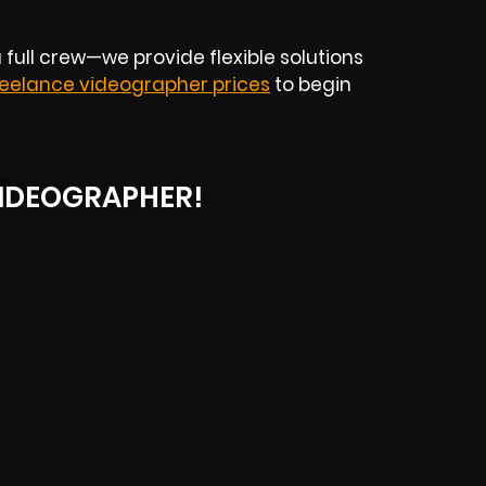
 full crew—we provide flexible solutions
reelance videographer prices
to begin
IDEOGRAPHER!