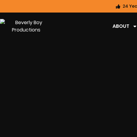
24 Yea
ABOUT