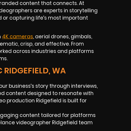
branded content that connects. At
deographers are experts in storytelling
d or capturing life’s most important
h
4K cameras
, aerial drones, gimbals,
inematic, crisp, and effective. From
orked across industries and platforms
ms.
C RIDGEFIELD, WA
your business’s story through interviews,
d content designed to resonate with
o production Ridgefield is built for
ngaging content tailored for platforms
reelance videographer Ridgefield team