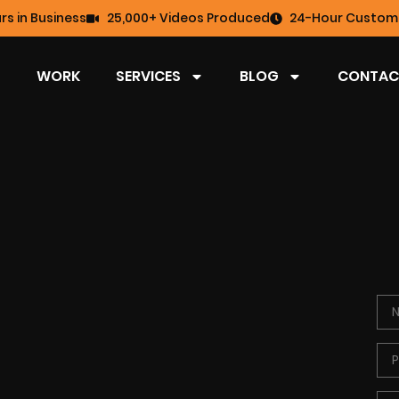
rs in Business
25,000+ Videos Produced
24-Hour Custome
WORK
SERVICES
BLOG
CONTAC