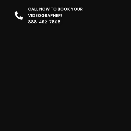
CALL NOW TO BOOK YOUR
VIDEOGRAPHER!
888-462-7808