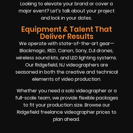
Looking to elevate your brand or cover a
major event? Let’s talk about your project
and lock in your dates.
Equipment & Talent That
Deliver Results
We operate with state-of-the-art gear—
Blackmagic, RED, Canon, Sony, DJI drones,
wireless sound kits, and LED lighting systems.
Our Ridgefield, NJ videographers are
seasoned in both the creative and technical
elements of video production.
Whether you need a solo videographer or a
full-scale team, we provide flexible packages
to fit your production size. Browse our
Ridgefield freelance videographer prices to
plan ahead.