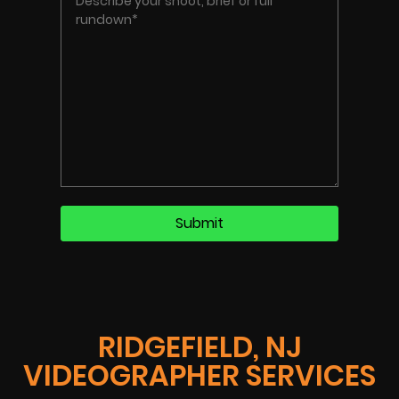
RIDGEFIELD, NJ
VIDEOGRAPHER SERVICES