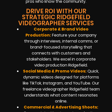
pros who know the community.
DRIVE ROI WITH OUR
STRATEGIC RIDGEFIELD
VIDEOGRAPHER SERVICES
Corporate & Brand Video
Production:
Feature your company
through interviews, internal comms, or
brand-focused storytelling that
connects with customers and
stakeholders. We excel in corporate
video production Ridgefield.
Social Media & Promo Videos:
Quick,
dynamic videos designed for platforms
like TikTok, Instagram, and YouTube. Our
freelance videographer Ridgefield team
understands what content resonates
online.
Commercial & Advertising Shoots: