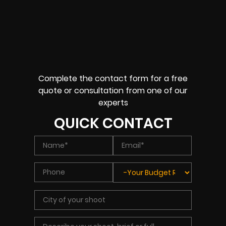
Complete the contact form for a free
quote or consultation from one of our
experts
QUICK CONTACT