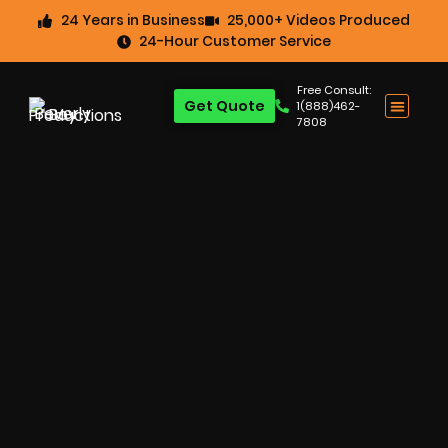
24 Years in Business
25,000+ Videos Produced
24-Hour Customer Service
Free Consult:
Get Quote
1(888)462-
7808