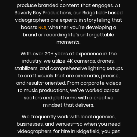
produce branded content that engages. At
Beverly Boy Productions, our Ridgefield-based
videographers are experts in storytelling that
boosts
ROI,
whether you’re developing a
brand or recording life’s unforgettable
moments.
With over 20+ years of experience in the
industry, we utilize 4K cameras, drones,
stabilizers, and comprehensive lighting setups
to craft visuals that are cinematic, precise,
and results-oriented. From corporate videos
to music productions, we’ve worked across
sectors and platforms with a creative
mindset that delivers.
We frequently work with local agencies,
businesses, and venues—so when you need
videographers for hire in Ridgefield, you get