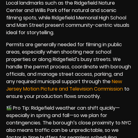
Local landmarks such as the Ridgefield Nature
Center and Willis Park offer natural and scenic
filming spots, while Ridgefield Memorial High School
and Main Street present community-centric visuals
ideal for storytelling.
Permits are generally needed for filming in public
areas, especially when shooting near school
properties or along Ridgefield’s busy streets. We
handle the permit process, coordinate with borough
officials, and manage street access, parking, and
any required municipal support through the
New
Jersey Motion Picture and Television Commission
to
ensure your production flows smoothly.
Pro Tip: Ridgefield weather can shift quickly—
especially in spring and fall—so we plan for
contingencies. The borough’s close proximity to NYC
also means traffic can be unpredictable, so we
factor in time buffers for seamless scheduling.