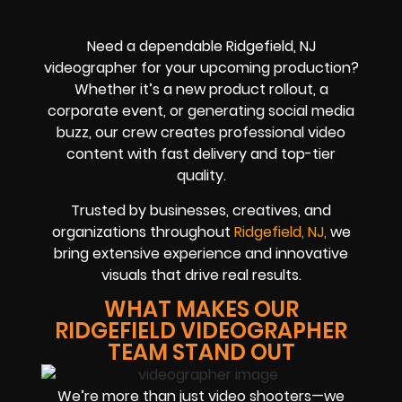
Need a dependable Ridgefield, NJ
videographer for your upcoming production?
Whether it’s a new product rollout, a
corporate event, or generating social media
buzz, our crew creates professional video
content with fast delivery and top-tier
quality.
Trusted by businesses, creatives, and
organizations throughout
Ridgefield, NJ,
we
bring extensive experience and innovative
visuals that drive real results.
WHAT MAKES OUR
RIDGEFIELD VIDEOGRAPHER
TEAM STAND OUT
We’re more than just video shooters—we