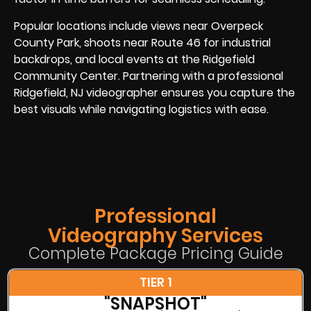
Popular locations include views near Overpeck
County Park, shoots near Route 46 for industrial
backdrops, and local events at the Ridgefield
Community Center. Partnering with a professional
Ridgefield, NJ videographer ensures you capture the
best visuals while navigating logistics with ease.
Professional
Videography Services
Complete Package Pricing Guide
TIER 1
"SNAPSHOT"