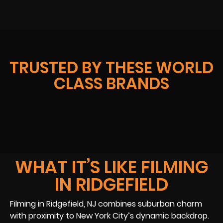
TRUSTED BY THESE WORLD
CLASS BRANDS
WHAT IT’S LIKE FILMING
IN RIDGEFIELD
Filming in Ridgefield, NJ combines suburban charm
with proximity to New York City’s dynamic backdrop.