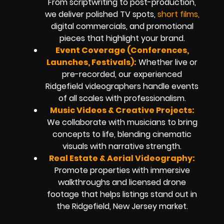
From scriptwriting to post-production,
we deliver polished TV spots,
short films,
digital commercials, and promotional
pieces that highlight your brand.
Event Coverage (Conferences,
Launches, Festivals):
Whether live or
pre-recorded, our experienced
Ridgefield videographers handle events
of all scales with professionalism.
Music Videos & Creative Projects:
We collaborate with musicians to bring
concepts to life, blending cinematic
visuals with narrative strength.
Real Estate & Aerial Videography:
Promote properties with immersive
walkthroughs and licensed drone
footage that helps listings stand out in
the Ridgefield, New Jersey market.