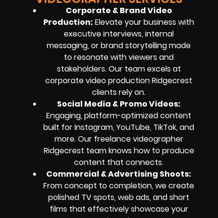
Corporate & Brand Video
Production:
Elevate your business with
executive interviews, internal
messaging, or brand storytelling made
to resonate with viewers and
stakeholders. Our team excels at
corporate video production Ridgecrest
clients rely on.
Social Media & Promo Videos:
Engaging, platform-optimized content
built for Instagram, YouTube, TikTok, and
more. Our freelance videographer
Ridgecrest team knows how to produce
content that connects.
Commercial & Advertising Shoots:
From concept to completion, we create
polished TV spots, web ads, and short
films that effectively showcase your