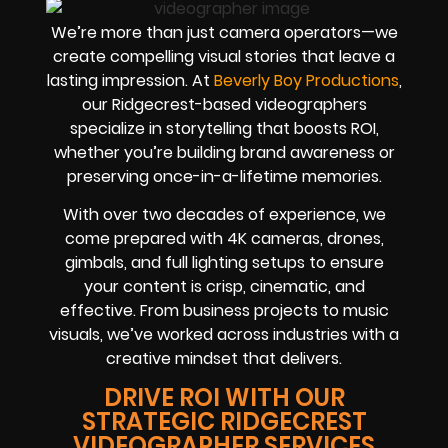
We’re more than just camera operators—we
create compelling visual stories that leave a
lasting impression. At
Beverly Boy Productions
,
our Ridgecrest-based videographers
specialize in storytelling that boosts ROI,
whether you’re building brand awareness or
preserving once-in-a-lifetime memories.
With over two decades of experience, we
come prepared with 4K cameras, drones,
gimbals, and full lighting setups to ensure
your content is crisp, cinematic, and
effective. From business projects to music
visuals, we’ve worked across industries with a
creative mindset that delivers.
DRIVE ROI WITH OUR
STRATEGIC RIDGECREST
VIDEOGRAPHER SERVICES