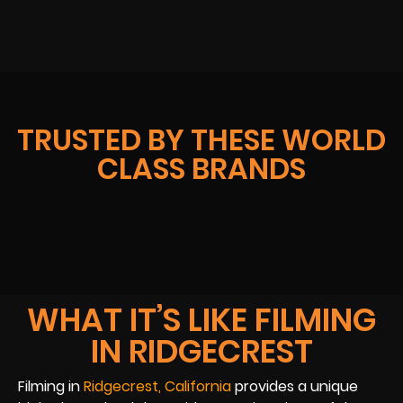
TRUSTED BY THESE WORLD
CLASS BRANDS
WHAT IT’S LIKE FILMING
IN RIDGECREST
Filming in
Ridgecrest, California
provides a unique