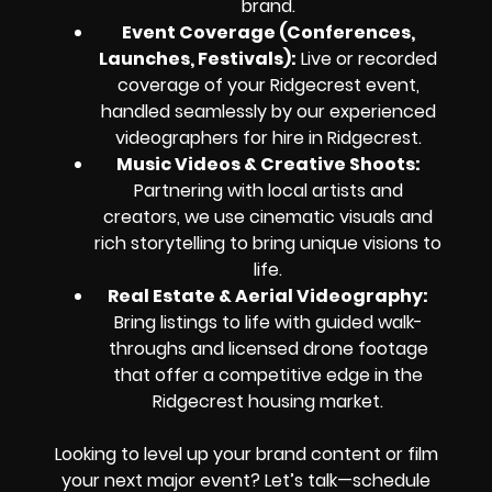
brand.
Event Coverage (Conferences,
Launches, Festivals):
Live or recorded
coverage of your Ridgecrest event,
handled seamlessly by our experienced
videographers for hire in Ridgecrest.
Music Videos & Creative Shoots:
Partnering with local artists and
creators, we use cinematic visuals and
rich storytelling to bring unique visions to
life.
Real Estate & Aerial Videography:
Bring listings to life with guided walk-
throughs and licensed drone footage
that offer a competitive edge in the
Ridgecrest housing market.
Looking to level up your brand content or film
your next major event? Let’s talk—schedule