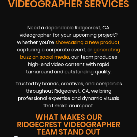
VIDEOGRAPHER SERVICES
Need a dependable Ridgecrest, CA
videographer for your upcoming project?
Whether you’re
showcasing a new product
,
capturing a corporate event, or
generating
buzz on social media
, our team produces
high-end video content with rapid
turnaround and outstanding quality.
Trusted by brands, creatives, and companies
throughout Ridgecrest, CA, we bring
professional expertise and dynamic visuals
that make an impact.
WHAT MAKES OUR
RIDGECREST VIDEOGRAPHER
TEAM STAND OUT