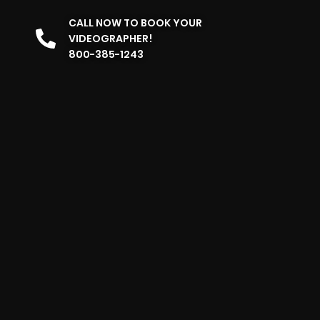
CALL NOW TO BOOK YOUR
VIDEOGRAPHER!
800-385-1243