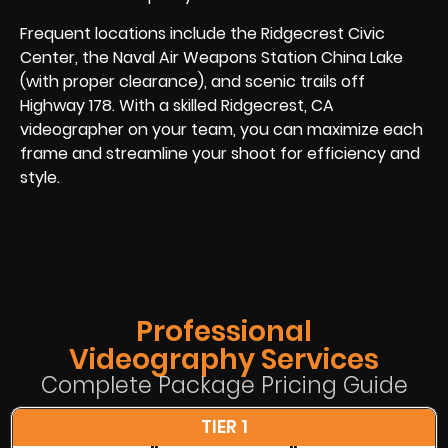
Frequent locations include the Ridgecrest Civic
Center, the Naval Air Weapons Station China Lake
(with proper clearance), and scenic trails off
Highway 178. With a skilled Ridgecrest, CA
videographer on your team, you can maximize each
frame and streamline your shoot for efficiency and
style.
Professional
Videography Services
Complete Package Pricing Guide
TIER 1