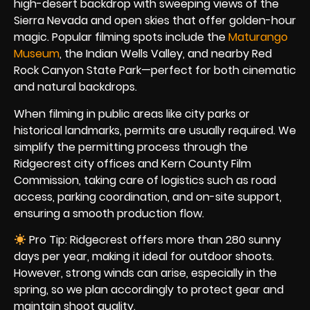
high-desert backdrop with sweeping views of the
Sierra Nevada and open skies that offer golden-hour
magic. Popular filming spots include the
Maturango
Museum
, the Indian Wells Valley, and nearby Red
Rock Canyon State Park—perfect for both cinematic
and natural backdrops.
When filming in public areas like city parks or
historical landmarks, permits are usually required. We
simplify the permitting process through the
Ridgecrest city offices and Kern County Film
Commission, taking care of logistics such as road
access, parking coordination, and on-site support,
ensuring a smooth production flow.
Pro Tip: Ridgecrest offers more than 280 sunny
days per year, making it ideal for outdoor shoots.
However, strong winds can arise, especially in the
spring, so we plan accordingly to protect gear and
maintain shoot quality.