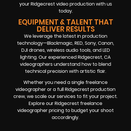
your Ridgecrest video production with us
today.
EQUIPMENT & TALENT THAT
DELIVER RESULTS
We leverage the latest in production
technology—Blackmagic, RED, Sony, Canon,
DJI drones, wireless audio tools, and LED
lighting. Our experienced Ridgecrest, CA
videographers understand how to blend
technical precision with artistic flair.
Whether you need a single freelance
videographer or a full Ridgecrest production
crew, we scale our services to fit your project.
Explore our Ridgecrest freelance
videographer pricing to budget your shoot
accordingly.