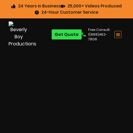
24 Years in Business
25,000+ Videos Produced
24-Hour Customer Service
Free Consult:
Get Quote
1(888)462-
7808