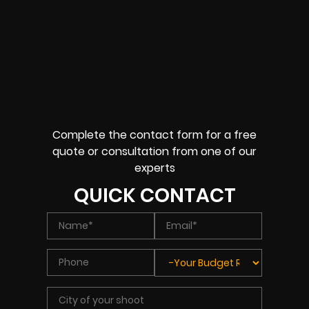
Complete the contact form for a free
quote or consultation from one of our
experts
QUICK CONTACT