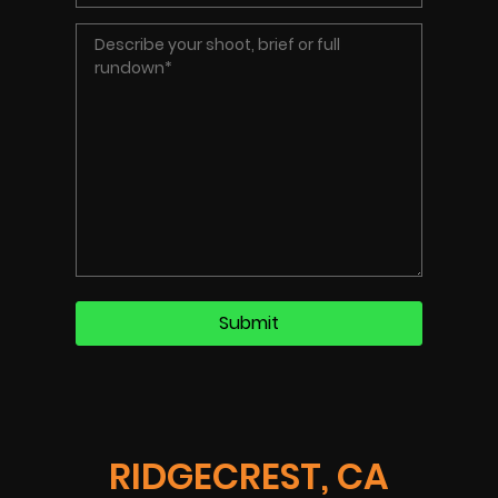
RIDGECREST, CA