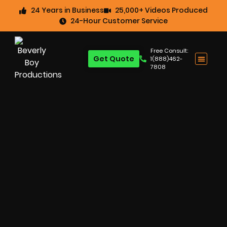
24 Years in Business
25,000+ Videos Produced
24-Hour Customer Service
Free Consult:
Get Quote
1(888)462-
7808