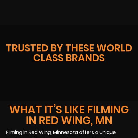
TRUSTED BY THESE WORLD
CLASS BRANDS
WHAT IT’S LIKE FILMING
IN RED WING, MN
Filming in Red Wing, Minnesota offers a unique