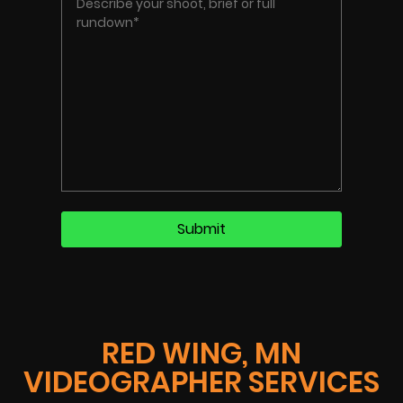
RED WING, MN
VIDEOGRAPHER SERVICES