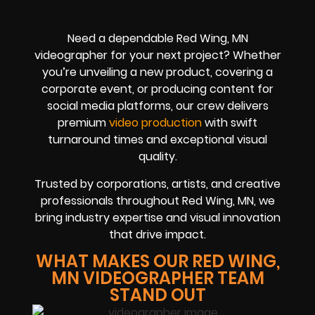
Need a dependable Red Wing, MN
videographer for your next project? Whether
you’re unveiling a new product, covering a
corporate event, or producing content for
social media platforms, our crew delivers
premium
video production
with swift
turnaround times and exceptional visual
quality.
Trusted by corporations, artists, and creative
professionals throughout Red Wing, MN, we
bring industry expertise and visual innovation
that drive impact.
WHAT MAKES OUR RED WING,
MN VIDEOGRAPHER TEAM
STAND OUT