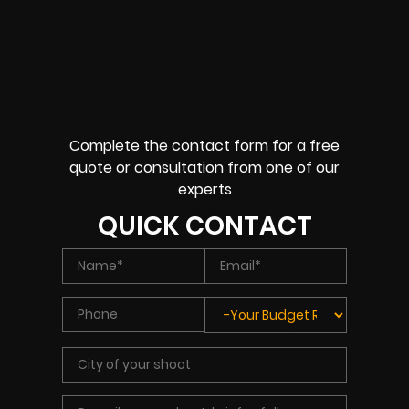
Complete the contact form for a free
quote or consultation from one of our
experts
QUICK CONTACT