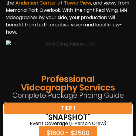
the
Anderson Center at Tower View
, and views from
Memorial Park Overlook. With the right Red Wing, MN
videographer by your side, your production will
benefit from both creative vision and local know-
how.
Professional
Videography Services
Complete Package Pricing Guide
TIER 1
"SNAPSHOT"
Event Coverage (1-Person Crew)
$1800 - $2500