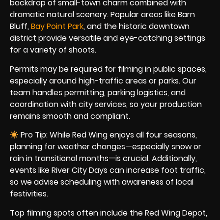
backdrop of small-town charm combined with
dramatic natural scenery. Popular areas like Barn
Bluff,
Bay Point Park
, and the historic downtown
district provide versatile and eye-catching settings
for a variety of shoots.
Permits may be required for filming in public spaces,
especially around high-traffic areas or parks. Our
team handles permitting, parking logistics, and
coordination with city services, so your production
remains smooth and compliant.
Pro Tip: While Red Wing enjoys all four seasons,
planning for weather changes—especially snow or
rain in transitional months—is crucial. Additionally,
events like River City Days can increase foot traffic,
so we advise scheduling with awareness of local
festivities.
Top filming spots often include the Red Wing Depot,