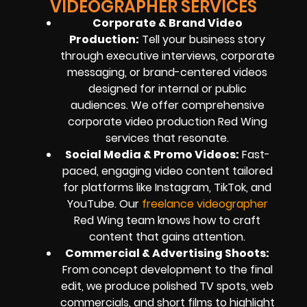
VIDEOGRAPHER SERVICES
Corporate & Brand Video
Production:
Tell your business story
through executive interviews, corporate
messaging, or brand-centered videos
designed for internal or public
audiences. We offer comprehensive
corporate video production Red Wing
services that resonate.
Social Media & Promo Videos:
Fast-
paced, engaging video content tailored
for platforms like Instagram, TikTok, and
YouTube. Our
freelance videographer
Red Wing team knows how to craft
content that gains attention.
Commercial & Advertising Shoots:
From concept development to the final
edit, we produce polished TV spots, web
commercials, and short films to highlight