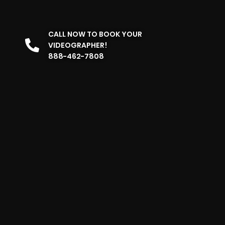
CALL NOW TO BOOK YOUR
VIDEOGRAPHER!
888-462-7808