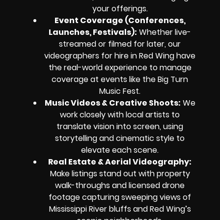
your offerings.
Event Coverage (Conferences,
Launches, Festivals):
Whether live-
streamed or filmed for later, our
videographers for hire in Red Wing have
the real-world experience to manage
coverage at events like the Big Turn
Music Fest.
Music Videos & Creative Shoots:
We
work closely with local artists to
translate vision into screen, using
storytelling and cinematic style to
elevate each scene.
Real Estate & Aerial Videography:
Make listings stand out with property
walk-throughs and licensed drone
footage capturing sweeping views of
Mississippi River bluffs and Red Wing’s