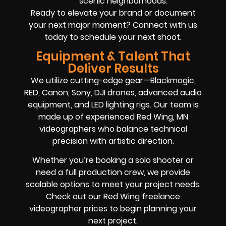
scenic neighborhoods.
Ready to elevate your brand or document
your next major moment? Connect with us
today to schedule your next shoot.
Equipment & Talent That
Deliver Results
We utilize cutting-edge gear—Blackmagic,
RED, Canon, Sony, DJI drones, advanced audio
equipment, and LED lighting rigs. Our team is
made up of experienced Red Wing, MN
videographers who balance technical
precision with artistic direction.
Whether you’re booking a solo shooter or
need a full production crew, we provide
scalable options to meet your project needs.
Check out our Red Wing freelance
videographer prices to begin planning your
next project.