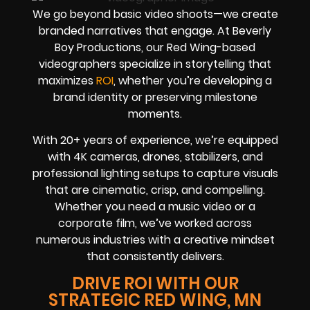
We go beyond basic video shoots—we create
branded narratives that engage. At Beverly
Boy Productions, our Red Wing-based
videographers specialize in storytelling that
maximizes
ROI
, whether you’re developing a
brand identity or preserving milestone
moments.
With 20+ years of experience, we’re equipped
with 4K cameras, drones, stabilizers, and
professional lighting setups to capture visuals
that are cinematic, crisp, and compelling.
Whether you need a music video or a
corporate film, we’ve worked across
numerous industries with a creative mindset
that consistently delivers.
DRIVE ROI WITH OUR
STRATEGIC RED WING, MN