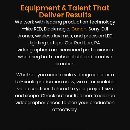
Equipment & Talent That
Deliver Results
We work with leading production technology
—like RED, Blackmagic,
Canon
, Sony, DJI
drones, wireless lav mics, and precision LED
lighting setups. Our Red Lion, PA
videographers are seasoned professionals
who bring both technical skill and creative
direction.
Whether you need a solo videographer or a
full-scale production crew, we offer scalable
video solutions tailored to your project size
and scope. Check out our Red Lion freelance
videographer prices to plan your production
effectively.