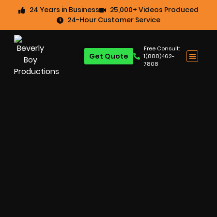
24 Years in Business
25,000+ Videos Produced
24-Hour Customer Service
Free Consult:
Get Quote
1(888)462-
7808