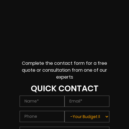
Complete the contact form for a free
quote or consultation from one of our
experts
QUICK CONTACT