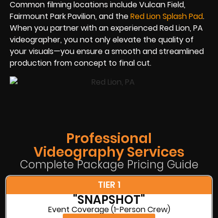
Common filming locations include Vulcan Field,
Fairmount Park Pavilion, and the
Red Lion Splash Pad
.
When you partner with an experienced Red Lion, PA
videographer, you not only elevate the quality of
your visuals—you ensure a smooth and streamlined
production from concept to final cut.
Professional
Videography Services
Complete Package Pricing Guide
TIER 1
"SNAPSHOT"
Event Coverage (1-Person Crew)