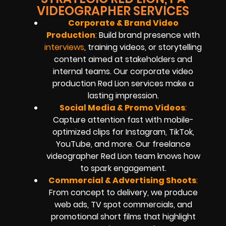
VIDEOGRAPHER SERVICES
Corporate & Brand Video
Production
:
Build brand presence with
interviews
, training videos, or storytelling
content aimed at stakeholders and
internal teams. Our corporate video
production Red Lion services make a
lasting impression.
Social Media & Promo Videos
:
Capture attention fast with mobile-
optimized clips for Instagram, TikTok,
YouTube, and more. Our freelance
videographer Red Lion team knows how
to spark engagement.
Commercial & Advertising Shoots
:
From concept to delivery, we produce
web ads, TV spot commercials, and
promotional short films that highlight