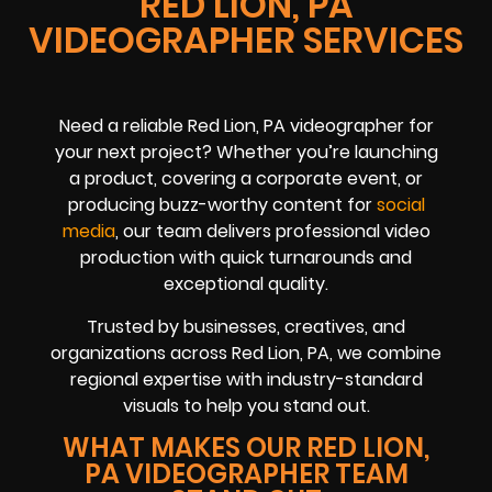
RED LION, PA
VIDEOGRAPHER SERVICES
Need a reliable Red Lion, PA videographer for
your next project? Whether you’re launching
a product, covering a corporate event, or
producing buzz-worthy content for
social
media
, our team delivers professional video
production with quick turnarounds and
exceptional quality.
Trusted by businesses, creatives, and
organizations across Red Lion, PA, we combine
regional expertise with industry-standard
visuals to help you stand out.
WHAT MAKES OUR RED LION,
PA VIDEOGRAPHER TEAM