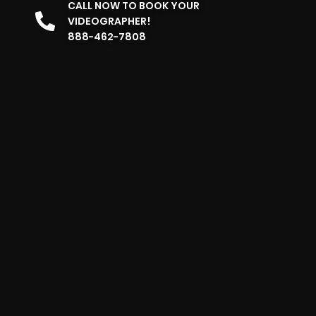
CALL NOW TO BOOK YOUR
VIDEOGRAPHER!
888-462-7808