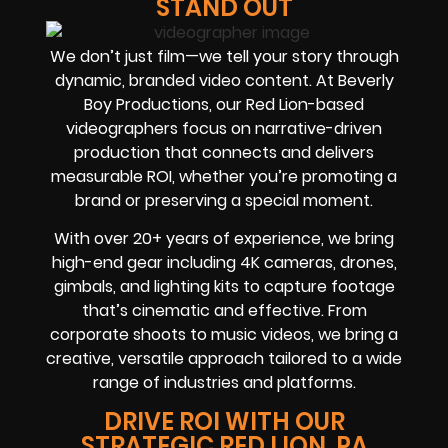
STAND OUT
We don’t just film—we tell your story through
dynamic, branded video content. At Beverly
Boy Productions, our Red Lion-based
videographers focus on narrative-driven
production that connects and delivers
measurable ROI, whether you’re promoting a
brand or preserving a special moment.
With over 20+ years of experience, we bring
high-end gear including 4K cameras, drones,
gimbals, and lighting kits to capture footage
that’s cinematic and effective. From
corporate shoots to music videos, we bring a
creative, versatile approach tailored to a wide
range of industries and platforms.
DRIVE ROI WITH OUR
STRATEGIC RED LION, PA