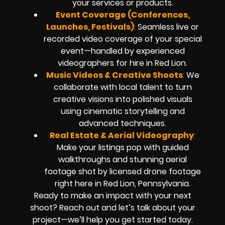
your services or products.
Event Coverage (Conferences,
Launches, Festivals)
:
Seamless live or
recorded video coverage of your special
event—handled by experienced
videographers for hire in Red Lion.
Music Videos & Creative Shoots
:
We
collaborate with local talent to turn
creative visions into polished visuals
using cinematic storytelling and
advanced techniques.
Real Estate & Aerial Videography
:
Make your listings pop with guided
walkthroughs and stunning aerial
footage shot by licensed drone footage
right here in Red Lion, Pennsylvania.
Ready to make an impact with your next
shoot? Reach out and let’s talk about your
project—we’ll help you get started today.