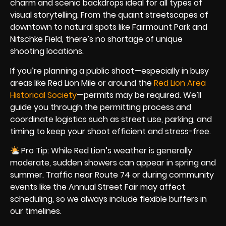
charm and scenic backdrops ideal for all types of
visual storytelling. From the quaint streetscapes of
downtown to natural spots like Fairmount Park and
Nitschke Field, there’s no shortage of unique
shooting locations.
If you’re planning a public shoot—especially in busy
areas like Red Lion Mile or around the
Red Lion Area
Historical Society
—permits may be required. We’ll
guide you through the permitting process and
coordinate logistics such as street use, parking, and
timing to keep your shoot efficient and stress-free.
Pro Tip: While Red Lion’s weather is generally
moderate, sudden showers can appear in spring and
summer. Traffic near Route 74 or during community
events like the Annual Street Fair may affect
scheduling, so we always include flexible buffers in
our timelines.