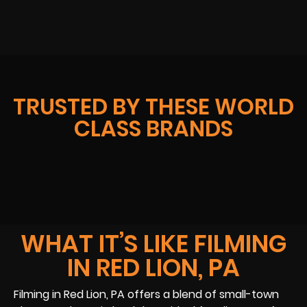
TRUSTED BY THESE WORLD
CLASS BRANDS
WHAT IT’S LIKE FILMING
IN RED LION, PA
Filming in Red Lion, PA offers a blend of small-town