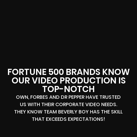
FORTUNE 500 BRANDS KNOW
OUR VIDEO PRODUCTION IS
TOP-NOTCH
OWN, FORBES AND DR PEPPER HAVE TRUSTED
US WITH THEIR CORPORATE VIDEO NEEDS.
THEY KNOW TEAM BEVERLY BOY HAS THE SKILL
THAT EXCEEDS EXPECTATIONS!