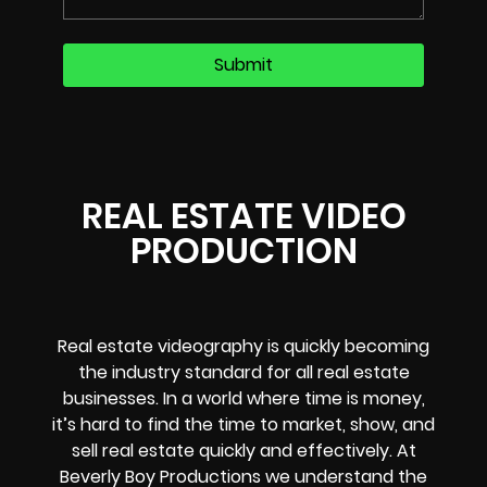
REAL ESTATE VIDEO
PRODUCTION
Real estate videography is quickly becoming
the industry standard for all real estate
businesses. In a world where time is money,
it’s hard to find the time to market, show, and
sell real estate quickly and effectively. At
Beverly Boy Productions we understand the