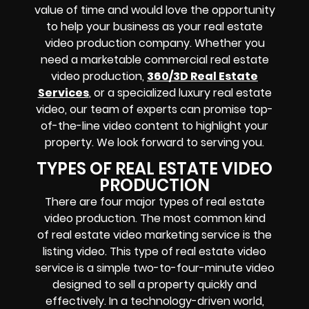
value of time and would love the opportunity
to help your business as your real estate
video production company. Whether you
need a marketable commercial real estate
video production,
360/3D Real Estate
Services
, or a specialized luxury real estate
video, our team of experts can promise top-
of-the-line video content to highlight your
property. We look forward to serving you.
TYPES OF REAL ESTATE VIDEO
PRODUCTION
There are four major types of real estate
video production. The most common kind
of
real estate video marketing service
is the
listing video. This type of real estate video
service is a simple two-to-four-minute video
designed to sell a property quickly and
effectively. In a technology-driven world,