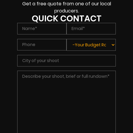
Get a free quote from one of our local
producers.
QUICK CONTACT