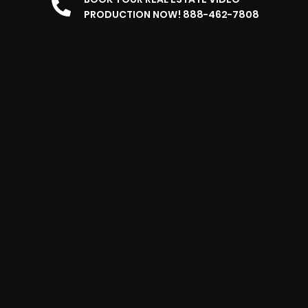
PRODUCTION NOW! 888-462-7808