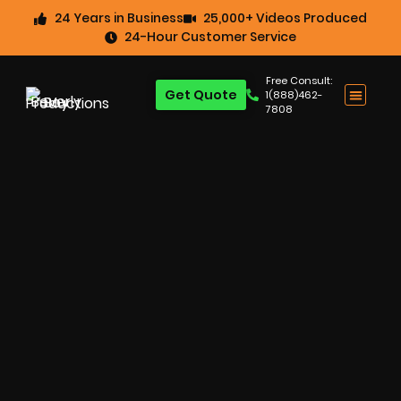
24 Years in Business
25,000+ Videos Produced
24-Hour Customer Service
Free Consult:
Get Quote
1(888)462-
7808