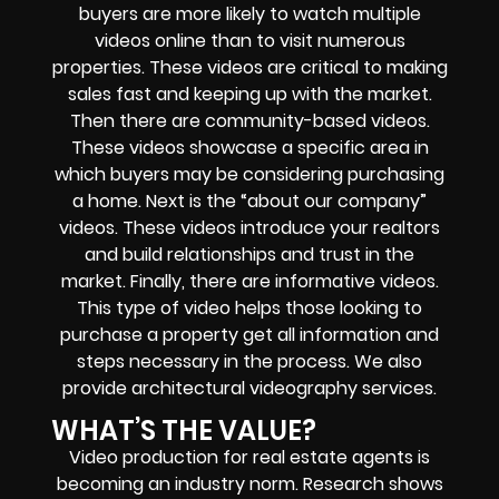
buyers are more likely to watch multiple
videos online than to visit numerous
properties. These videos are critical to making
sales fast and keeping up with the market.
Then there are community-based videos.
These videos showcase a specific area in
which buyers may be considering purchasing
a home. Next is the “about our company”
videos. These videos introduce your realtors
and build relationships and trust in the
market. Finally, there are informative videos.
This type of video helps those looking to
purchase a property get all information and
steps necessary in the process. We also
provide architectural videography services.
WHAT’S THE VALUE?
Video production for real estate agents is
becoming an industry norm. Research shows