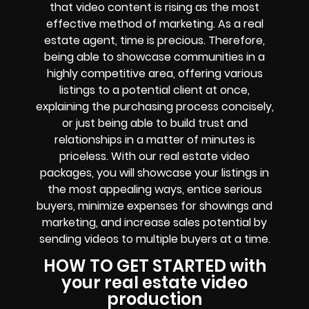
that video content is rising as the most
effective method of marketing. As a real
estate agent, time is precious. Therefore,
being able to showcase communities in a
highly competitive area, offering various
listings to a potential client at once,
explaining the purchasing process concisely,
or just being able to build trust and
relationships in a matter of minutes is
priceless. With our real estate video
packages, you will showcase your listings in
the most appealing ways, entice serious
buyers, minimize expenses for showings and
marketing, and increase sales potential by
sending videos to multiple buyers at a time.
HOW TO GET STARTED with
your real estate video
production