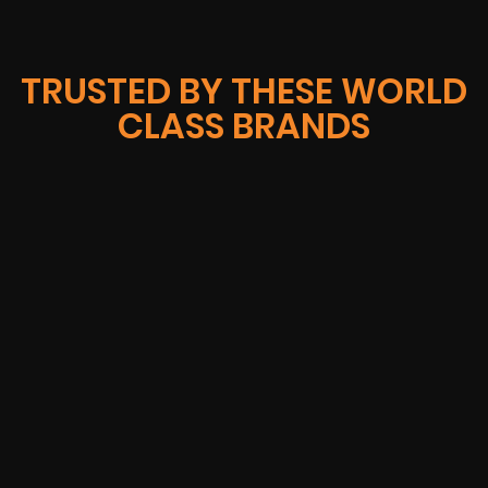
TRUSTED BY THESE WORLD
CLASS BRANDS