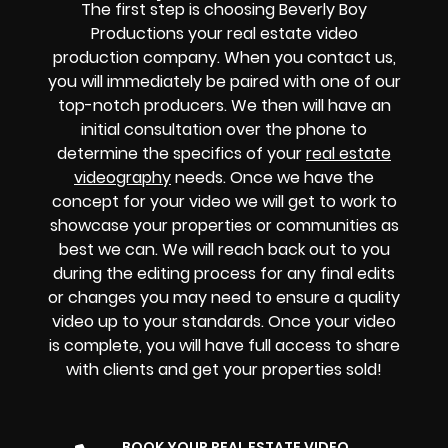
The first step is choosing Beverly Boy
Productions your real estate video
production company. When you contact us,
you will immediately be paired with one of our
top-notch producers. We then will have an
initial consultation over the phone to
determine the specifics of your
real estate
videography
needs. Once we have the
concept for your video we will get to work to
showcase your properties or communities as
best we can. We will reach back out to you
during the editing process for any final edits
or changes you may need to ensure a quality
video up to your standards. Once your video
is complete, you will have full access to share
with clients and get your properties sold!
BOOK YOUR REAL ESTATE VIDEO