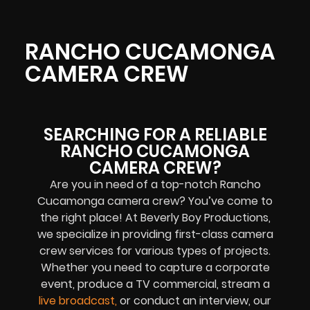
RANCHO CUCAMONGA
CAMERA CREW
SEARCHING FOR A RELIABLE
RANCHO CUCAMONGA
CAMERA CREW?
Are you in need of a top-notch
Rancho
Cucamonga
camera crew? You’ve come to
the right place! At Beverly Boy Productions,
we specialize in providing first-class camera
crew services for various types of projects.
Whether you need to capture a corporate
event, produce a TV commercial, stream a
live broadcast
,
or conduct an interview, our