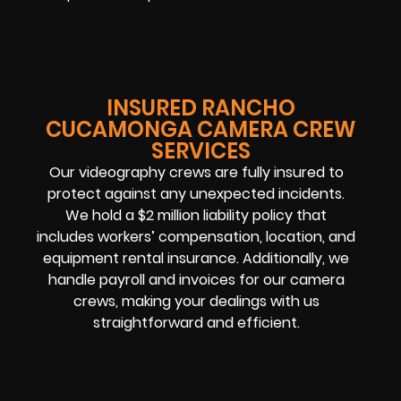
INSURED RANCHO
CUCAMONGA CAMERA CREW
SERVICES
Our videography crews are fully insured to
protect against any unexpected incidents.
We hold a $2 million liability policy that
includes workers’ compensation, location, and
equipment rental insurance. Additionally, we
handle payroll and invoices for our camera
crews, making your dealings with us
straightforward and efficient.