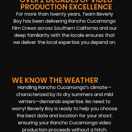
PRODUCTION EXCELLENCE
For more than twenty years, Team Beverly
Boy has been delivering Rancho Cucamonga
Film Crews across Southern California and our
deep familiarity with the locale ensures that
we deliver the local expertise you depend on.
WE KNOW THE WEATHER
Handling Rancho Cucamonga’s climate—
characterized by its dry summers and mild
winters—demands expertise. No need to
worry! Beverly Boy is ready to help you choose
the best date and location for your shoot,
ensuring your Rancho Cucamonga video
production proceeds without a hitch.