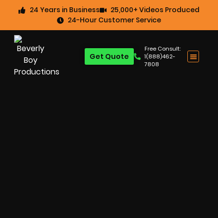
24 Years in Business
25,000+ Videos Produced
24-Hour Customer Service
Free Consult:
Get Quote
1(888)462-
7808