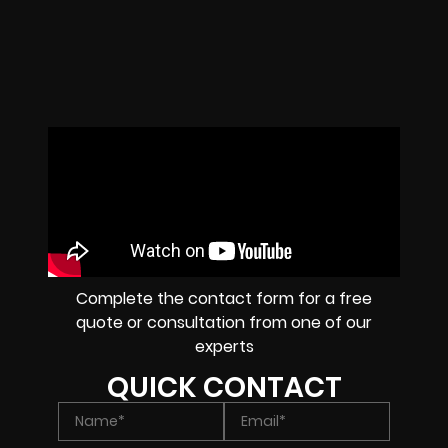
Complete the contact form for a free
quote or consultation from one of our
experts
QUICK CONTACT