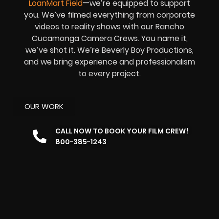
LoanMart Field
—we’re equipped to support
you. We’ve filmed everything from corporate
videos to reality shows with our Rancho
Cucamonga Camera Crews. You name it,
we’ve shot it. We’re Beverly Boy Productions,
and we bring experience and professionalism
to every project.
OUR WORK
CALL NOW TO BOOK YOUR FILM CREW!
800-385-1243