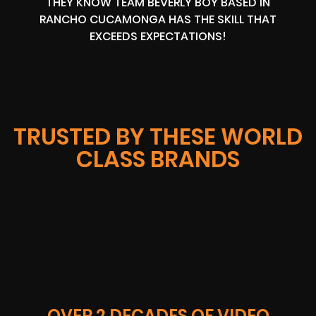
THEY KNOW TEAM BEVERLY BOY BASED IN
RANCHO CUCAMONGA HAS THE SKILL THAT
EXCEEDS EXPECTATIONS!
TRUSTED BY THESE WORLD
CLASS BRANDS
OVER 2 DECADES OF VIDEO