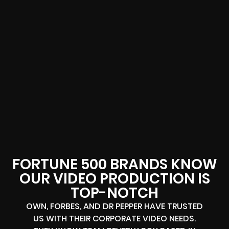
FORTUNE 500 BRANDS KNOW
OUR VIDEO PRODUCTION IS
TOP-NOTCH
OWN, FORBES, AND DR PEPPER HAVE TRUSTED
US WITH THEIR CORPORATE VIDEO NEEDS.