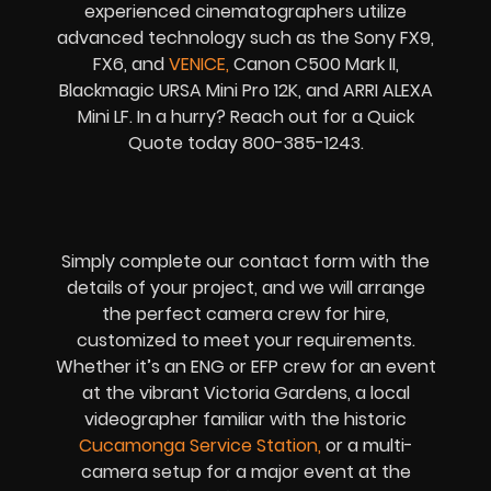
experienced cinematographers utilize
advanced technology such as the Sony FX9,
FX6, and
VENICE
,
Canon C500 Mark II,
Blackmagic URSA Mini Pro 12K, and ARRI ALEXA
Mini LF. In a hurry? Reach out for a Quick
Quote today 800-385-1243.
Simply complete our contact form with the
details of your project, and we will arrange
the perfect camera crew for hire,
customized to meet your requirements.
Whether it’s an ENG or EFP crew for an event
at the vibrant Victoria Gardens, a local
videographer familiar with the historic
Cucamonga Service Station
,
or a multi-
camera setup for a major event at the