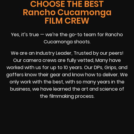
CHOOSE THE BEST
Rancho Cucamonga
FILM CREW
Yes, it’s true — we’re the go-to team for Rancho
Cucamonga shoots.
We are an Industry Leader, Trusted by our peers!
Our camera crews are fully vetted, Many have
worked with us for up to 10 years. Our DPs, Grips, and
gaffers know their gear and know how to deliver. We
only work with the best, with so many years in the
business, we have learned the art and science of
the filmmaking process.