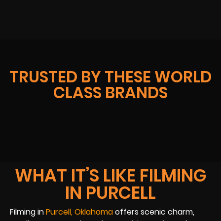
TRUSTED BY THESE WORLD
CLASS BRANDS
WHAT IT’S LIKE FILMING
IN PURCELL
Filming in
Purcell, Oklahoma
offers scenic charm,