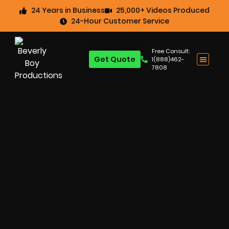
24 Years in Business
25,000+ Videos Produced
24-Hour Customer Service
Free Consult:
Get Quote
1(888)462-
7808