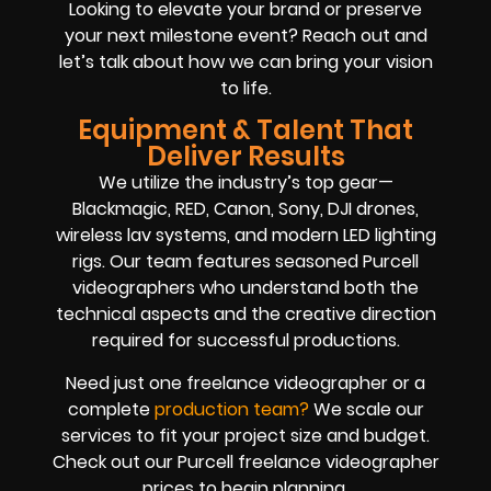
Looking to elevate your brand or preserve
your next milestone event? Reach out and
let’s talk about how we can bring your vision
to life.
Equipment & Talent That
Deliver Results
We utilize the industry’s top gear—
Blackmagic, RED, Canon, Sony, DJI drones,
wireless lav systems, and modern LED lighting
rigs. Our team features seasoned Purcell
videographers who understand both the
technical aspects and the creative direction
required for successful productions.
Need just one freelance videographer or a
complete
production team
?
We scale our
services to fit your project size and budget.
Check out our Purcell freelance videographer
prices to begin planning.