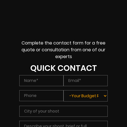
Complete the contact form for a free
quote or consultation from one of our
experts
QUICK CONTACT