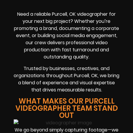
Need a reliable Purcell, OK videographer for
your next big project? Whether you’re
promoting a brand, documenting a corporate
event, or building social media engagement,
our crew delivers professional video
production with fast turnaround and
outstanding quality.
Trusted by businesses, creatives, and
organizations throughout Purcell, OK, we bring
a blend of experience and visual expertise
that drives measurable results.
WHAT MAKES OUR PURCELL
VIDEOGRAPHER TEAM STAND
OUT
We go beyond simply capturing footage—we