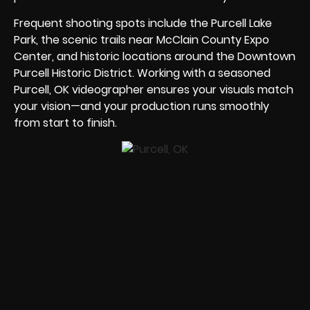
Frequent shooting spots include the Purcell Lake
Park, the scenic trails near McClain County Expo
Center, and historic locations around the Downtown
Purcell Historic District. Working with a seasoned
Purcell, OK videographer ensures your visuals match
your vision—and your production runs smoothly
from start to finish.