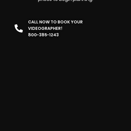
CALL NOW TO BOOK YOUR
VIDEOGRAPHER!
800-385-1243