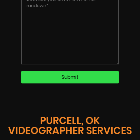
PURCELL, OK
VIDEOGRAPHER SERVICES