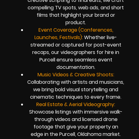
creative scripting to final edits, we craft
compelling TV spots, web ads, and short
films that highlight your brand or
product.
Event Coverage (Conferences,
Launches, Festivals):
Whether live-
streamed or captured for post-event
recaps, our videographers for hire in
Purcell ensure seamless event
documentation.
Music Videos & Creative Shoots:
Collaborating with artists and musicians,
we bring bold visual storytelling and
cinematic techniques to every frame.
Real Estate & Aerial Videography:
Showcase listings with immersive walk-
through videos and licensed drone
footage that give your property an
edge in the Purcell, Oklahoma market.