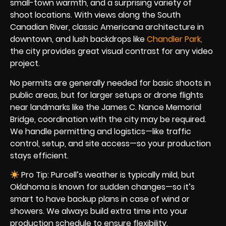
small-town warmth, and a surprising variety of
shoot locations. With views along the South
Canadian River, classic Americana architecture in
downtown, and lush backdrops like
Chandler Park
,
the city provides great visual contrast for any video
project.
No permits are generally needed for basic shoots in
public areas, but for larger setups or drone flights
near landmarks like the James C. Nance Memorial
Bridge, coordination with the city may be required.
We handle permitting and logistics—like traffic
control, setup, and site access—so your production
stays efficient.
Pro Tip: Purcell’s weather is typically mild, but
Oklahoma is known for sudden changes—so it’s
smart to have backup plans in case of wind or
showers. We always build extra time into your
production schedule to ensure flexibility.