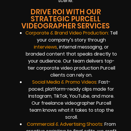
scene.
DRIVE ROI WITH OUR
STRATEGIC PURCELL
VIDEOGRAPHER SERVICES
Corporate & Brand Video Production:
Tell
your company’s story through
interviews
, internal messaging, or
branded content that speaks directly to
your audience. Our team delivers top-
tier corporate video production Purcell
clients can rely on.
Social Media & Promo Videos:
Fast-
paced, platform-ready clips made for
Instagram, TikTok, YouTube, and more.
Our freelance videographer Purcell
team knows what it takes to stop the
scroll.
Commercial & Advertising Shoots:
From