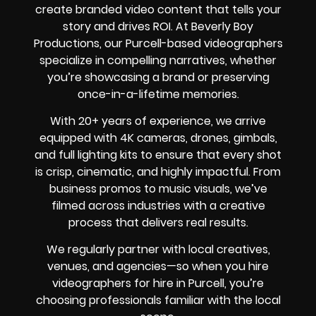
create branded video content that tells your
story and drives ROI. At Beverly Boy
Productions, our Purcell-based videographers
specialize in compelling narratives, whether
you’re showcasing a brand or preserving
once-in-a-lifetime memories.
With 20+ years of experience, we arrive
equipped with 4K cameras, drones, gimbals,
and full lighting kits to ensure that every shot
is crisp, cinematic, and highly impactful. From
business promos to music visuals, we’ve
filmed across industries with a creative
process that delivers real results.
We regularly partner with local creatives,
venues, and agencies—so when you hire
videographers for hire in Purcell, you’re
choosing professionals familiar with the local