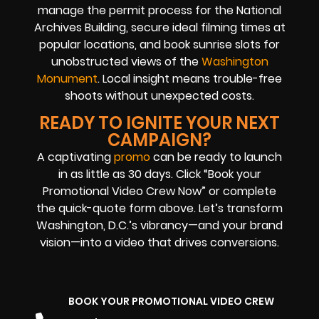
manage the permit process for the National
Archives Building, secure ideal filming times at
popular locations, and book sunrise slots for
unobstructed views of the
Washington
Monument
. Local insight means trouble-free
shoots without unexpected costs.
READY TO IGNITE YOUR NEXT
CAMPAIGN?
A captivating
promo
can be ready to launch
in as little as 30 days. Click “Book your
Promotional Video Crew Now” or complete
the quick-quote form above. Let’s transform
Washington, D.C.’s vibrancy—and your brand
vision—into a video that drives conversions.
BOOK YOUR PROMOTIONAL VIDEO CREW