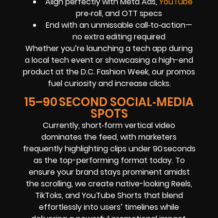
Align perfectly with Meta Ads,
YouTube
pre‑roll, and OTT specs
End with an unmissable call‑to‑action—
no extra editing required
Whether you’re launching a tech app during
a local tech event or showcasing a high-end
product at the D.C. Fashion Week, our promos
fuel curiosity and increase clicks.
15–90 SECOND SOCIAL‑MEDIA
SPOTS
Currently, short‑form vertical video
dominates the feed, with marketers
frequently highlighting clips under 90 seconds
as the top-performing format today. To
ensure your brand stays prominent amidst
the scrolling, we create native-looking Reels,
TikToks, and YouTube Shorts that blend
effortlessly into users’ timelines while