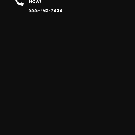
NOW!
888-462-7808