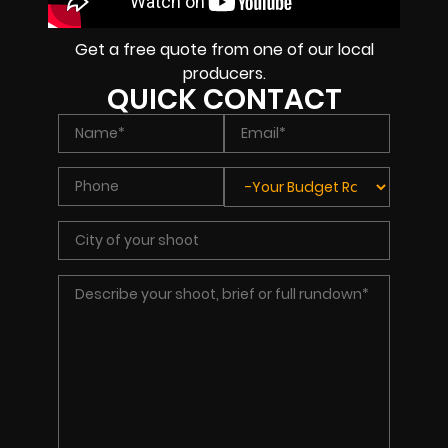
Get a free quote from one of our local
producers.
QUICK CONTACT