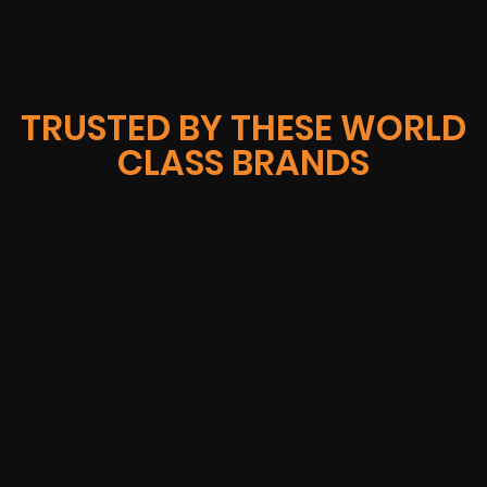
TRUSTED BY THESE WORLD
CLASS BRANDS