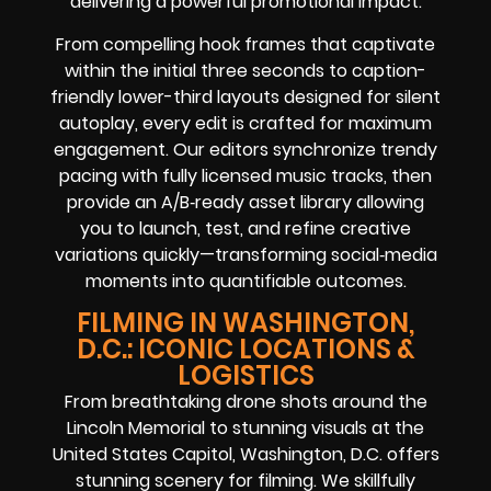
delivering a powerful promotional impact.
From compelling hook frames that captivate
within the initial three seconds to caption-
friendly lower-third layouts designed for silent
autoplay, every edit is crafted for maximum
engagement. Our editors synchronize trendy
pacing with fully licensed music tracks, then
provide an A/B‑ready asset library allowing
you to launch, test, and refine creative
variations quickly—transforming social‑media
moments into quantifiable outcomes.
FILMING IN WASHINGTON,
D.C.: ICONIC LOCATIONS &
LOGISTICS
From breathtaking drone shots around the
Lincoln Memorial to stunning visuals at the
United States Capitol, Washington, D.C. offers
stunning scenery for filming. We skillfully