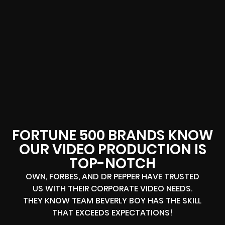
FORTUNE 500 BRANDS KNOW
OUR VIDEO PRODUCTION IS
TOP-NOTCH
OWN, FORBES, AND DR PEPPER HAVE TRUSTED
US WITH THEIR CORPORATE VIDEO NEEDS.
THEY KNOW TEAM BEVERLY BOY HAS THE SKILL
THAT EXCEEDS EXPECTATIONS!