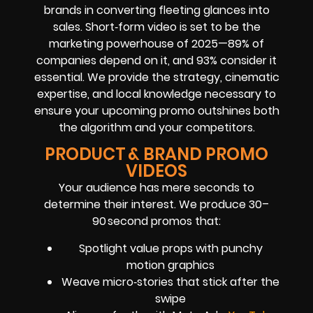
brands in converting fleeting glances into
sales. Short‑form video is set to be the
marketing powerhouse of 2025—89% of
companies depend on it, and 93% consider it
essential. We provide the strategy, cinematic
expertise, and local knowledge necessary to
ensure your upcoming promo outshines both
the algorithm and your competitors.
PRODUCT & BRAND PROMO
VIDEOS
Your audience has mere seconds to
determine their interest. We produce 30–
90 second promos that:
Spotlight value props with punchy
motion graphics
Weave micro‑stories that stick after the
swipe