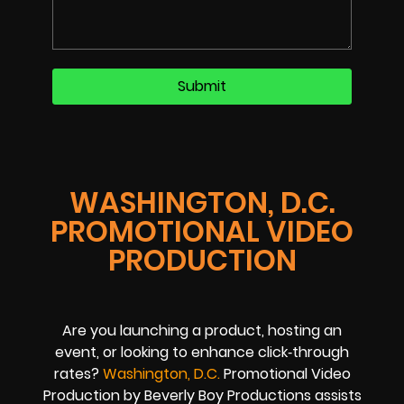
WASHINGTON, D.C.
PROMOTIONAL VIDEO
PRODUCTION
Are you launching a product, hosting an
event, or looking to enhance click‑through
rates?
Washington, D.C.
Promotional Video
Production by Beverly Boy Productions assists