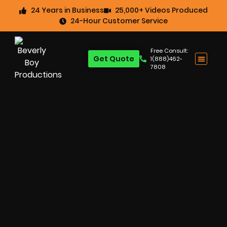
24 Years in Business
25,000+ Videos Produced
24-Hour Customer Service
Free Consult:
Get Quote
1(888)462-
7808