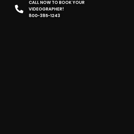
CALL NOW TO BOOK YOUR
VIDEOGRAPHER!
800-385-1243