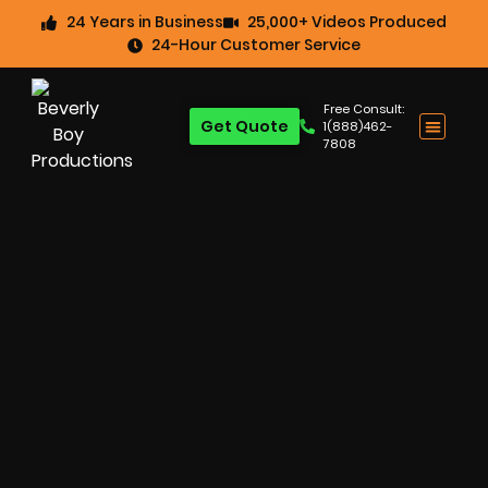
24 Years in Business
25,000+ Videos Produced
24-Hour Customer Service
Free Consult:
Get Quote
1(888)462-
7808