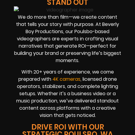
STAND OUT
We do more than film—we create content
that tells your story with purpose. At Beverly
Boy Productions, our Poulsbo-based
videographers are experts in crafting visual
narratives that generate ROI—perfect for
building your brand or preserving life’s biggest
moments.
With 20+ years of experience, we come
prepared with
4K cameras
, licensed drone
operators, stabilizers, and complete lighting
setups. Whether it’s a business video or a
music production, we’ve delivered standout
content across platforms with a creative
vision that gets noticed.
DRIVE ROI WITH OUR
STRATEGIC POULSBO, WA