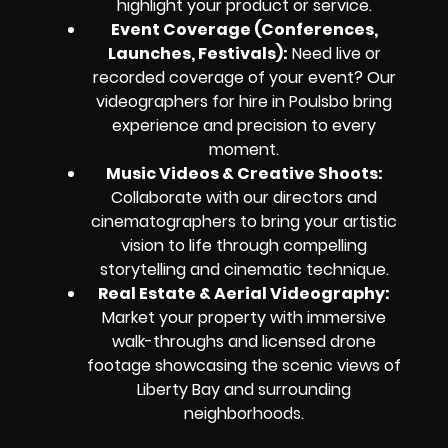
highlight your product or service.
Event Coverage (Conferences,
Launches, Festivals):
Need live or
recorded coverage of your event? Our
videographers for hire in Poulsbo bring
experience and precision to every
moment.
Music Videos & Creative Shoots:
Collaborate with our directors and
cinematographers to bring your artistic
vision to life through compelling
storytelling and cinematic technique.
Real Estate & Aerial Videography:
Market your property with immersive
walk-throughs and licensed drone
footage showcasing the scenic views of
Liberty Bay and surrounding
neighborhoods.