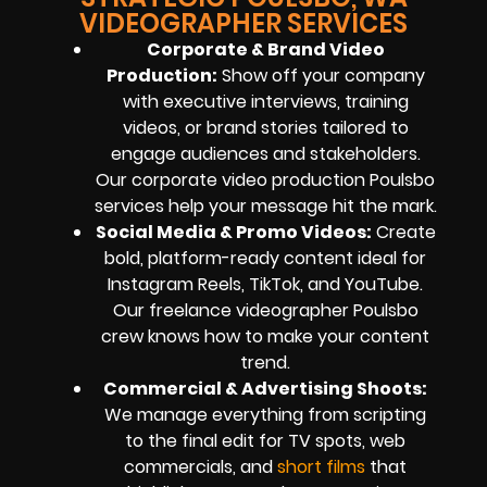
VIDEOGRAPHER SERVICES
Corporate & Brand Video
Production:
Show off your company
with executive interviews, training
videos, or brand stories tailored to
engage audiences and stakeholders.
Our corporate video production Poulsbo
services help your message hit the mark.
Social Media & Promo Videos:
Create
bold, platform-ready content ideal for
Instagram Reels, TikTok, and YouTube.
Our freelance videographer Poulsbo
crew knows how to make your content
trend.
Commercial & Advertising Shoots:
We manage everything from scripting
to the final edit for TV spots, web
commercials, and
short films
that