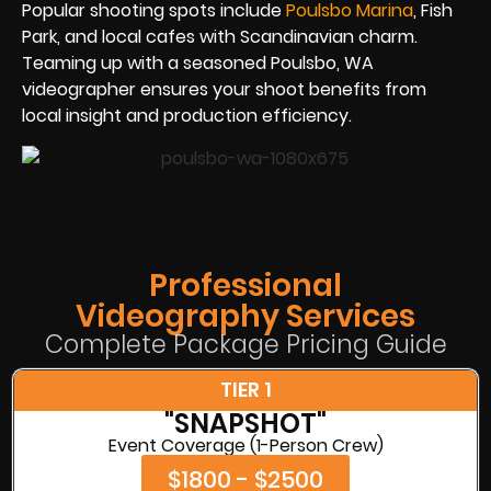
Popular shooting spots include
Poulsbo Marina
, Fish
Park, and local cafes with Scandinavian charm.
Teaming up with a seasoned Poulsbo, WA
videographer ensures your shoot benefits from
local insight and production efficiency.
Professional
Videography Services
Complete Package Pricing Guide
TIER 1
"SNAPSHOT"
Event Coverage (1-Person Crew)
$1800 - $2500