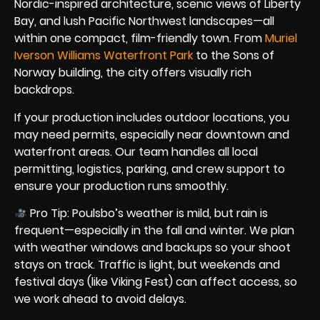
Nordic-inspired architecture, scenic views of Liberty
Bay, and lush Pacific Northwest landscapes—all
within one compact, film-friendly town. From
Muriel
Iverson Williams Waterfront Park
to the Sons of
Norway building, the city offers visually rich
backdrops.
If your production includes outdoor locations, you
may need permits, especially near downtown and
waterfront areas. Our team handles all local
permitting, logistics, parking, and crew support to
ensure your production runs smoothly.
Pro Tip: Poulsbo’s weather is mild, but rain is
frequent—especially in the fall and winter. We plan
with weather windows and backups so your shoot
stays on track. Traffic is light, but weekends and
festival days (like Viking Fest) can affect access, so
we work ahead to avoid delays.