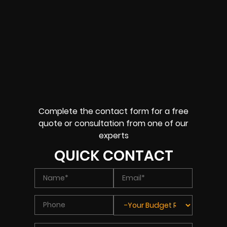
Complete the contact form for a free
quote or consultation from one of our
experts
QUICK CONTACT