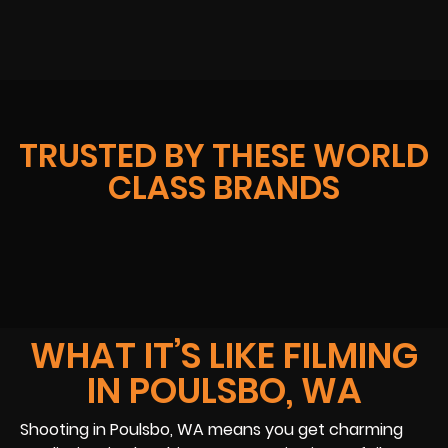
TRUSTED BY THESE WORLD
CLASS BRANDS
WHAT IT’S LIKE FILMING
IN POULSBO, WA
Shooting in Poulsbo, WA means you get charming