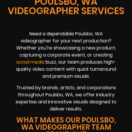
POULSBO, WA
VIDEOGRAPHER SERVICES
Need a dependable Poulsbo, WA
videographer for your next production?
Whether you’re showcasing a new product,
capturing a corporate event, or creating
social media
buzz, our team produces high-
quality video content with quick turnaround
and premium visuals.
Trusted by brands, artists, and corporations
throughout Poulsbo, WA, we offer industry
expertise and innovative visuals designed to
deliver results.
WHAT MAKES OUR POULSBO,
WA VIDEOGRAPHER TEAM