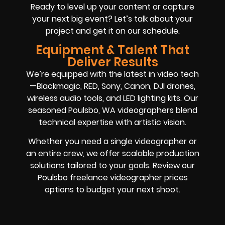
Ready to level up your content or capture
your next big event? Let’s talk about your
project and get it on our schedule.
Equipment & Talent That
Deliver Results
We’re equipped with the latest in video tech
—Blackmagic, RED, Sony, Canon, DJI drones,
wireless audio tools, and LED lighting kits. Our
seasoned Poulsbo, WA videographers blend
technical expertise with artistic vision.
Whether you need a single videographer or
an entire crew, we offer scalable production
solutions tailored to your goals. Review our
Poulsbo freelance videographer prices
options to budget your next shoot.