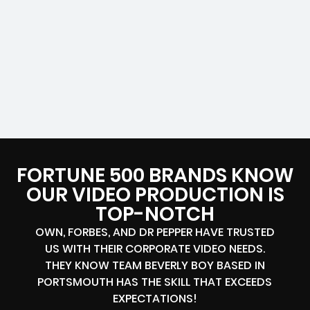
FORTUNE 500 BRANDS KNOW
OUR VIDEO PRODUCTION IS
TOP-NOTCH
OWN, FORBES, AND DR PEPPER HAVE TRUSTED
US WITH THEIR CORPORATE VIDEO NEEDS.
THEY KNOW TEAM BEVERLY BOY BASED IN
PORTSMOUTH HAS THE SKILL THAT EXCEEDS
EXPECTATIONS!