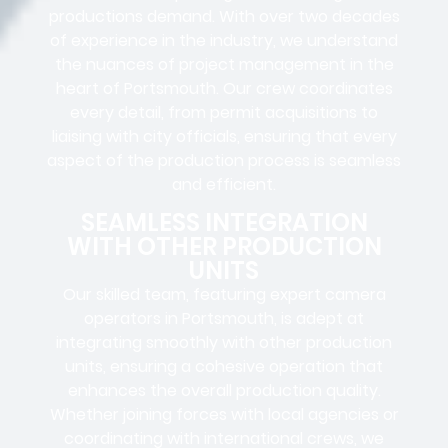
productions
demand. With over two decades
of experience in the industry, we understand
the nuances of project management in the
heart of Portsmouth. Our crew coordinates
every detail, from
permit acquisitions
to
liaising
with
city officials
, ensuring that every
aspect of the production process is seamless
and efficient.
SEAMLESS INTEGRATION
WITH OTHER PRODUCTION
UNITS
Our skilled team, featuring
expert camera
operators in
Portsmouth, is adept at
integrating smoothly with other production
units, ensuring a cohesive operation that
enhances the overall production quality.
Whether joining forces with local agencies or
coordinating with international crews, we