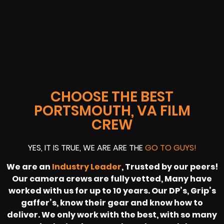
CHOOSE THE BEST
PORTSMOUTH, VA FILM
CREW
YES, IT IS TRUE, WE ARE ARE THE
GO TO GUYS!
We are an
Industry Leader
, Trusted by our peers!
Our camera crews are fully vetted, Many have
worked with us for up to 10 years. Our DP’s, Grip’s
gaffer’s, know their gear and know how to
deliver. We only work with the best, with so many