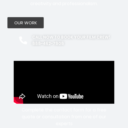
creativity and professionalism.
OUR WORK
CALL NOW TO BOOK YOUR FILM CREW!
888-462-7808
Complete the contact form for a free
quote or consultation from one of our
experts