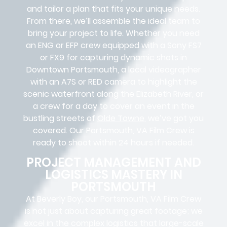
and tailor a plan that fits your unique needs.
From there, we’ll assemble the ideal team to
bring your project to life. Whether you need
an ENG or EFP crew equipped with a Sony FS7
or FX9 for capturing dynamic shots in
Downtown Portsmouth, a local videographer
with an A7S or RED camera to highlight the
scenic waterfront along the Elizabeth River, or
a crew for a day to cover an event in the
bustling streets of
Olde Towne
, we’ve got you
covered. Our Portsmouth, VA Film Crew is
ready to shoot within 24 hours if needed.
PROJECT MANAGEMENT AND
LOGISTICS MASTERY IN
PORTSMOUTH
At Beverly Boy, our Portsmouth, VA
Film Crew
is not just about capturing great footage; we
excel in the complex
logistics
that
large-scale