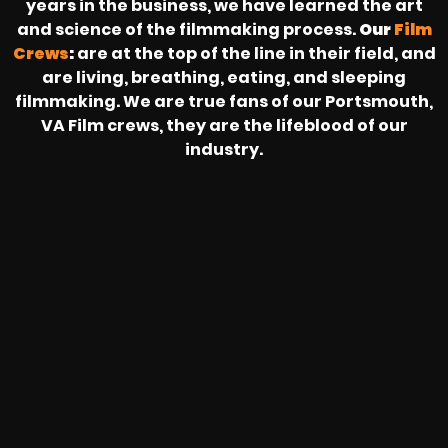
years in the business, we have learned the art
and science of the filmmaking process.
Our
Film
Crews
:
are at the top of the line in their field, and
are living, breathing, eating, and sleeping
filmmaking. We are true fans of our Portsmouth,
VA Film crews, they are the lifeblood of our
industry.
HEAR FROM OUR NATIONWIDE
CAMERA CREWS