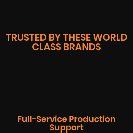
TRUSTED BY THESE WORLD
CLASS BRANDS
Full-Service Production
Support