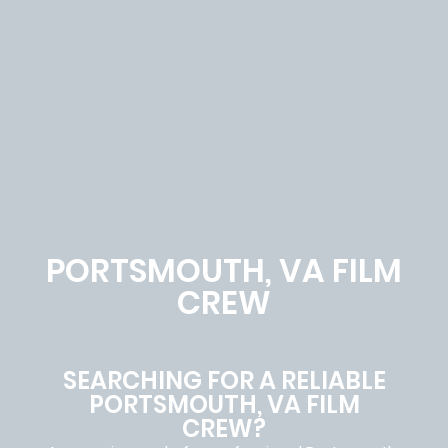
PORTSMOUTH, VA FILM
CREW
SEARCHING FOR A RELIABLE
PORTSMOUTH, VA FILM
CREW?