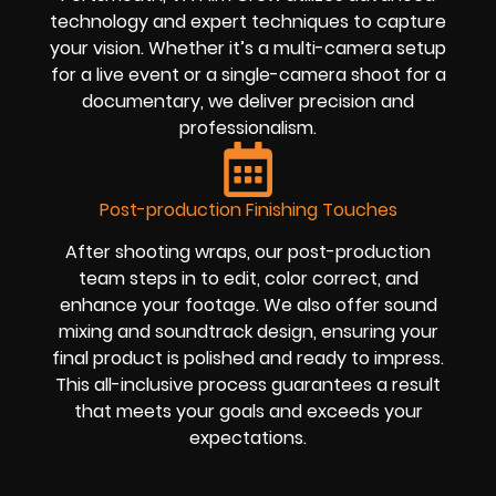
technology and expert techniques to capture
your vision. Whether it’s a multi-camera setup
for a live event or a single-camera shoot for a
documentary, we deliver precision and
professionalism.
Post-production Finishing Touches
After shooting wraps, our post-production
team steps in to edit, color correct, and
enhance your footage. We also offer sound
mixing and soundtrack design, ensuring your
final product is polished and ready to impress.
This all-inclusive process guarantees a result
that meets your goals and exceeds your
expectations.