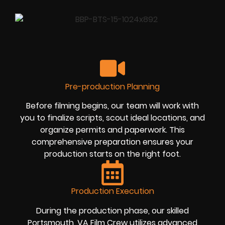
Pre-production Planning
Before filming begins, our team will work with
you to finalize scripts, scout ideal locations, and
organize permits and paperwork. This
comprehensive preparation ensures your
production starts on the right foot.
Production Execution
During the production phase, our skilled
Portsmouth, VA Film Crew utilizes advanced