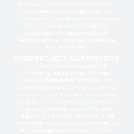
provide a unified approach to production.
This collaboration is crucial in large-scale
projects where
multiple teams
and
film crew
positions
are involved. Our ability to
synchronize with various production
elements ensures a
seamless experience
from start to finish.
YOUR PROJECT, OUR PRIORITY
Our commitment to your project is
unwavering. We’ve worked with
major
networks, independent filmmakers, and
advertising agencies
, building a portfolio of
successful productions that showcase our
ability to handle complex projects. Whether
capturing the iconic views of the Naval
Shipyard or the historic ambiance of the
Portsmouth Arts District, our Portsmouth, VA
Film Crew approaches every project with