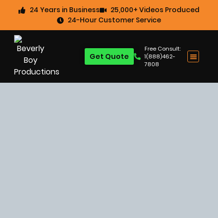
24 Years in Business
25,000+ Videos Produced
24-Hour Customer Service
Free Consult:
Get Quote
1(888)462-
7808