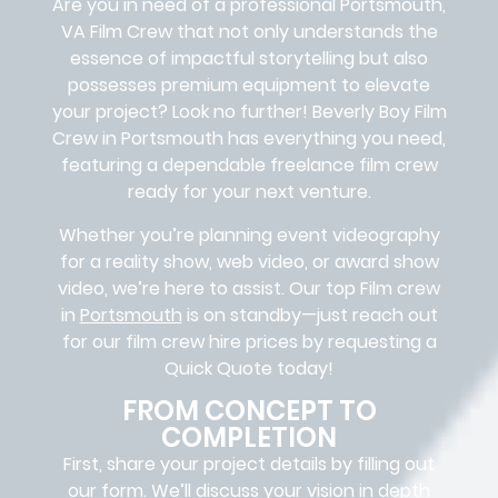
Are you in need of a professional Portsmouth,
VA
Film Crew
that not only understands the
essence of impactful storytelling but also
possesses premium equipment to elevate
your project? Look no further!
Beverly Boy Film
Crew in
Portsmouth
has everything you need,
featuring a dependable
freelance film crew
ready for your next venture.
Whether you’re planning event videography
for a reality show, web video, or award show
video, we’re here to assist. Our
top Film crew
in
Portsmouth
is on standby—just reach out
for our film crew hire prices by requesting a
Quick Quote today!
FROM CONCEPT TO
COMPLETION
First, share your project details by filling out
our form. We’ll discuss your vision in depth