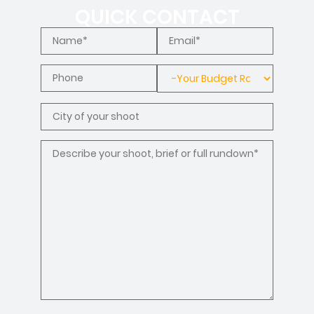
QUICK CONTACT