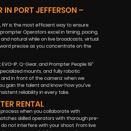
 IN PORT JEFFERSON –
, NY is the most efficient way to ensure
leprompter Operators excel in timing, pacing,
nd natural while on live broadcasts, virtual
y word precise as you concentrate on the
pt EVO-IP, Q-Gear, and Prompter People 19″
specialized mounts, and fully robotic
d and in front of the camera: when we
ou gain the talent and know-how you’ve
istent reliability in every take.
PTER RENTAL
s process when you collaborate with
atches skilled operators with thorough pre-
do not interfere with your shoot. From live