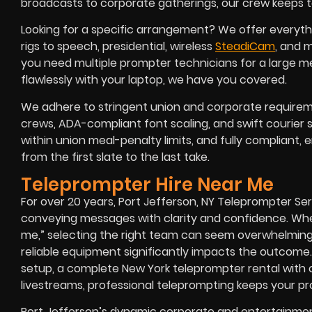
broadcasts to corporate gatherings, our crew keeps ta
Looking for a specific arrangement? We offer everyth
rigs to speech, presidential, wireless
SteadiCam
, and 
you need multiple prompter technicians for a large mee
flawlessly with your laptop, we have you covered.
We adhere to stringent union and corporate requireme
crews, ADA-compliant font scaling, and swift courier 
within union meal-penalty limits, and fully compliant,
from the first slate to the last take.
Teleprompter Hire Near Me
For over 20 years, Port Jefferson, NY Teleprompter Se
conveying messages with clarity and confidence. Whe
me,” selecting the right team can seem overwhelming, 
reliable equipment significantly impacts the outcome
setup, a complete New York teleprompter rental with op
livestreams, professional teleprompting keeps your pro
Port Jefferson’s dynamic corporate and entertainmen