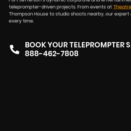
teleprompter-driven projects. From events at
Theatre
Thompson House to studio shoots nearby, our expert 
every time.
BOOK YOUR TELEPROMPTER S
888-462-7808