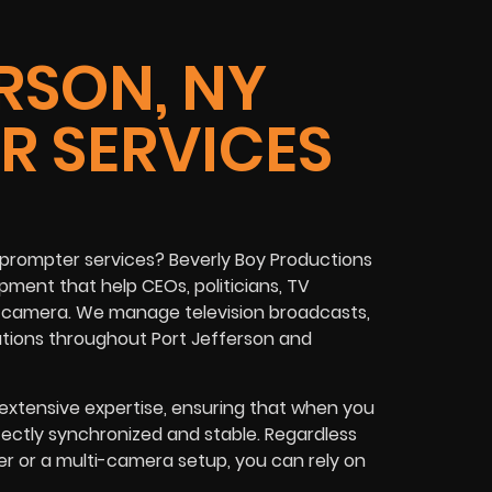
RSON, NY
R SERVICES
prompter services? Beverly Boy Productions
ment that help CEOs, politicians, TV
on camera. We manage television broadcasts,
ations throughout Port Jefferson and
xtensive expertise, ensuring that when you
fectly synchronized and stable. Regardless
er or a multi-camera setup, you can rely on