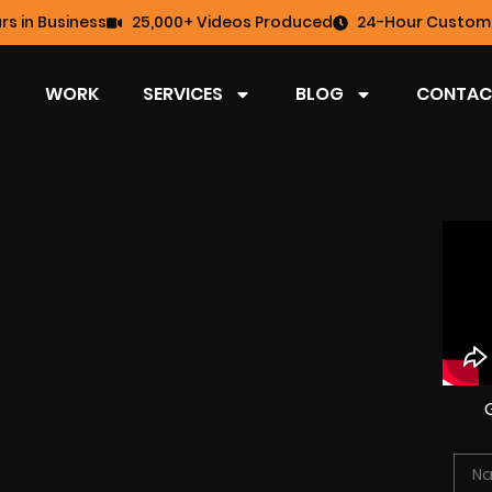
rs in Business
25,000+ Videos Produced
24-Hour Custome
WORK
SERVICES
BLOG
CONTAC