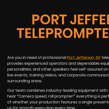
PORT JEFFE
TELEPROMPTE
Are you in need of professional
Port Jefferson, NY
tele
provides experienced operators and dependable equip
personalities, and other speakers feel self-assured 
live events, training videos, and corporate communic
surrounding areas.
Our team combines industry-leading equipment with e
hear “Camera speed, roll prompter!” everything is per
of whether your production features a single present
us for smooth execution every time.