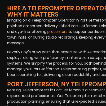
HIRE A TELEPROMPTER OPERATOR
WHY IT MATTERS
Bringing on a Teleprompter Operator in Port Jefferson
polished on-screen delivery. Skilled Port Jefferson Te
and eye-line, allowing
presenters
to appear confident a
town-halls, or during studio recordings, keeping ever
message.
Beverly Boy’s crew pairs that expertise with Autoscri
displays, along with proficiency in interrotron setups, 
systems. We simplify the process for you, both behin
manage your Port Jefferson Teleprompting project, y
been searching for, delivering clear readability and cons
PORT JEFFERSON, NY TELEPROM
Renting Teleprompters in Port Jefferson is a seamles
experienced professionals. Our Teleprompter rental m
production planning, ensuring that unexpected issues 