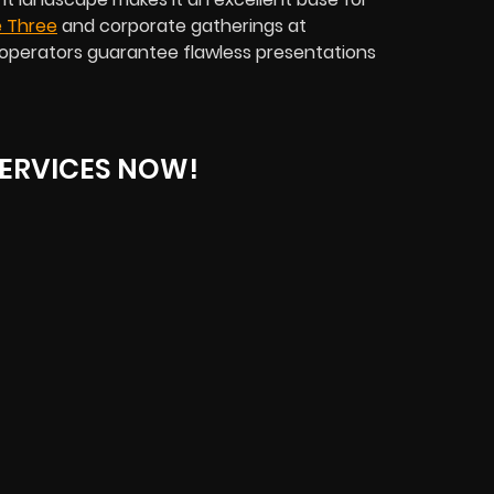
 Three
and corporate gatherings at
operators guarantee flawless presentations
ERVICES NOW!