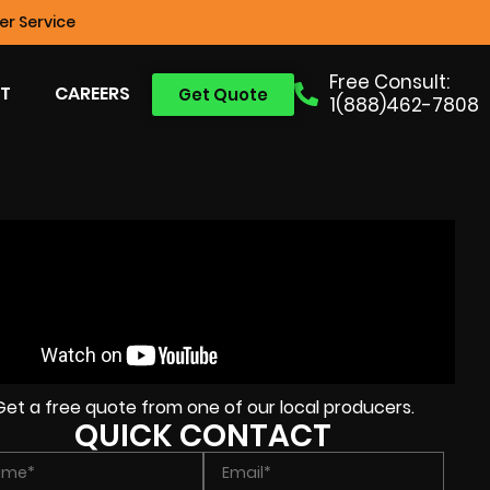
r Service
Free Consult:
T
CAREERS
Get Quote
1(888)462-7808
Get a free quote from one of our local producers.
QUICK CONTACT