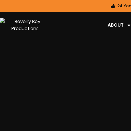
24 Yea
ABOUT