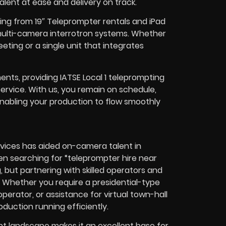
lent at ease and delivery on track.
ing from 19″ Teleprompter rentals and iPad
multi-camera interrotron systems. Whether
ting or a single unit that integrates
nts, providing IATSE Local 1 teleprompting
service. With us, you remain on schedule,
 enabling your production to flow smoothly
rvices has aided on-camera talent in
n searching for “teleprompter hire near
but partnering with skilled operators and
. Whether you require a presidential-type
erator, or assistance for virtual town-hall
duction running efficiently.
t landscape makes it an excellent base for