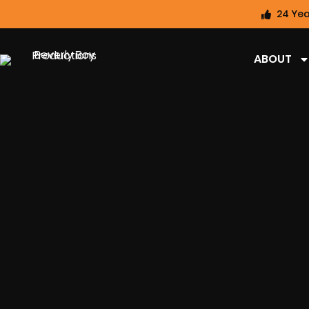
24 Yea
ABOUT