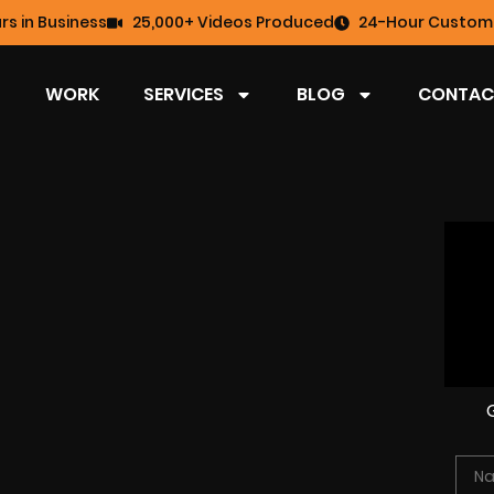
rs in Business
25,000+ Videos Produced
24-Hour Custome
WORK
SERVICES
BLOG
CONTAC