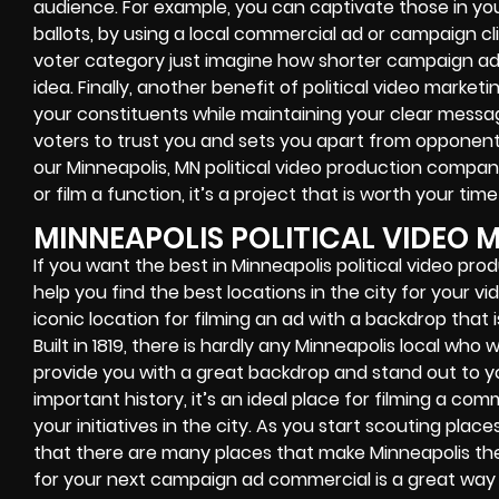
audience. For example, you can captivate those in your 
ballots, by using a local commercial ad or campaign cl
voter category just imagine how shorter campaign ads
idea. Finally, another benefit of political video marketi
your constituents while maintaining your clear messa
voters to trust you and sets you apart from opponent
our Minneapolis, MN political video production compa
or film a function, it’s a project that is worth your tim
MINNEAPOLIS POLITICAL VIDEO 
If you want the best in Minneapolis political video pr
help you find the best locations in the city for your v
iconic location for filming an ad with a backdrop that
Built in 1819, there is hardly any Minneapolis local who 
provide you with a great backdrop and stand out to your 
important history, it’s an ideal place for filming a c
your initiatives in the city. As you start scouting places
that there are many places that make Minneapolis the un
for your next campaign ad commercial is a great way