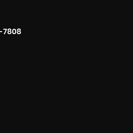
-7808