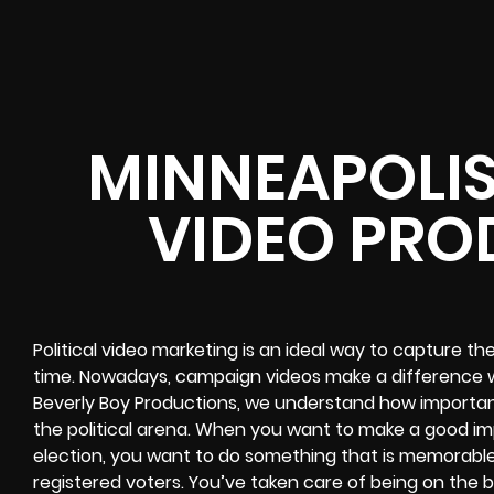
MINNEAPOLIS
VIDEO PRO
Political video marketing is an ideal way to capture th
time. Nowadays, campaign videos make a difference w
Beverly Boy Productions, we understand how important i
the political arena. When you want to make a good impr
election, you want to do something that is memorable
registered voters. You’ve taken care of being on the ba