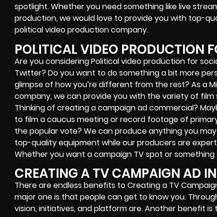
spotlight. Whether you need something like live stre
production, we would love to provide you with top-qua
political video production company.
POLITICAL VIDEO PRODUCTION F
Are you considering Political video production for soc
Twitter? Do you want to do something a bit more pers
glimpse of how you’re different from the rest? As a Mi
company, we can provide you with the variety of film 
Thinking of creating a campaign ad commercial? May
to film a caucus meeting or record footage of primary
the popular vote? We can produce anything you may n
top-quality equipment while our producers are expert
Whether you want a campaign TV spot or something el
CREATING A TV CAMPAIGN AD IN
There are endless benefits to Creating a TV Campaign
major one is that people can get to know you. Throu
vision, initiatives, and platform are. Another benefit 