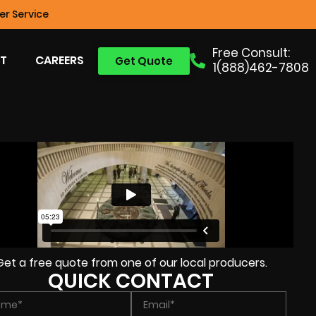
r Service
Free Consult:
T
CAREERS
Get Quote
1(888)462-7808
Get a free quote from one of our local producers.
QUICK CONTACT