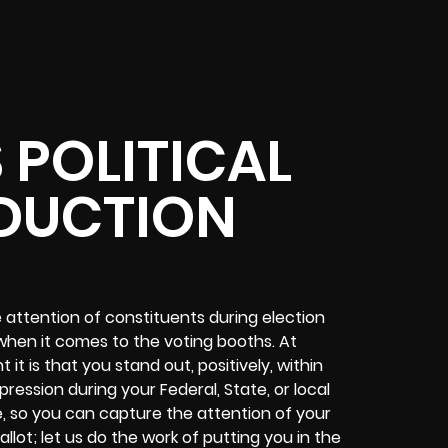
 POLITICAL
DUCTION
e attention of constituents during election
hen it comes to the voting booths. At
t is that you stand out, positively, within
ession during your Federal, State, or local
, so you can capture the attention of your
llot; let us do the work of putting you in the