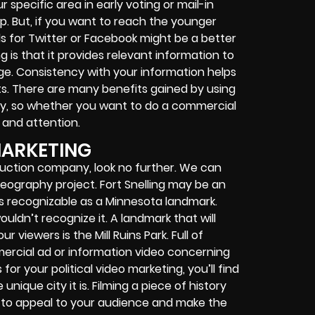
specific area in early voting or mail-in
ip. But, if you want to reach the younger
 for Twitter or Facebook might be a better
ng is that it provides relevant information to
ge. Consistency with your information helps
s. There are many benefits gained by using
ny, so whether you want to do a commercial
e and attention.
MARKETING
oduction company, look no further. We can
ideography project. Fort Snelling may be an
 is recognizable as a Minnesota landmark.
wouldn’t recognize it. A landmark that will
viewers is the Mill Ruins Park. Full of
ommercial ad or information video concerning
 for your political video marketing, you’ll find
ique city it is. Filming a piece of history
 to appeal to your audience and make the