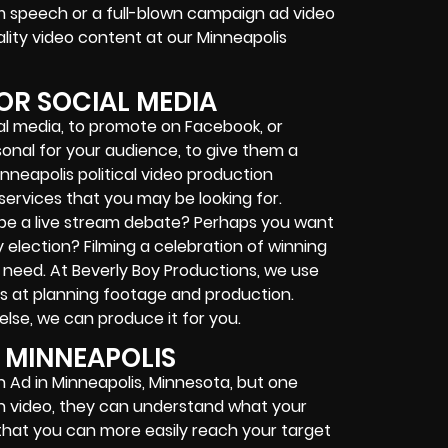
am speech or a full-blown campaign ad video
lity video content at our Minneapolis
OR SOCIAL MEDIA
ial media, to promote on Facebook, or
onal for your audience, to give them a
nneapolis political video production
services that you may be looking for.
be a live stream debate? Perhaps you want
 election? Filming a celebration of winning
eed. At Beverly Boy Productions, we use
s at planning footage and production.
se, we can produce it for you.
 MINNEAPOLIS
 Ad in Minneapolis, Minnesota, but one
gh video, they can understand what your
is that you can more easily reach your target