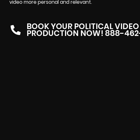
video more personal and relevant.
BOOK YOUR POLITICAL VIDEO
PRODUCTION NOW! 888-462