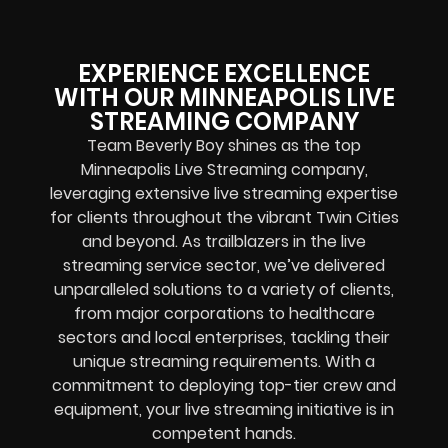
EXPERIENCE EXCELLENCE
WITH OUR MINNEAPOLIS LIVE
STREAMING COMPANY
Team Beverly Boy shines as the top
Minneapolis Live Streaming company,
leveraging extensive live streaming expertise
for clients throughout the vibrant Twin Cities
and beyond. As trailblazers in the live
streaming service sector, we’ve delivered
unparalleled solutions to a variety of clients,
from major corporations to healthcare
sectors and local enterprises, tackling their
unique streaming requirements. With a
commitment to deploying top-tier crew and
equipment, your live streaming initiative is in
competent hands.