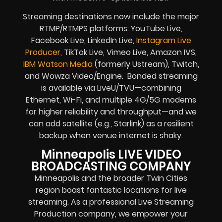
Streaming destinations now include the major
RTMP/RTMPS platforms: YouTube Live,
Facebook Live, LinkedIn Live,
Instagram Live
Producer,
TikTok Live, Vimeo Live, Amazon IVS,
IBM Watson Media
(formerly Ustream), Twitch,
and Wowza Video/Engine. Bonded streaming
is available via LiveU/TVU—combining
Ethernet, Wi-Fi, and multiple 4G/5G modems
for higher reliability and throughput—and we
can add satellite (e.g., Starlink) as a resilient
backup when venue internet is shaky.
Minneapolis LIVE VIDEO
BROADCASTING COMPANY
Minneapolis and the broader Twin Cities
region boast fantastic locations for live
streaming. As a professional Live Streaming
Production company, we empower your