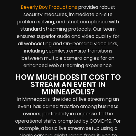
Beverly Boy Productions
provides robust
security measures, immediate on-site
problem solving, and strict compliance with
standard streaming protocols. Our team
ensures superior audio and video quality for
all webcasting and On-Demand video links,
including seamless on-site transitions
between multiple camera angles for an
enhanced web streaming experience.
HOW MUCH DOES IT COST TO
STREAM AN EVENT IN
MINNEAPOLIS?
In Minneapolis, the idea of live streaming an
event has gained traction among business
owners, particularly in response to the
operational shifts prompted by COVID-19. For
example, a basic live stream setup using a
single camera might range from $1,500 to