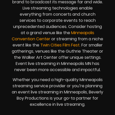
brand to broadcast its message far and wide.
Live streaming technologies enable
everything from concerts and church
services to corporate events to reach
unprecedented audiences. Consider hosting
at a grand venue like the
Minneapolis
Convention Center
or streaming from a niche
event like the
Twin Cities Film Fest.
For smaller
gatherings, venues like the Guthrie Theater or
the Walker Art Center offer unique settings.
Event live streaming in Minneapolis MN has
never been more accessible and impactful.
Whether you need a high-quality Minneapolis
streaming service provider or you’re planning
an event live streaming in Minneapolis, Beverly
Boy Productions is your go-to partner for
excellence in live streaming.