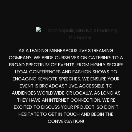
AS A LEADING MINNEAPOLIS LIVE STREAMING
COMPANY, WE PRIDE OURSELVES ON CATERING TO A
BROAD SPECTRUM OF EVENTS, FROM HIGHLY SECURE
LEGAL CONFERENCES AND FASHION SHOWS TO
ENGAGING KEYNOTE SPEECHES. WE ENSURE YOUR
EVENT IS BROADCAST LIVE, ACCESSIBLE TO
AUDIENCES WORLDWIDE OR LOCALLY, AS LONG AS
THEY HAVE AN INTERNET CONNECTION. WE’RE
EXCITED TO DISCUSS YOUR PROJECT, SO DON’T
HESITATE TO GET IN TOUCH AND BEGIN THE
CONVERSATION!