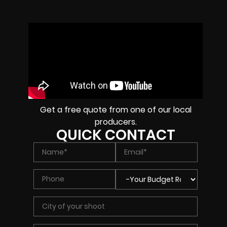
Get a free quote from one of our local
producers.
QUICK CONTACT