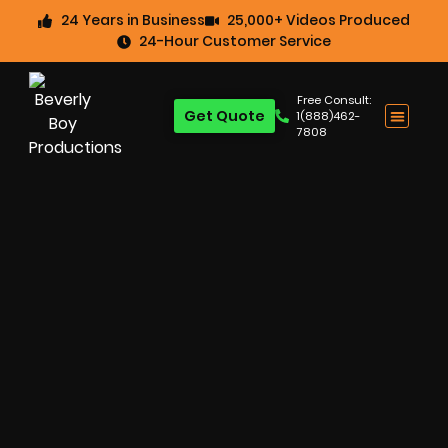
24 Years in Business
25,000+ Videos Produced
24-Hour Customer Service
Free Consult:
Get Quote
1(888)462-
7808