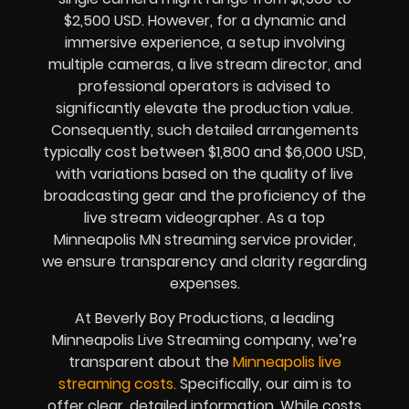
$2,500 USD. However, for a dynamic and
immersive experience, a setup involving
multiple cameras, a live stream director, and
professional operators is advised to
significantly elevate the production value.
Consequently, such detailed arrangements
typically cost between $1,800 and $6,000 USD,
with variations based on the quality of live
broadcasting gear and the proficiency of the
live stream videographer. As a top
Minneapolis MN streaming service provider,
we ensure transparency and clarity regarding
expenses.
At Beverly Boy Productions, a leading
Minneapolis Live Streaming company, we’re
transparent about the
Minneapolis live
streaming costs.
Specifically, our aim is to
offer clear, detailed information. While costs