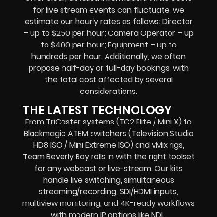
for live stream events can fluctuate, we
estimate our hourly rates as follows: Director
– up to $250 per hour; Camera Operator – up
to $400 per hour; Equipment – up to
hundreds per hour. Additionally, we often
propose half-day or full-day bookings, with
the total cost affected by several
considerations.
THE LATEST TECHNOLOGY
From TriCaster systems (TC2 Elite / Mini X) to
Blackmagic ATEM switchers (Television Studio
HD8 ISO / Mini Extreme ISO) and vMix rigs,
Team Beverly Boy rolls in with the right toolset
for any webcast or live-stream. Our kits
handle live switching, simultaneous
streaming/recording, SDI/HDMI inputs,
multiview monitoring, and 4K-ready workflows
with modern IP options like NDI.