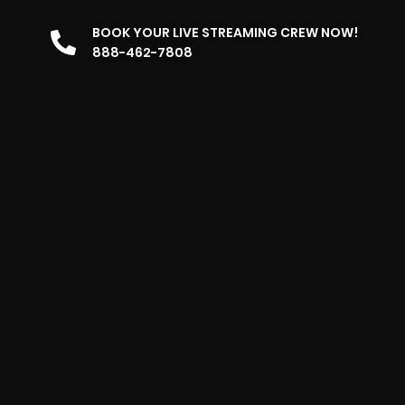
BOOK YOUR LIVE STREAMING CREW NOW!
888-462-7808