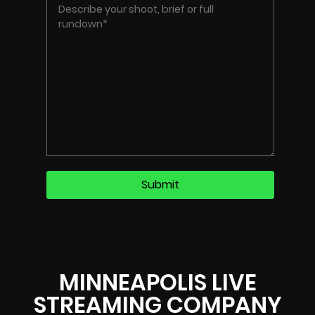
MINNEAPOLIS LIVE
STREAMING COMPANY