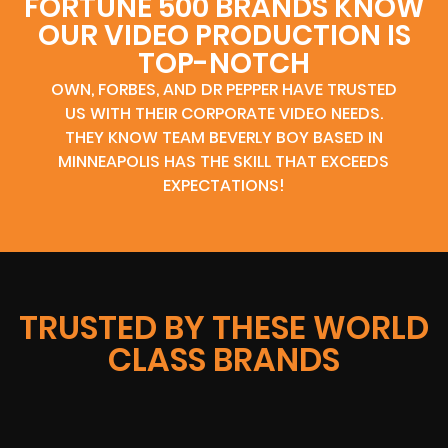
FORTUNE 500 BRANDS KNOW
OUR VIDEO PRODUCTION IS
TOP-NOTCH
OWN, FORBES, AND DR PEPPER HAVE TRUSTED
US WITH THEIR CORPORATE VIDEO NEEDS.
THEY KNOW TEAM BEVERLY BOY BASED IN
MINNEAPOLIS HAS THE SKILL THAT EXCEEDS
EXPECTATIONS!
TRUSTED BY THESE WORLD
CLASS BRANDS