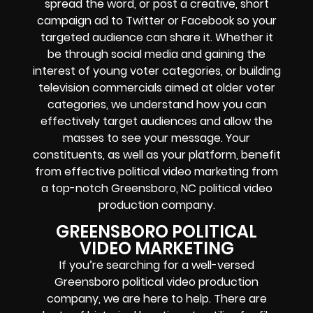
spread the word, or post a creative, short
campaign ad to Twitter or Facebook so your
targeted audience can share it. Whether it
be through social media and gaining the
interest of young voter categories, or building
television commercials aimed at older voter
categories, we understand how you can
effectively target audiences and allow the
masses to see your message. Your
constituents, as well as your platform, benefit
from effective political video marketing from
a top-notch Greensboro, NC political video
production company.
GREENSBORO POLITICAL
VIDEO MARKETING
If you’re searching for a well-versed
Greensboro political video production
company, we are here to help. There are