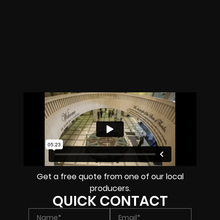
Get a free quote from one of our local
producers.
QUICK CONTACT