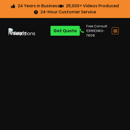
24 Years in Business
25,000+ Videos Produced
24-Hour Customer Service
Free Consult:
Get Quote
1(888)462-
7808