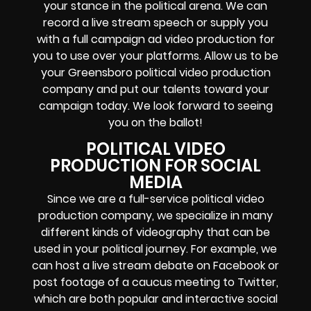
your stance in the political arena. We can
record a live stream speech or supply you
with a full campaign ad video production for
you to use over your platforms. Allow us to be
your Greensboro political video production
company and put our talents toward your
campaign today. We look forward to seeing
you on the ballot!
POLITICAL VIDEO
PRODUCTION FOR SOCIAL
MEDIA
Since we are a full-service political video
production company, we specialize in many
different kinds of videography that can be
used in your political journey. For example, we
can host a live stream debate on Facebook or
post footage of a caucus meeting to Twitter,
which are both popular and interactive social