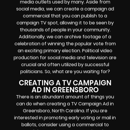
media outlets used by many. Aside from
social media, we can create a campaign ad
commercial that you can publish to a
campaign TV spot, allowing it to be seen by
thousands of people in your community.
Additionally, we can archive footage of a
celebration of winning the popular vote from
an exciting primary election. Political video
production for social media and television are
crucial and often utilized by successful
politicians. So, what are you waiting for?
CREATING A TV CAMPAIGN
AD IN GREENSBORO
There is an abundant amount of things you
can do when creating a TV Campaign Ad in
Greensboro, North Carolina. If you are
interested in promoting early voting or mail in
ballots, consider using a commercial to