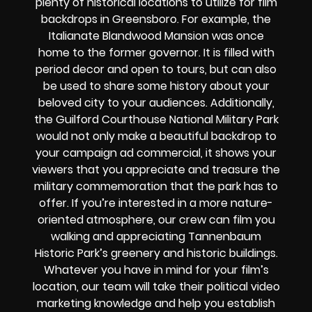
plenty of historical locations to utilize for film
backdrops in Greensboro. For example, the
Italianate Blandwood Mansion was once
home to the former governor. It is filled with
period decor and open to tours, but can also
be used to share some history about your
beloved city to your audiences. Additionally,
the Guilford Courthouse National Military Park
would not only make a beautiful backdrop to
your campaign ad commercial, it shows your
viewers that you appreciate and treasure the
military commemoration that the park has to
offer. If you’re interested in a more nature-
oriented atmosphere, our crew can film you
walking and appreciating Tannenbaum
Historic Park’s greenery and historic buildings.
Whatever you have in mind for your film’s
location, our team will take their political video
marketing knowledge and help you establish