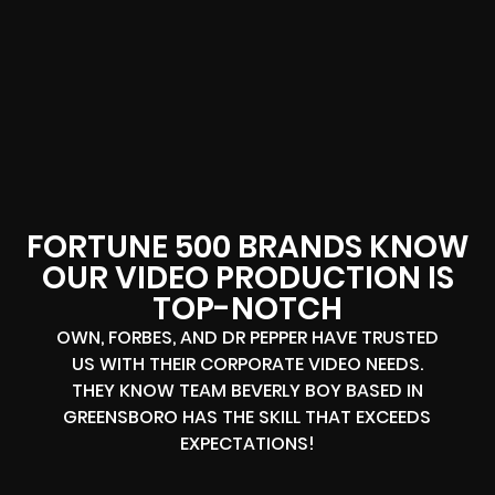
FORTUNE 500 BRANDS KNOW
OUR VIDEO PRODUCTION IS
TOP-NOTCH
OWN, FORBES, AND DR PEPPER HAVE TRUSTED
US WITH THEIR CORPORATE VIDEO NEEDS.
THEY KNOW TEAM BEVERLY BOY BASED IN
GREENSBORO HAS THE SKILL THAT EXCEEDS
EXPECTATIONS!