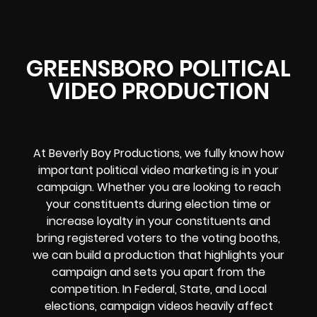
GREENSBORO POLITICAL
VIDEO PRODUCTION
At Beverly Boy Productions, we fully know how
important political video marketing is in your
campaign. Whether you are looking to reach
your constituents during election time or
increase loyalty in your constituents and
bring registered voters to the voting booths,
we can build a production that highlights your
campaign and sets you apart from the
competition. In Federal, State, and Local
elections, campaign videos heavily affect