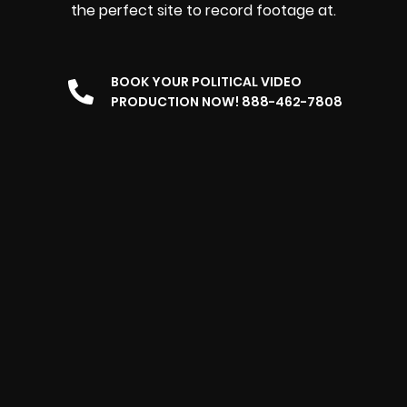
the perfect site to record footage at.
BOOK YOUR POLITICAL VIDEO
PRODUCTION NOW! 888-462-7808