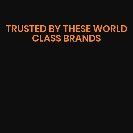
TRUSTED BY THESE WORLD
CLASS BRANDS