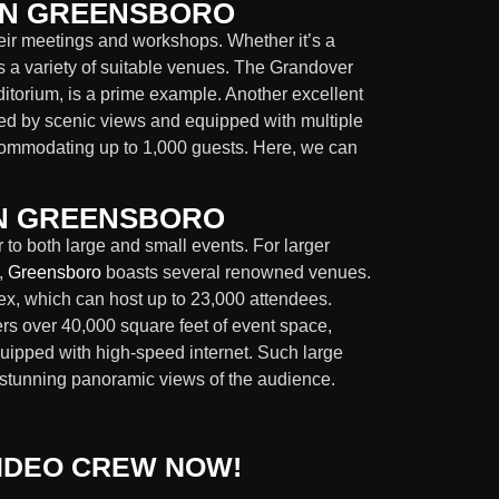
IN GREENSBORO
heir meetings and workshops. Whether it’s a
 a variety of suitable venues. The Grandover
ditorium, is a prime example. Another excellent
ed by scenic views and equipped with multiple
commodating up to 1,000 guests. Here, we can
IN GREENSBORO
to both large and small events. For larger
,
Greensboro
boasts several renowned venues.
, which can host up to 23,000 attendees.
rs over 40,000 square feet of event space,
uipped with high-speed internet. Such large
ng stunning panoramic views of the audience.
IDEO CREW NOW!