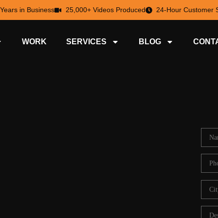
 Years in Business
25,000+ Videos Produced
24-Hour Customer S
WORK
SERVICES
BLOG
CONT