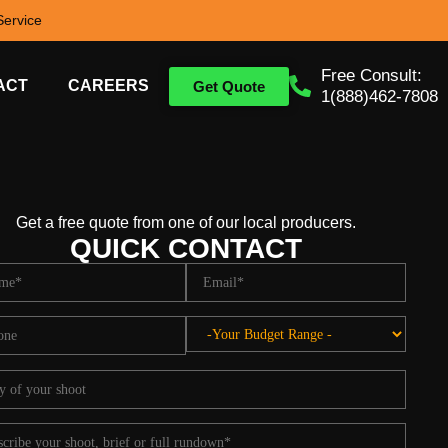
ervice
Free Consult:
ACT
CAREERS
Get Quote
1(888)462-7808
Get a free quote from one of our local producers.
QUICK CONTACT