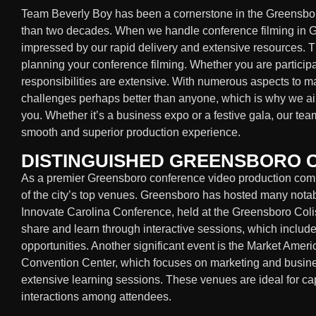
Team Beverly Boy has been a cornerstone in the Greensbor
than two decades. When we handle conference filming in Gr
impressed by our rapid delivery and extensive resources. 
planning your conference filming. Whether you are participa
responsibilities are extensive. With numerous aspects to 
challenges perhaps better than anyone, which is why we aim
you. Whether it’s a business expo or a festive gala, our tea
smooth and superior production experience.
DISTINGUISHED GREENSBORO
As a premier Greensboro conference video production com
of the city’s top venues. Greensboro has hosted many notab
Innovate Carolina Conference, held at the Greensboro Col
share and learn through interactive sessions, which inclu
opportunities. Another significant event is the Market Amer
Convention Center, which focuses on marketing and busines
extensive learning sessions. These venues are ideal for 
interactions among attendees.