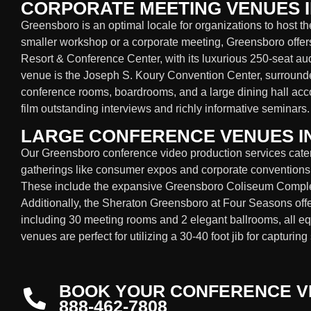
CORPORATE MEETING VENUES 
Greensboro is an optimal locale for organizations to host t
smaller workshop or a corporate meeting, Greensboro offers
Resort & Conference Center, with its luxurious 250-seat au
venue is the Joseph S. Koury Convention Center, surround
conference rooms, boardrooms, and a large dining hall ac
film outstanding interviews and richly informative seminars.
LARGE CONFERENCE VENUES 
Our Greensboro conference video production services cater 
gatherings like consumer expos and corporate conventions
These include the expansive Greensboro Coliseum Complex
Additionally, the Sheraton Greensboro at Four Seasons offe
including 30 meeting rooms and 2 elegant ballrooms, all eq
venues are perfect for utilizing a 30-40 foot jib for capturi
BOOK YOUR CONFERENCE V
888-462-7808