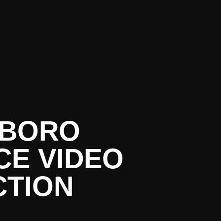
SBORO
E VIDEO
TION