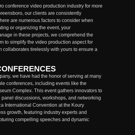
o conference video production industry for more
eensboro, our clients are consistently
There are numerous factors to consider when
ting or organizing the event, your
manage in these projects, we comprehend the
 to simplify the video production aspect for
m collaborates tirelessly with yours to ensure a
 CONFERENCES
pany, we have had the honor of serving at many
le conferences, including events like the
iseum Complex. This event gathers innovators to
de panel discussions, workshops, and networking
ica International Convention at the Koury
s growth, featuring industry experts and
capturing compelling speeches and dynamic