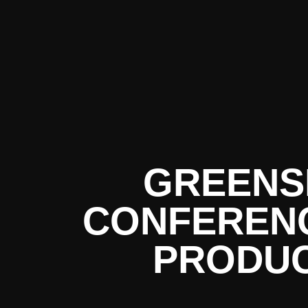
GREEN
CONFERENC
PRODUC