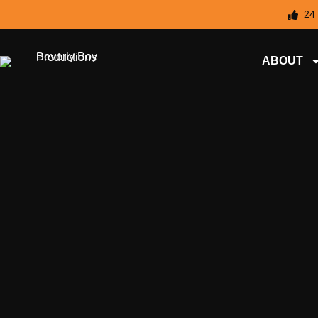
24
ABOUT