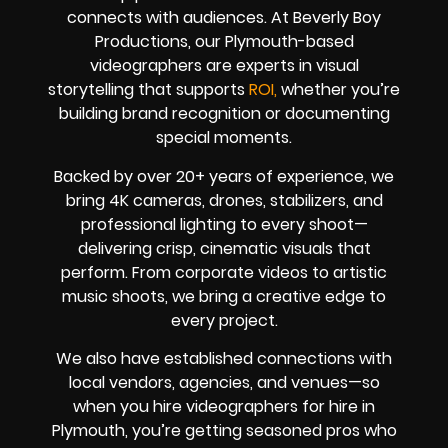
connects with audiences. At Beverly Boy
Productions, our Plymouth-based
videographers are experts in visual
storytelling that supports
ROI,
whether you’re
building brand recognition or documenting
special moments.
Backed by over 20+ years of experience, we
bring 4K cameras, drones, stabilizers, and
professional lighting to every shoot—
delivering crisp, cinematic visuals that
perform. From corporate videos to artistic
music shoots, we bring a creative edge to
every project.
We also have established connections with
local vendors, agencies, and venues—so
when you hire videographers for hire in
Plymouth, you’re getting seasoned pros who