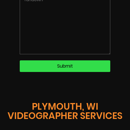
PLYMOUTH, WI
VIDEOGRAPHER SERVICES