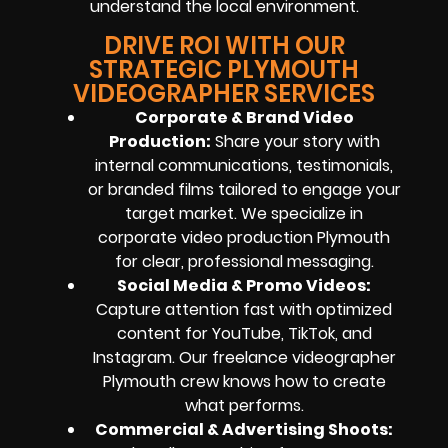
understand the local environment.
DRIVE ROI WITH OUR
STRATEGIC PLYMOUTH
VIDEOGRAPHER SERVICES
Corporate & Brand Video
Production:
Share your story with
internal communications, testimonials,
or branded films tailored to engage your
target market. We specialize in
corporate video production Plymouth
for clear, professional messaging.
Social Media & Promo Videos:
Capture attention fast with optimized
content for YouTube, TikTok, and
Instagram. Our freelance videographer
Plymouth crew knows how to create
what performs.
Commercial & Advertising Shoots: