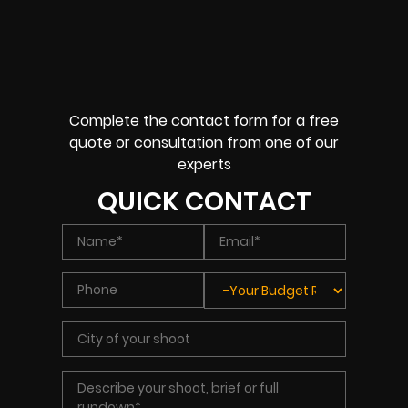
Complete the contact form for a free
quote or consultation from one of our
experts
QUICK CONTACT