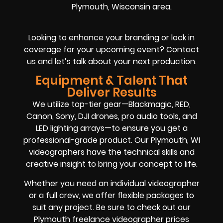
Plymouth, Wisconsin area.
Looking to enhance your branding or lock in
coverage for your upcoming event? Contact
us and let’s talk about your next production.
Equipment & Talent That
Deliver Results
We utilize top-tier gear—Blackmagic, RED,
Canon, Sony, DJI drones, pro audio tools, and
LED lighting arrays—to ensure you get a
professional-grade product. Our Plymouth, WI
videographers have the technical skills and
creative insight to bring your concept to life.
Whether you need an individual videographer
or a full crew, we offer flexible packages to
suit any project. Be sure to check out our
Plymouth freelance videographer prices