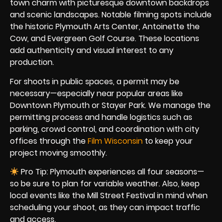
town charm with picturesque downtown backdrops
and scenic landscapes. Notable filming spots include
the historic Plymouth Arts Center, Antoinette the
Cow, and Evergreen Golf Course. These locations
add authenticity and visual interest to any
production.
For shoots in public spaces, a permit may be
necessary—especially near popular areas like
Downtown Plymouth or Stayer Park. We manage the
permitting process and handle logistics such as
parking, crowd control, and coordination with city
offices through the
Film Wisconsin
to keep your
project moving smoothly.
Pro Tip: Plymouth experiences all four seasons—
so be sure to plan for variable weather. Also, keep
local events like the Mill Street Festival in mind when
scheduling your shoot, as they can impact traffic
and access.