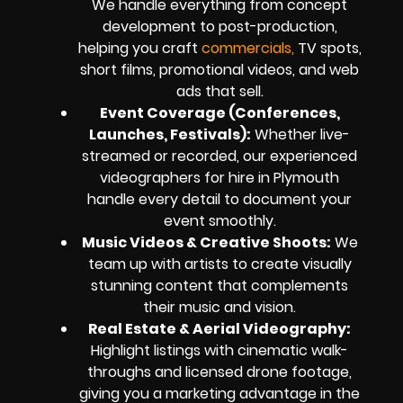
We handle everything from concept
development to post-production,
helping you craft
commercials,
TV spots,
short films, promotional videos, and web
ads that sell.
Event Coverage (Conferences,
Launches, Festivals):
Whether live-
streamed or recorded, our experienced
videographers for hire in Plymouth
handle every detail to document your
event smoothly.
Music Videos & Creative Shoots:
We
team up with artists to create visually
stunning content that complements
their music and vision.
Real Estate & Aerial Videography:
Highlight listings with cinematic walk-
throughs and licensed drone footage,
giving you a marketing advantage in the