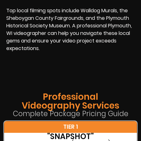
Top local filming spots include Walldog Murals, the
Sheboygan County Fairgrounds, and the Plymouth
Historical Society Museum. A professional Plymouth,
WI videographer can help you navigate these local
gems and ensure your video project exceeds
expectations.
Professional
Videography Services
Complete Package Pricing Guide
TIER 1
"SNAPSHOT"