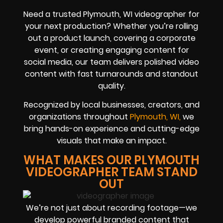
Need a trusted Plymouth, WI videographer for
your next production? Whether you’re rolling
out a product launch, covering a corporate
event, or creating engaging content for
social media, our team delivers polished video
content with fast turnarounds and standout
quality.
Recognized by local businesses, creators, and
organizations throughout
Plymouth, WI,
we
bring hands-on experience and cutting-edge
visuals that make an impact.
WHAT MAKES OUR PLYMOUTH
VIDEOGRAPHER TEAM STAND
OUT
We’re not just about recording footage—we
develop powerful branded content that