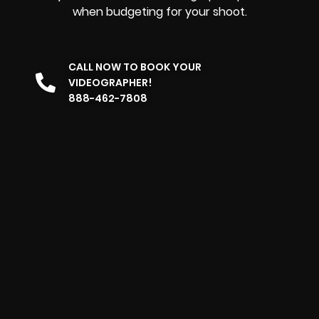
when budgeting for your shoot.
CALL NOW TO BOOK YOUR
VIDEOGRAPHER!
888-462-7808