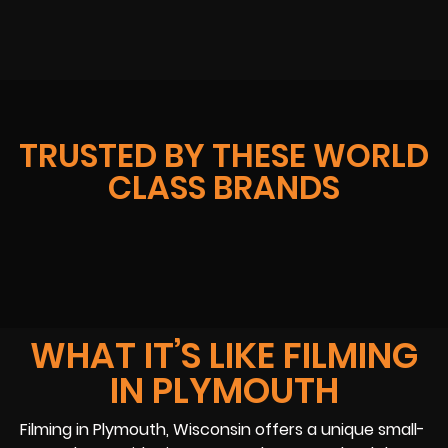
TRUSTED BY THESE WORLD
CLASS BRANDS
WHAT IT’S LIKE FILMING
IN PLYMOUTH
Filming in Plymouth, Wisconsin offers a unique small-