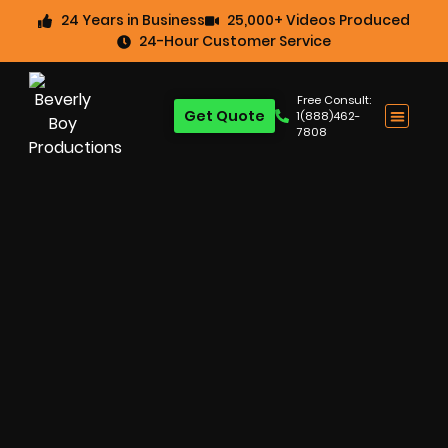
24 Years in Business
25,000+ Videos Produced
24-Hour Customer Service
Free Consult:
Get Quote
1(888)462-
7808