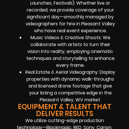
Launches, Festivals): Whether live or
recorded, we provide coverage of your
significant day—smoothly managed by
videographers for hire in Pleasant Valley
who have real event experience.
Music Videos & Creative Shoots: We
collaborate with artists to turn their
vision into reality, employing cinematic
techniques and storytelling to enhance
every frame.
Real Estate & Aerial Videography: Display
properties with dynamic walk-throughs
and licensed drone footage that give
your listing a competitive edge in the
Pleasant Valley, WV market.
EQUIPMENT & TALENT THAT
DELIVER RESULTS
We utilize cutting-edge production
technology—Blackmagic, RED, Sony, Canon,