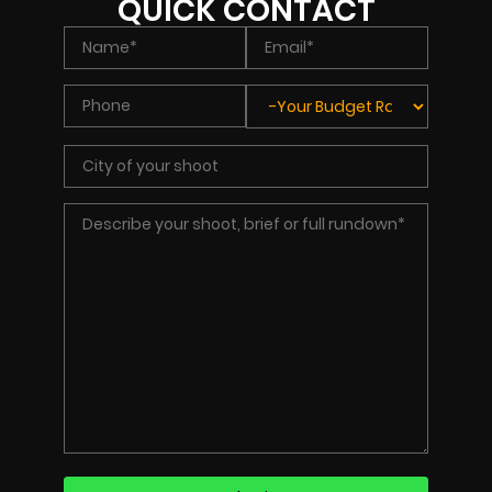
QUICK CONTACT