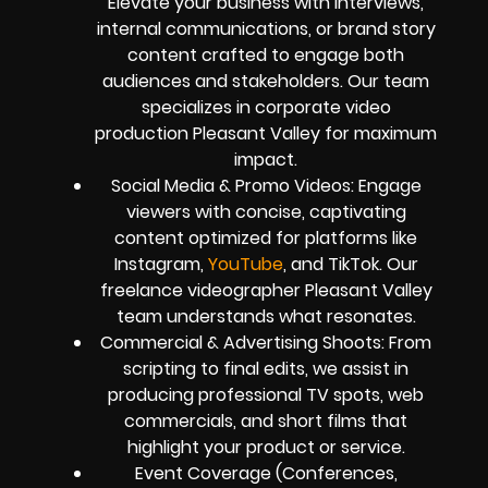
Elevate your business with interviews,
internal communications, or brand story
content crafted to engage both
audiences and stakeholders. Our team
specializes in corporate video
production Pleasant Valley for maximum
impact.
Social Media & Promo Videos: Engage
viewers with concise, captivating
content optimized for platforms like
Instagram,
YouTube
, and TikTok. Our
freelance videographer Pleasant Valley
team understands what resonates.
Commercial & Advertising Shoots: From
scripting to final edits, we assist in
producing professional TV spots, web
commercials, and short films that
highlight your product or service.
Event Coverage (Conferences,