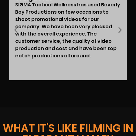
SIGMA Tactical Wellness has used Beverly
Boy Productions on few occasions to
shoot promotional videos for our
company. We have been very pleased
with the overall experience. The
customer service, the quality of video
production and cost and have been top
notch productions all around.
WHAT IT’S LIKE FILMING IN