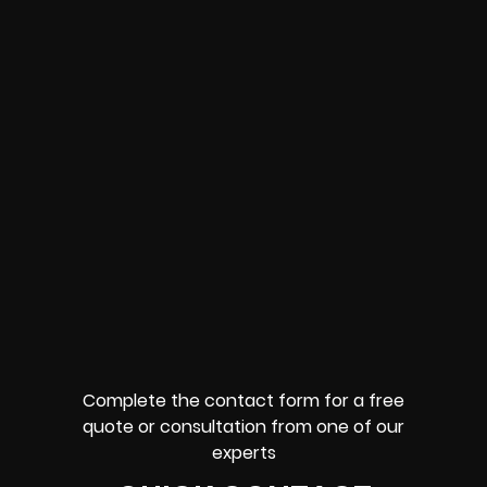
Complete the contact form for a free
quote or consultation from one of our
experts