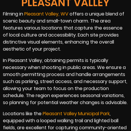
PLEASANT VALLEY
Filming in
Pleasant Valley, WV
offers a unique blend of
scenic beauty and small-town charm. The area
features various locations that capture the essence
of local culture and accessibility. Each site provides
distinctive visual elements, enhancing the overall
aesthetic of your project.
In Pleasant Valley, obtaining permits is typically
necessary when shooting in public areas. We ensure a
smooth permitting process and handle arrangements
such as parking, street access, and necessary support,
allowing your team to focus on the production
schedule. The region experiences seasonal variations,
so planning for potential weather changes is advisable.
Locations like the
Pleasant Valley Municipal Park
,
equipped with a looped walking trail and lighted ball
fields, are excellent for capturing community-oriented