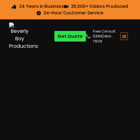
24 Years in Business
25,000+ Videos Produced
24-Hour Customer Service
Free Consult:
Get Quote
1(888)462-
7808