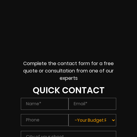
Complete the contact form for a free
quote or consultation from one of our
experts
QUICK CONTACT