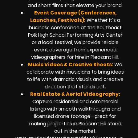
and short films that elevate your brand.
Event Coverage (Conferences,
Launches, Festivals):
Whether it’s a
business conference at the Southeast
Polk High School Performing Arts Center
or a local festival, we provide reliable
event coverage from experienced
videographers for hire in Pleasant Hill.
Music Videos & Creative Shoots:
We
collaborate with musicians to bring ideas
to life with dramatic visuals and creative
direction that stands out.
Real Estate & Aerial Videography:
Capture residential and commercial
listings with smooth walkthroughs and
licensed drone footage—great for
making properties in Pleasant Hill stand
out in the market.