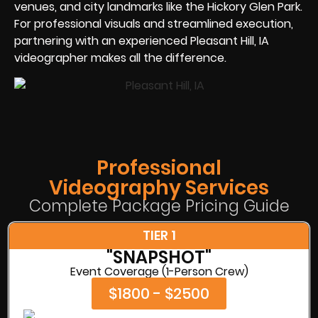
venues, and city landmarks like the Hickory Glen Park.
For professional visuals and streamlined execution,
partnering with an experienced Pleasant Hill, IA
videographer makes all the difference.
Professional
Videography Services
Complete Package Pricing Guide
TIER 1
"SNAPSHOT"
Event Coverage (1-Person Crew)
$1800 - $2500