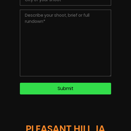
PLEASANT HILL, IA