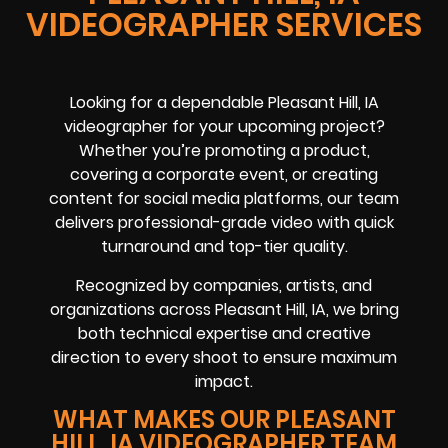
VIDEOGRAPHER SERVICES
Looking for a dependable Pleasant Hill, IA
videographer for your upcoming project?
Whether you’re promoting a product,
covering a corporate event, or creating
content for social media platforms, our team
delivers professional-grade video with quick
turnaround and top-tier quality.
Recognized by companies, artists, and
organizations across Pleasant Hill, IA, we bring
both technical expertise and creative
direction to every shoot to ensure maximum
impact.
WHAT MAKES OUR PLEASANT
HILL, IA VIDEOGRAPHER TEAM