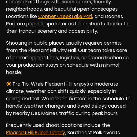
suburban settings with scenic parks, friendly
neighborhoods, and beautiful open landscapes.
Locations like
Copper Creek Lake Park
and Doanes
Park are popular spots for outdoor shoots thanks to
their tranquil scenery and accessibility.
Shooting in public places usually requires permits
from the Pleasant Hill City Hall. Our team takes care
of permit applications, logistics, and coordination so
your production stays on schedule with minimal
hassle.
Pro Tip: While Pleasant Hill enjoys a moderate
climate, weather can shift quickly, especially in
spring and fall. We include buffers in the schedule to
handle weather changes and avoid delays caused
by nearby Des Moines traffic during peak hours.
Frequently used shoot locations include the
Pleasant Hill Public Library
, Southeast Polk events