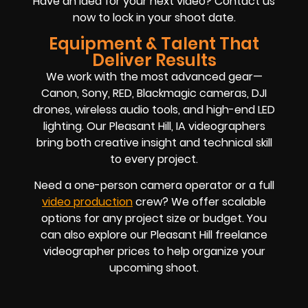
Have an idea for your next video? Contact us
now to lock in your shoot date.
Equipment & Talent That
Deliver Results
We work with the most advanced gear—
Canon, Sony, RED, Blackmagic cameras, DJI
drones, wireless audio tools, and high-end LED
lighting. Our Pleasant Hill, IA videographers
bring both creative insight and technical skill
to every project.
Need a one-person camera operator or a full
video production
crew? We offer scalable
options for any project size or budget. You
can also explore our Pleasant Hill freelance
videographer prices to help organize your
upcoming shoot.