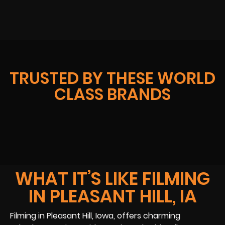
TRUSTED BY THESE WORLD
CLASS BRANDS
WHAT IT’S LIKE FILMING
IN PLEASANT HILL, IA
Filming in Pleasant Hill, Iowa, offers charming