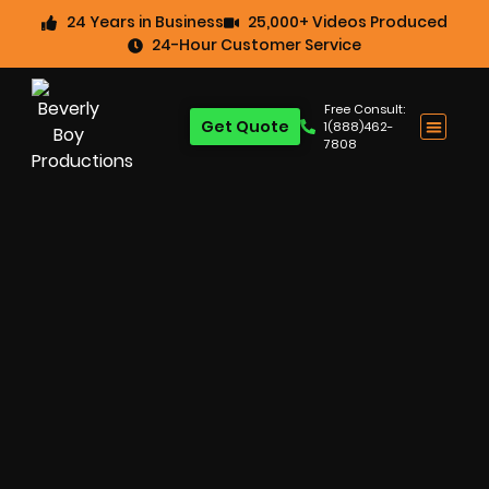
24 Years in Business
25,000+ Videos Produced
24-Hour Customer Service
Free Consult:
Get Quote
1(888)462-
7808