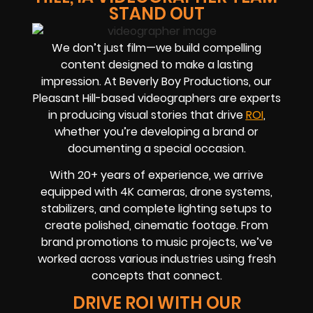
STAND OUT
We don’t just film—we build compelling
content designed to make a lasting
impression. At Beverly Boy Productions, our
Pleasant Hill-based videographers are experts
in producing visual stories that drive
ROI
,
whether you’re developing a brand or
documenting a special occasion.
With 20+ years of experience, we arrive
equipped with 4K cameras, drone systems,
stabilizers, and complete lighting setups to
create polished, cinematic footage. From
brand promotions to music projects, we’ve
worked across various industries using fresh
concepts that connect.
DRIVE ROI WITH OUR