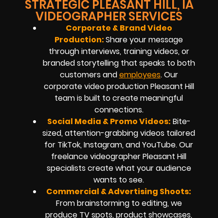
STRATEGIC PLEASANT HILL, IA
VIDEOGRAPHER SERVICES
Corporate & Brand Video
Production:
Share your message
through interviews, training videos, or
branded storytelling that speaks to both
customers and
employees
. Our
corporate video production Pleasant Hill
team is built to create meaningful
connections.
Social Media & Promo Videos:
Bite-
sized, attention-grabbing videos tailored
for TikTok, Instagram, and YouTube. Our
freelance videographer Pleasant Hill
specialists create what your audience
wants to see.
Commercial & Advertising Shoots:
From brainstorming to editing, we
produce TV spots, product showcases,