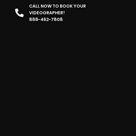
CALL NOW TO BOOK YOUR
VIDEOGRAPHER!
888-462-7808