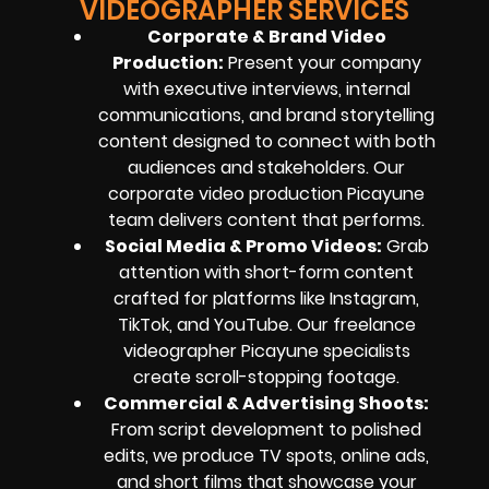
VIDEOGRAPHER SERVICES
Corporate & Brand Video
Production:
Present your company
with executive interviews, internal
communications, and brand storytelling
content designed to connect with both
audiences and stakeholders. Our
corporate video production Picayune
team delivers content that performs.
Social Media & Promo Videos:
Grab
attention with short-form content
crafted for platforms like Instagram,
TikTok, and YouTube. Our freelance
videographer Picayune specialists
create scroll-stopping footage.
Commercial & Advertising Shoots:
From script development to polished
edits, we produce TV spots, online ads,
and short films that showcase your