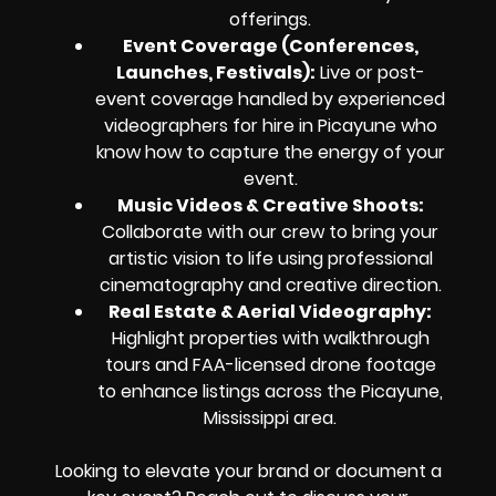
offerings.
Event Coverage (Conferences,
Launches, Festivals):
Live or post-
event coverage handled by experienced
videographers for hire in Picayune who
know how to capture the energy of your
event.
Music Videos & Creative Shoots:
Collaborate with our crew to bring your
artistic vision to life using professional
cinematography and creative direction.
Real Estate & Aerial Videography:
Highlight properties with walkthrough
tours and FAA-licensed drone footage
to enhance listings across the Picayune,
Mississippi area.
Looking to elevate your brand or document a