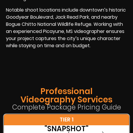
Notable shoot locations include downtown’s historic
Goodyear Boulevard, Jack Read Park, and nearby
Bogue Chitto National Wildlife Refuge. Working with
an experienced Picayune, MS videographer ensures
your project captures the city’s unique character
while staying on time and on budget.
Professional
Videography Services
Complete Package Pricing Guide
TIER 1
"SNAPSHOT"