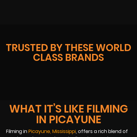
TRUSTED BY THESE WORLD
CLASS BRANDS
WHAT IT’S LIKE FILMING
IN PICAYUNE
Filming in
Picayune, Mississippi
, offers a rich blend of