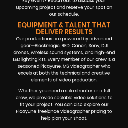
key event? Reach out to discuss your
upcoming project and reserve your spot on
our schedule.
EQUIPMENT & TALENT THAT
DELIVER RESULTS
Our productions are powered by advanced
gear—Blackmagic, RED, Canon, Sony, DJI
drones, wireless sound systems, and high-end
LED lighting kits. Every member of our crew is a
seasoned Picayune, MS videographer who
excels at both the technical and creative
elements of video production.
Whether you need a solo shooter or a full
crew, we provide scalable video solutions to
fit your project. You can also explore our
Picayune freelance videographer pricing to
help plan your shoot.