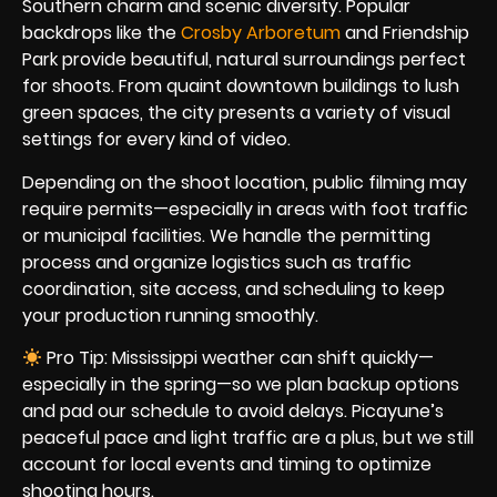
Southern charm and scenic diversity. Popular
backdrops like the
Crosby Arboretum
and Friendship
Park provide beautiful, natural surroundings perfect
for shoots. From quaint downtown buildings to lush
green spaces, the city presents a variety of visual
settings for every kind of video.
Depending on the shoot location, public filming may
require permits—especially in areas with foot traffic
or municipal facilities. We handle the permitting
process and organize logistics such as traffic
coordination, site access, and scheduling to keep
your production running smoothly.
Pro Tip: Mississippi weather can shift quickly—
especially in the spring—so we plan backup options
and pad our schedule to avoid delays. Picayune’s
peaceful pace and light traffic are a plus, but we still
account for local events and timing to optimize
shooting hours.