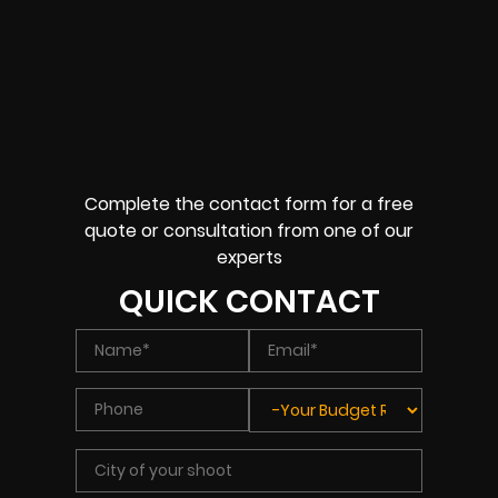
Complete the contact form for a free
quote or consultation from one of our
experts
QUICK CONTACT