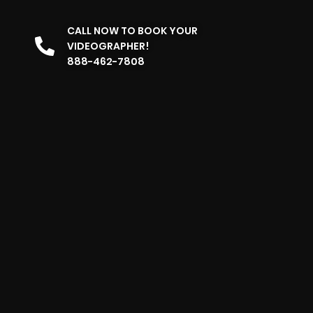
CALL NOW TO BOOK YOUR
VIDEOGRAPHER!
888-462-7808