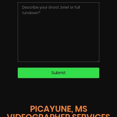
PICAYUNE, MS