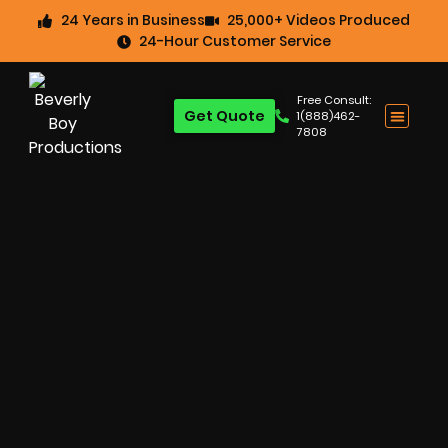
24 Years in Business
25,000+ Videos Produced
24-Hour Customer Service
Free Consult:
Get Quote
1(888)462-
7808