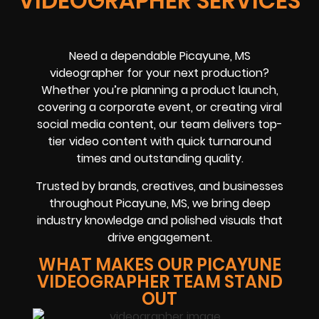
VIDEOGRAPHER SERVICES
Need a dependable Picayune, MS
videographer for your next production?
Whether you’re planning a product launch,
covering a corporate event, or creating viral
social media content, our team delivers top-
tier video content with quick turnaround
times and outstanding quality.
Trusted by brands, creatives, and businesses
throughout Picayune, MS, we bring deep
industry knowledge and polished visuals that
drive engagement.
WHAT MAKES OUR PICAYUNE
VIDEOGRAPHER TEAM STAND
OUT