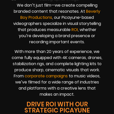
We don’t just film—we create compelling
branded content that resonates. At
Beverly
Boy Productions
, our Picayune-based
videographers specialize in visual storytelling
that produces measurable
ROI
, whether
you’re developing a brand presence or
recording important events.
With more than 20 years of experience, we
come fully equipped with 4K cameras, drones,
stabilization rigs, and complete lighting kits to
produce sharp, cinematic visuals that work.
From
corporate campaigns
to music videos,
we’ve filmed for a wide range of industries
and platforms with a creative lens that
makes an impact.
DRIVE ROI WITH OUR
STRATEGIC PICAYUNE