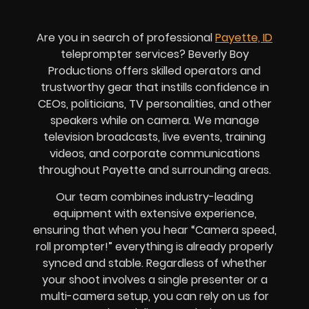
Are you in search of professional
Payette, ID
teleprompter services? Beverly Boy
Productions offers skilled operators and
trustworthy gear that instills confidence in
CEOs, politicians, TV personalities, and other
speakers while on camera. We manage
television broadcasts, live events, training
videos, and corporate communications
throughout Payette and surrounding areas.
Our team combines industry-leading
equipment with extensive experience,
ensuring that when you hear “Camera speed,
roll prompter!” everything is already properly
synced and stable. Regardless of whether
your shoot involves a single presenter or a
multi-camera setup, you can rely on us for