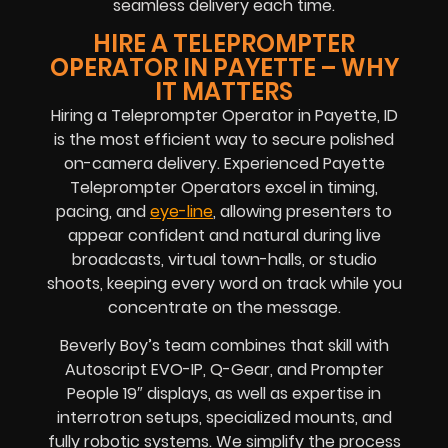
seamless delivery each time.
HIRE A TELEPROMPTER
OPERATOR IN PAYETTE – WHY
IT MATTERS
Hiring a Teleprompter Operator in Payette, ID
is the most efficient way to secure polished
on-camera delivery. Experienced Payette
Teleprompter Operators excel in timing,
pacing, and
eye-line
, allowing presenters to
appear confident and natural during live
broadcasts, virtual town-halls, or studio
shoots, keeping every word on track while you
concentrate on the message.
Beverly Boy’s team combines that skill with
Autoscript EVO-IP, Q-Gear, and Prompter
People 19″ displays, as well as expertise in
interrotron setups, specialized mounts, and
fully robotic systems. We simplify the process