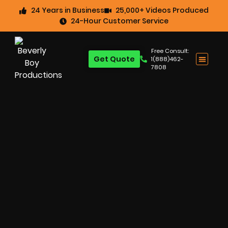
24 Years in Business
25,000+ Videos Produced
24-Hour Customer Service
Free Consult:
Get Quote
1(888)462-
7808