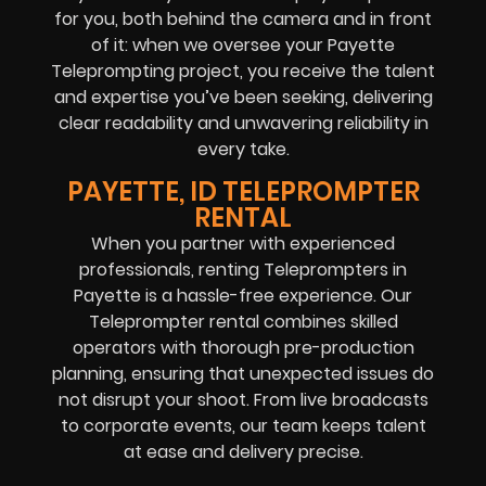
for you, both behind the camera and in front
of it: when we oversee your Payette
Teleprompting project, you receive the talent
and expertise you’ve been seeking, delivering
clear readability and unwavering reliability in
every take.
PAYETTE, ID TELEPROMPTER
RENTAL
When you partner with experienced
professionals, renting Teleprompters in
Payette is a hassle-free experience. Our
Teleprompter rental combines skilled
operators with thorough pre-production
planning, ensuring that unexpected issues do
not disrupt your shoot. From live broadcasts
to corporate events, our team keeps talent
at ease and delivery precise.