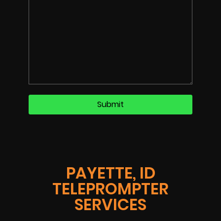
PAYETTE, ID
TELEPROMPTER
SERVICES