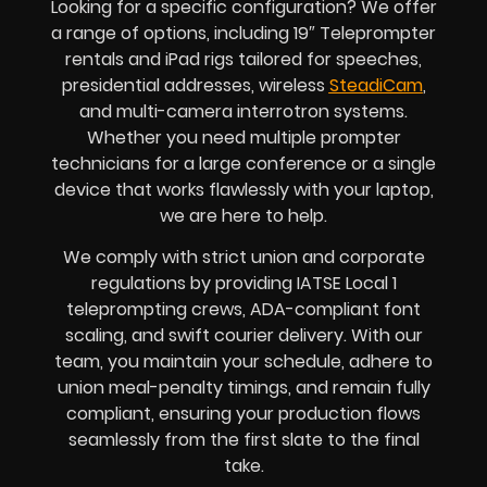
Looking for a specific configuration? We offer
a range of options, including 19″ Teleprompter
rentals and iPad rigs tailored for speeches,
presidential addresses, wireless
SteadiCam
,
and multi-camera interrotron systems.
Whether you need multiple prompter
technicians for a large conference or a single
device that works flawlessly with your laptop,
we are here to help.
We comply with strict union and corporate
regulations by providing IATSE Local 1
teleprompting crews, ADA-compliant font
scaling, and swift courier delivery. With our
team, you maintain your schedule, adhere to
union meal-penalty timings, and remain fully
compliant, ensuring your production flows
seamlessly from the first slate to the final
take.