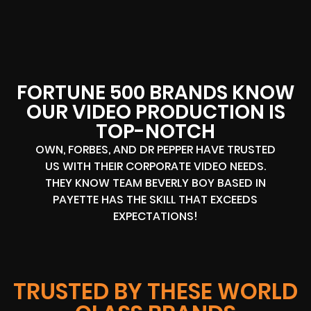
FORTUNE 500 BRANDS KNOW
OUR VIDEO PRODUCTION IS
TOP-NOTCH
OWN, FORBES, AND DR PEPPER HAVE TRUSTED
US WITH THEIR CORPORATE VIDEO NEEDS.
THEY KNOW TEAM BEVERLY BOY BASED IN
PAYETTE HAS THE SKILL THAT EXCEEDS
EXPECTATIONS!
TRUSTED BY THESE WORLD