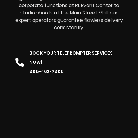
corporate functions at RL Event Center to
studio shoots at the Main Street Mall, our
expert operators guarantee flawless delivery
consistently.
BOOK YOUR TELEPROMPTER SERVICES
NOW!
888-462-7808