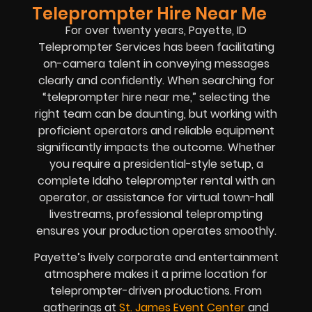
Teleprompter Hire Near Me
For over twenty years, Payette, ID
Teleprompter Services has been facilitating
on-camera talent in conveying messages
clearly and confidently. When searching for
“teleprompter hire near me,” selecting the
right team can be daunting, but working with
proficient operators and reliable equipment
significantly impacts the outcome. Whether
you require a presidential-style setup, a
complete Idaho teleprompter rental with an
operator, or assistance for virtual town-hall
livestreams, professional teleprompting
ensures your production operates smoothly.
Payette’s lively corporate and entertainment
atmosphere makes it a prime location for
teleprompter-driven productions. From
gatherings at
St. James Event Center
and