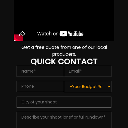
Get a free quote from one of our local
producers.
QUICK CONTACT