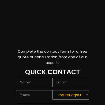
Complete the contact form for a free
quote or consultation from one of our
experts
QUICK CONTACT