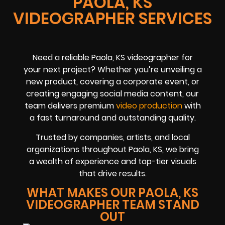
PAOLA, KS
VIDEOGRAPHER SERVICES
Need a reliable Paola, KS videographer for
your next project? Whether you’re unveiling a
new product, covering a corporate event, or
creating engaging social media content, our
team delivers premium
video production
with
a fast turnaround and outstanding quality.
Trusted by companies, artists, and local
organizations throughout Paola, KS, we bring
a wealth of experience and top-tier visuals
that drive results.
WHAT MAKES OUR PAOLA, KS
VIDEOGRAPHER TEAM STAND
OUT