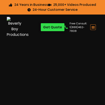
24 Years in Business
25,000+ Videos Produced
24-Hour Customer Service
Free Consult:
Get Quote
1(888)462-
7808