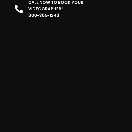
CALL NOW TO BOOK YOUR
VIDEOGRAPHER!
800-385-1243