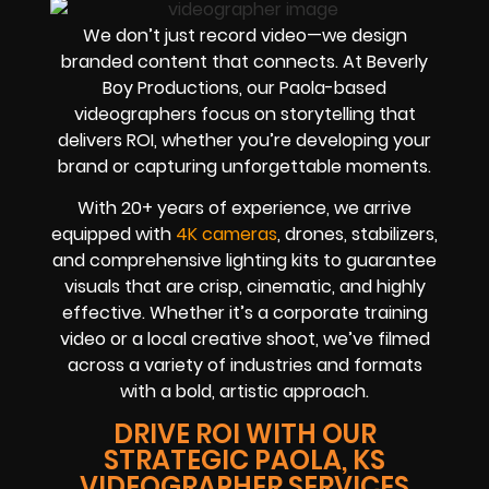
We don’t just record video—we design
branded content that connects. At Beverly
Boy Productions, our Paola-based
videographers focus on storytelling that
delivers ROI, whether you’re developing your
brand or capturing unforgettable moments.
With 20+ years of experience, we arrive
equipped with
4K cameras
, drones, stabilizers,
and comprehensive lighting kits to guarantee
visuals that are crisp, cinematic, and highly
effective. Whether it’s a corporate training
video or a local creative shoot, we’ve filmed
across a variety of industries and formats
with a bold, artistic approach.
DRIVE ROI WITH OUR
STRATEGIC PAOLA, KS
VIDEOGRAPHER SERVICES