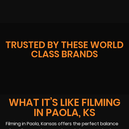
TRUSTED BY THESE WORLD
CLASS BRANDS
WHAT IT’S LIKE FILMING
IN PAOLA, KS
Filming in Paola, Kansas offers the perfect balance