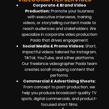
Corporate & Brand Video
Production:
Promote your business
with executive interviews, training
videos, or storytelling content made to
reach audiences and stakeholders. We
specialize in corporate video production
Paola that drives engagement.
Social Media & Promo Videos:
Short,
impactful videos tailored for Instagram,
TikTok, YouTube, and other platforms.
Our freelance videographer Paola team
creates scroll-stopping content that
performs.
Commercial & Advertising Shoots:
From concept to post-production, we
help you produce broadcast-quality TV
spots, digital commercials, and product-
focused short films.