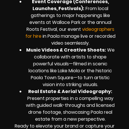
Event Coverage (Conferences,
Launches, Festivals):
From local
gatherings to major happenings like
events at Wallace Park or the annual
Roots Festival, our event
videographers
for hire
in Paola manage live or recorded
video seamlessly.
Music Videos & Creative Shoots:
We
collaborate with artists to shape
powerful visuals—filmed in scenic
locations like Lake Miola or the historic
Paola Town Square—to turn artistic
vision into striking visuals.
Real Estate & Aerial Videography:
Present properties in a compelling way
with guided walk-throughs and licensed
drone footage, showcasing Paola real
estate from a new perspective.
Ready to elevate your brand or capture your