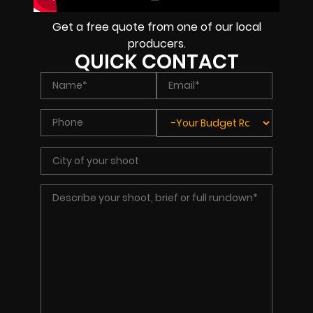
Get a free quote from one of our local
producers.
QUICK CONTACT