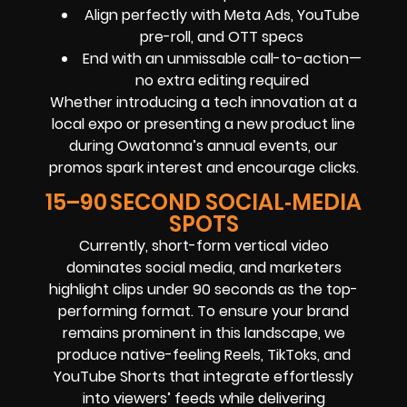
Align perfectly with Meta Ads, YouTube
pre-roll, and OTT specs
End with an unmissable call-to-action—
no extra editing required
Whether introducing a tech innovation at a
local expo or presenting a new product line
during Owatonna’s annual events, our
promos spark interest and encourage clicks.
15–90 SECOND SOCIAL‑MEDIA
SPOTS
Currently, short-form vertical video
dominates social media, and marketers
highlight clips under 90 seconds as the top-
performing format. To ensure your brand
remains prominent in this landscape, we
produce native-feeling Reels, TikToks, and
YouTube Shorts that integrate effortlessly
into viewers’ feeds while delivering