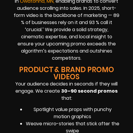
in
Owatonna, MN,
enabling brands to convert
audience scrolling into sales. In 2025, short-
form video is the backbone of marketing — 89
% of businesses rely on it and 93 % call it
‘crucial.’ We provide a solid strategy,
cinematic expertise, and local insight to
ensure your upcoming promo exceeds the
algorithm’s expectations and outshines
competitors.
PRODUCT & BRAND PROMO
VIDEOS
Your audience decides in seconds if they will
engage. We create
30–90 second promos
that:
Spotlight value props with punchy
motion graphics
Weave micro-stories that stick after the
swipe