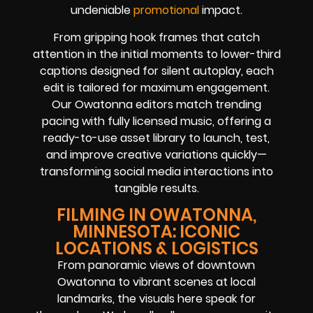
undeniable
promotional
impact.
From gripping hook frames that catch
attention in the initial moments to lower-third
captions designed for silent autoplay, each
edit is tailored for maximum engagement.
Our Owatonna editors match trending
pacing with fully licensed music, offering a
ready-to-use asset library to launch, test,
and improve creative variations quickly—
transforming social media interactions into
tangible results.
FILMING IN OWATONNA,
MINNESOTA: ICONIC
LOCATIONS & LOGISTICS
From panoramic views of downtown
Owatonna to vibrant scenes at local
landmarks, the visuals here speak for