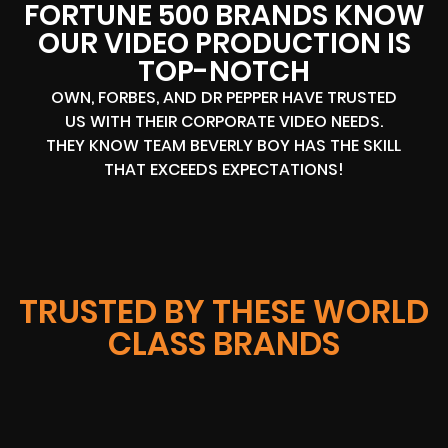
FORTUNE 500 BRANDS KNOW
OUR VIDEO PRODUCTION IS
TOP-NOTCH
OWN, FORBES, AND DR PEPPER HAVE TRUSTED
US WITH THEIR CORPORATE VIDEO NEEDS.
THEY KNOW TEAM BEVERLY BOY HAS THE SKILL
THAT EXCEEDS EXPECTATIONS!
TRUSTED BY THESE WORLD
CLASS BRANDS