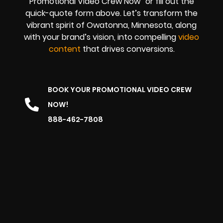
Promotional Video Crew Now” or fill out the
quick-quote form above. Let’s transform the
vibrant spirit of Owatonna, Minnesota, along
with your brand’s vision, into compelling
video
content
that drives conversions.
BOOK YOUR PROMOTIONAL VIDEO CREW
NOW!
888-462-7808