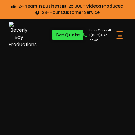
24 Years in Business
25,000+ Videos Produced
24-Hour Customer Service
Free Consult:
Get Quote
1(888)462-
7808