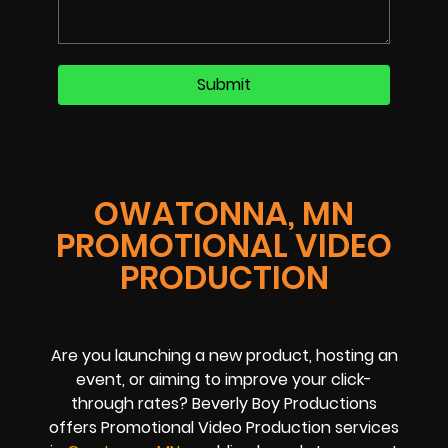
OWATONNA, MN
PROMOTIONAL VIDEO
PRODUCTION
Are you launching a new product, hosting an
event, or aiming to improve your click-
through rates? Beverly Boy Productions
offers Promotional Video Production services