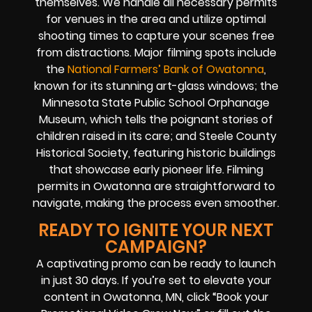
themselves. We handle all necessary permits
for venues in the area and utilize optimal
shooting times to capture your scenes free
from distractions. Major filming spots include
the
National Farmers’ Bank of Owatonna
,
known for its stunning art-glass windows; the
Minnesota State Public School Orphanage
Museum, which tells the poignant stories of
children raised in its care; and Steele County
Historical Society, featuring historic buildings
that showcase early pioneer life. Filming
permits in Owatonna are straightforward to
navigate, making the process even smoother.
READY TO IGNITE YOUR NEXT
CAMPAIGN?
A captivating promo can be ready to launch
in just 30 days. If you’re set to elevate your
content in Owatonna, MN, click “Book your