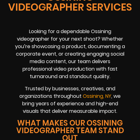
VIDEOGRAPHER SERVICES
Looking for a dependable Ossining
videographer for your next shoot? Whether
you’re showcasing a product, documenting a
corporate event, or creating engaging social
media content, our team delivers
professional video production with fast
turnaround and standout quality.
Trusted by businesses, creatives, and
organizations throughout
Ossining, NY
, we
bring years of experience and high-end
visuals that deliver measurable impact.
WHAT MAKES OUR OSSINING
VIDEOGRAPHER TEAM STAND
OUT