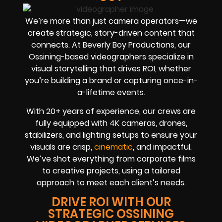
We’re more than just camera operators—we
create strategic, story-driven content that
connects. At Beverly Boy Productions, our
Ossining-based videographers specialize in
visual storytelling that drives ROI, whether
you’re building a brand or capturing once-in-
a-lifetime events.
With 20+ years of experience, our crews are
fully equipped with 4K cameras, drones,
stabilizers, and lighting setups to ensure your
visuals are crisp,
cinematic
, and impactful.
We’ve shot everything from corporate films
to creative projects, using a tailored
approach to meet each client’s needs.
DRIVE ROI WITH OUR
STRATEGIC OSSINING