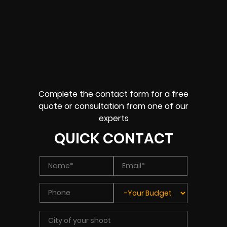
Complete the contact form for a free
quote or consultation from one of our
experts
QUICK CONTACT