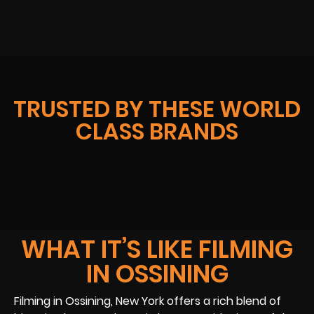
TRUSTED BY THESE WORLD
CLASS BRANDS
WHAT IT’S LIKE FILMING
IN OSSINING
Filming in Ossining, New York offers a rich blend of