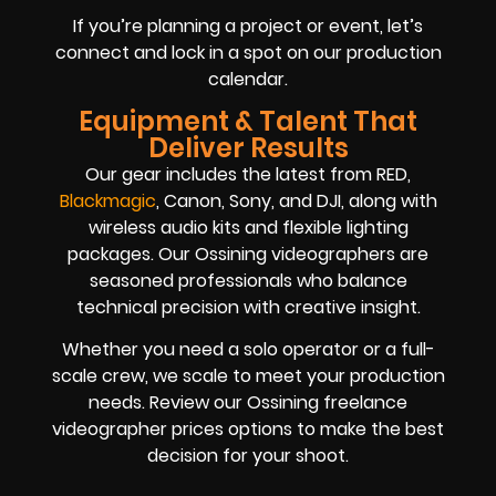
If you’re planning a project or event, let’s
connect and lock in a spot on our production
calendar.
Equipment & Talent That
Deliver Results
Our gear includes the latest from RED,
Blackmagic
, Canon, Sony, and DJI, along with
wireless audio kits and flexible lighting
packages. Our Ossining videographers are
seasoned professionals who balance
technical precision with creative insight.
Whether you need a solo operator or a full-
scale crew, we scale to meet your production
needs. Review our Ossining freelance
videographer prices options to make the best
decision for your shoot.