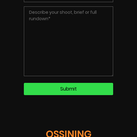
OSSINING