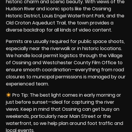
historic charm and scenic beauty. With views of the
Hudson River and iconic spots like the Ossining
Historic District, Louis Engel Waterfront Park, and the
Old Croton Aqueduct Trail, the town provides a
diverse backdrop for all kinds of video content.
Permits are usually required for public space shoots,
especially near the riverwalk or in historic locations.
We handle local permit logistics through the Village
of Ossining and Westchester County Film Office to
ensure smooth coordination—everything from road
closures to municipal permissions is managed by our
experienced team.
Pro Tip: The best light comes in early morning or
just before sunset—ideal for capturing the river
views. Keep in mind that Ossining can get busy on
weekends, particularly near Main Street or the
waterfront, so we help plan around foot traffic and
local events.