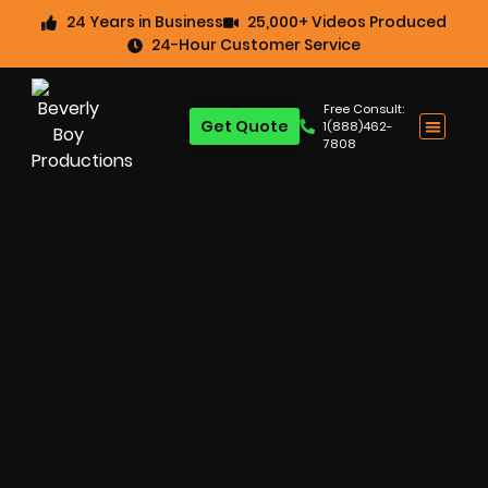
24 Years in Business
25,000+ Videos Produced
24-Hour Customer Service
Free Consult:
Get Quote
1(888)462-
7808