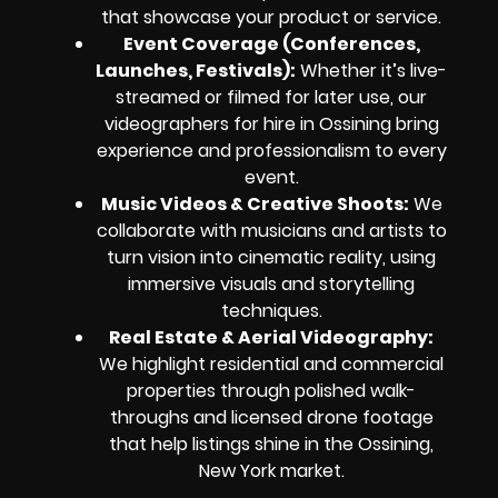
that showcase your product or service.
Event Coverage (Conferences,
Launches, Festivals):
Whether it’s live-
streamed or filmed for later use, our
videographers for hire in Ossining bring
experience and professionalism to every
event.
Music Videos & Creative Shoots:
We
collaborate with musicians and artists to
turn vision into cinematic reality, using
immersive visuals and storytelling
techniques.
Real Estate & Aerial Videography:
We highlight residential and commercial
properties through polished walk-
throughs and licensed drone footage
that help listings shine in the Ossining,
New York market.