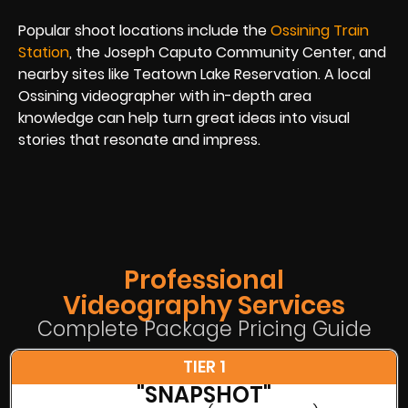
Popular shoot locations include the
Ossining Train
Station
, the Joseph Caputo Community Center, and
nearby sites like Teatown Lake Reservation. A local
Ossining videographer with in-depth area
knowledge can help turn great ideas into visual
stories that resonate and impress.
Professional
Videography Services
Complete Package Pricing Guide
TIER 1
"SNAPSHOT"