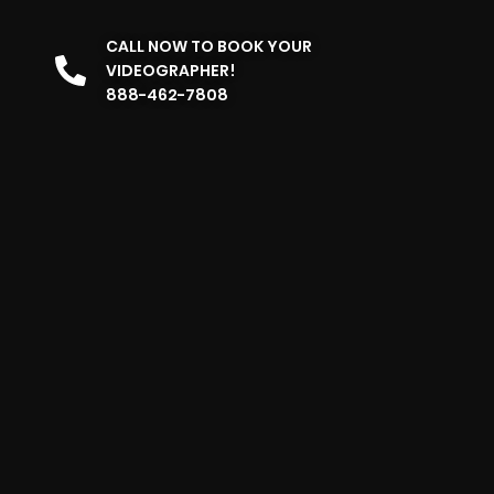
CALL NOW TO BOOK YOUR
VIDEOGRAPHER!
888-462-7808