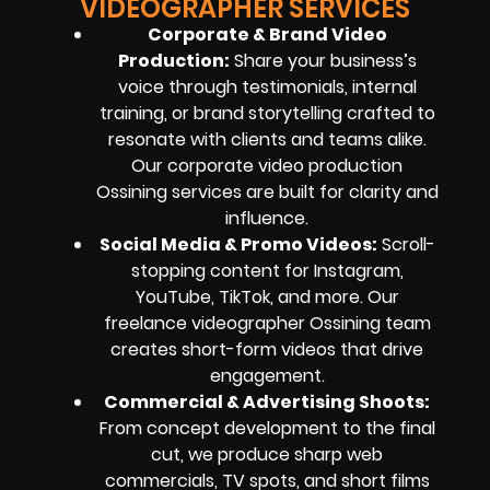
VIDEOGRAPHER SERVICES
Corporate & Brand Video
Production:
Share your business’s
voice through testimonials, internal
training, or brand storytelling crafted to
resonate with clients and teams alike.
Our corporate video production
Ossining services are built for clarity and
influence.
Social Media & Promo Videos:
Scroll-
stopping content for Instagram,
YouTube, TikTok, and more. Our
freelance videographer Ossining team
creates short-form videos that drive
engagement.
Commercial & Advertising Shoots:
From concept development to the final
cut, we produce sharp web
commercials, TV spots, and short films