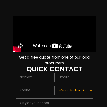
Get a free quote from one of our local
producers.
QUICK CONTACT