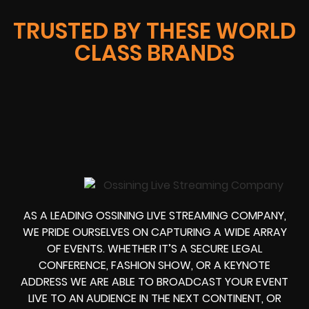
TRUSTED BY THESE WORLD
CLASS BRANDS
AS A LEADING OSSINING LIVE STREAMING COMPANY,
WE PRIDE OURSELVES ON CAPTURING A WIDE ARRAY
OF EVENTS. WHETHER IT’S A SECURE LEGAL
CONFERENCE, FASHION SHOW, OR A KEYNOTE
ADDRESS WE ARE ABLE TO BROADCAST YOUR EVENT
LIVE TO AN AUDIENCE IN THE NEXT CONTINENT, OR