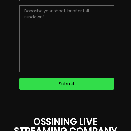
OSSINING LIVE
STREAMING COMPANY