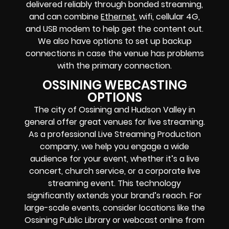
delivered reliably through bonded streaming,
and can combine
Ethernet
, wifi, cellular 4G,
and USB modem to help get the content out.
We also have options to set up backup
connections in case the venue has problems
with the primary connection.
OSSINING WEBCASTING
OPTIONS
The city of Ossining and Hudson Valley in
general offer great venues for live streaming.
As a professional Live Streaming Production
company, we help you engage a wide
audience for your event, whether it’s a live
concert, church service, or a corporate live
streaming event. This technology
significantly extends your brand’s reach. For
large-scale events, consider locations like the
Ossining Public Library or webcast online from