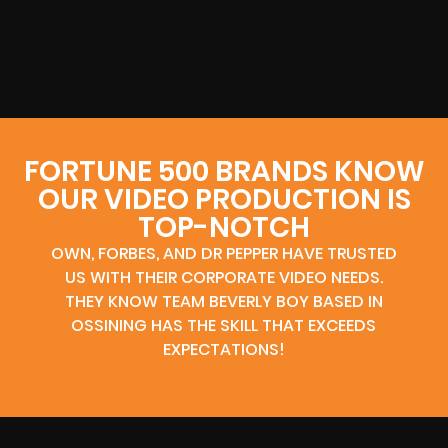
FORTUNE 500 BRANDS KNOW
OUR VIDEO PRODUCTION IS
TOP-NOTCH
OWN, FORBES, AND DR PEPPER HAVE TRUSTED
US WITH THEIR CORPORATE VIDEO NEEDS.
THEY KNOW TEAM BEVERLY BOY BASED IN
OSSINING HAS THE SKILL THAT EXCEEDS
EXPECTATIONS!