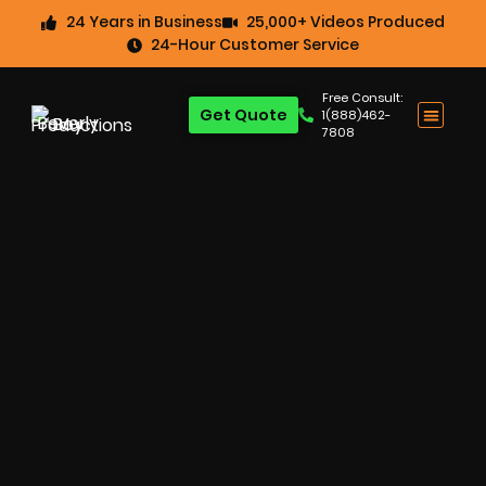
24 Years in Business
25,000+ Videos Produced
24-Hour Customer Service
Free Consult:
Get Quote
1(888)462-
7808