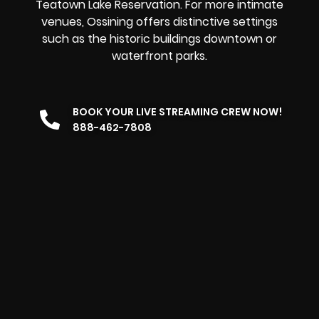
Teatown Lake Reservation. For more intimate
venues, Ossining offers distinctive settings
such as the historic buildings downtown or
waterfront parks.
BOOK YOUR LIVE STREAMING CREW NOW!
888-462-7808