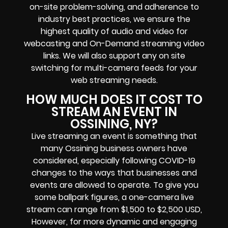
on-site problem-solving, and adherence to
industry best practices, we ensure the
highest quality of audio and video for
webcasting and On-Demand streaming video
links. We will also support any on site
switching for multi-camera feeds for your
web streaming needs.
HOW MUCH DOES IT COST TO
STREAM AN EVENT IN
OSSINING, NY?
Live streaming an event is something that
many Ossining business owners have
considered, especially following COVID-19
changes to the ways that businesses and
events are allowed to operate. To give you
some ballpark figures, a one-camera live
stream can range from $1,500 to $2,500 USD,
However, for more dynamic and engaging