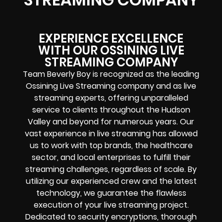
EXPERIENCE EXCELLENCE
WITH OUR OSSINING LIVE
STREAMING COMPANY
Team Beverly Boy is recognized as the leading
Ossining Live Streaming company and as live
streaming experts, offering unparalleled
service to clients throughout the Hudson
Valley and beyond for numerous years. Our
vast experience in live streaming has allowed
us to work with top brands, the healthcare
sector, and local enterprises to fulfill their
streaming challenges, regardless of scale. By
utilizing our experienced crew and the latest
technology, we guarantee the flawless
execution of your live streaming project.
Dedicated to security encryptions, thorough