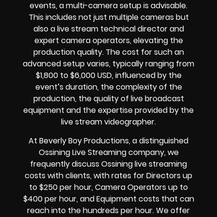
events, a multi-camera setup is advisable.
This includes not just multiple cameras but
also a live stream technical director and
expert camera operators, elevating the
production quality. The cost for such an
advanced setup varies, typically ranging from
$1,800 to $6,000 USD, influenced by the
event’s duration, the complexity of the
production, the quality of live broadcast
equipment and the expertise provided by the
live stream videographer.
At Beverly Boy Productions, a distinguished
Ossining Live Streaming company, we
frequently discuss Ossining live streaming
costs with clients, with rates for Directors up
to $250 per hour, Camera Operators up to
$400 per hour, and Equipment costs that can
reach into the hundreds per hour. We offer