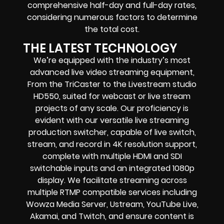
comprehensive half-day and full-day rates,
considering numerous factors to determine
the total cost.
THE LATEST TECHNOLOGY
We’re equipped with the industry’s most
advanced live video streaming equipment,
From the TriCaster to the Livestream studio
HD550, suited for webcast or live stream
projects of any scale. Our proficiency is
evident with our versatile live streaming
production switcher, capable of live switch,
stream, and record in 4K resolution support,
complete with multiple HDMI and SDI
switchable inputs and an integrated 1080p
display. We facilitate streaming across
multiple RTMP compatible services including
Wowza Media Server, Ustream, YouTube Live,
Akamai, and Twitch, and ensure content is