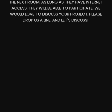
THE NEXT ROOM, AS LONG AS THEY HAVE INTERNET
ACCESS, THEY WILL BE ABLE TO PARTICIPATE. WE
WOULD LOVE TO DISCUSS YOUR PROJECT, PLEASE
DROP US A LINE, AND LET’S DISCUSS!