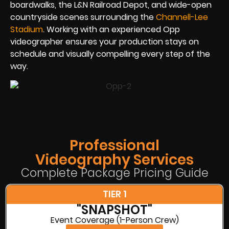
boardwalks, the L&N Railroad Depot, and wide-open
countryside scenes surrounding the
Channell-Lee
Stadium
. Working with an experienced Opp
videographer ensures your production stays on
schedule and visually compelling every step of the
way.
Professional
Videography Services
Complete Package Pricing Guide
TIER 1
"SNAPSHOT"
Event Coverage (1-Person Crew)