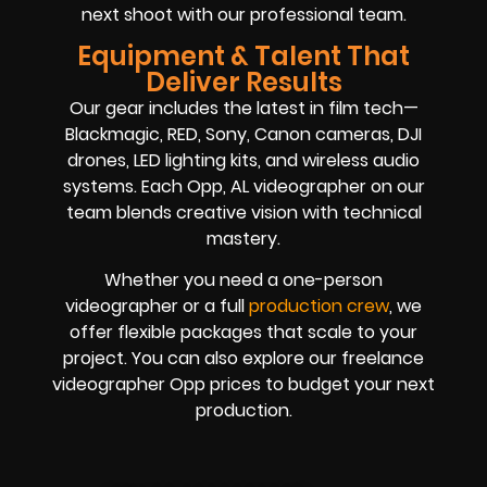
next shoot with our professional team.
Equipment & Talent That
Deliver Results
Our gear includes the latest in film tech—
Blackmagic, RED, Sony, Canon cameras, DJI
drones, LED lighting kits, and wireless audio
systems. Each Opp, AL videographer on our
team blends creative vision with technical
mastery.
Whether you need a one-person
videographer or a full
production crew
, we
offer flexible packages that scale to your
project. You can also explore our freelance
videographer Opp prices to budget your next
production.