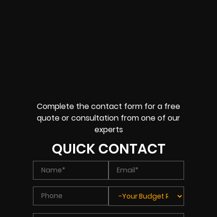
Complete the contact form for a free
quote or consultation from one of our
experts
QUICK CONTACT