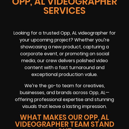
OPP, AL VIDEOGRAPHER
SERVICES
Looking for a trusted Opp, AL videographer for
your upcoming project? Whether you’re
showcasing a new product, capturing a
corporate event, or promoting on social
media, our crew delivers polished video
content with a fast turnaround and
exceptional production value.
We’re the go-to team for creatives,
businesses, and brands across Opp, AL—
offering professional expertise and stunning
visuals that leave a lasting impression.
WHAT MAKES OUR OPP, AL
VIDEOGRAPHER TEAM STAND