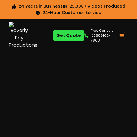
24 Years in Business
25,000+ Videos Produced
24-Hour Customer Service
Free Consult:
Get Quote
1(888)462-
7808