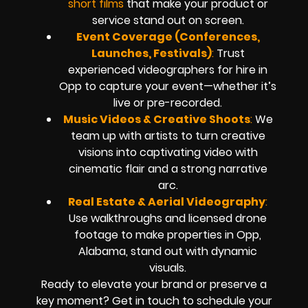
short films
that make your product or
service stand out on screen.
Event Coverage (Conferences,
Launches, Festivals)
:
Trust
experienced videographers for hire in
Opp to capture your event—whether it’s
live or pre-recorded.
Music Videos & Creative Shoots
:
We
team up with artists to turn creative
visions into captivating video with
cinematic flair and a strong narrative
arc.
Real Estate & Aerial Videography
:
Use walkthroughs and licensed drone
footage to make properties in Opp,
Alabama, stand out with dynamic
visuals.
Ready to elevate your brand or preserve a
key moment? Get in touch to schedule your