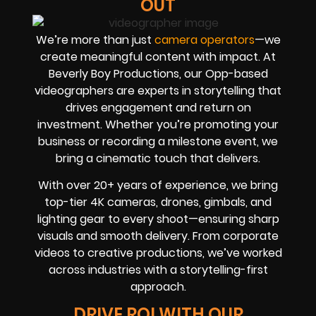
OUT
We’re more than just
camera operators
—we
create meaningful content with impact. At
Beverly Boy Productions, our Opp-based
videographers are experts in storytelling that
drives engagement and return on
investment. Whether you’re promoting your
business or recording a milestone event, we
bring a cinematic touch that delivers.
With over 20+ years of experience, we bring
top-tier 4K cameras, drones, gimbals, and
lighting gear to every shoot—ensuring sharp
visuals and smooth delivery. From corporate
videos to creative productions, we’ve worked
across industries with a storytelling-first
approach.
DRIVE ROI WITH OUR