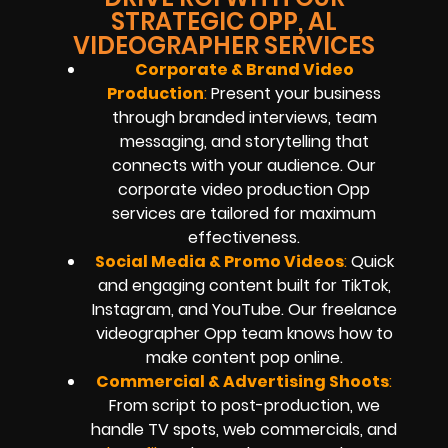
STRATEGIC OPP, AL
VIDEOGRAPHER SERVICES
Corporate & Brand Video
Production
:
Present your business
through branded interviews, team
messaging, and storytelling that
connects with your audience. Our
corporate video production Opp
services are tailored for maximum
effectiveness.
Social Media & Promo Videos
:
Quick
and engaging content built for TikTok,
Instagram, and YouTube. Our freelance
videographer Opp team knows how to
make content pop online.
Commercial & Advertising Shoots
:
From script to post-production, we
handle TV spots, web commercials, and