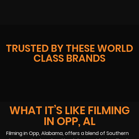
TRUSTED BY THESE WORLD
CLASS BRANDS
WHAT IT’S LIKE FILMING
IN OPP, AL
Filming in Opp, Alabama, offers a blend of Southern