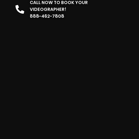
CALL NOW TO BOOK YOUR
VIDEOGRAPHER!
888-462-7808