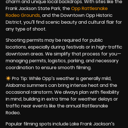
charm and unique local backdrops. With sites like the
Frank Jackson State Park, the
Opp Rattlesnake
Rodeo Grounds
, and the Downtown Opp Historic
District, you’ll find scenic beauty and cultural flair for
any type of shoot.
Shooting permits may be required for public
locations, especially during festivals or in high-traffic
downtown areas. We simplify that process for you—
managing permits, logistics, parking, and necessary
coordination to ensure smooth filming.
Pro Tip: While Opp’s weather is generally mild,
Alabama summers can bring intense heat and the
occasional rainstorm. We always plan with flexibility
in mind, building in extra time for weather delays or
traffic near events like the annual Rattlesnake
Rodeo.
Popular filming spots include Lake Frank Jackson’s