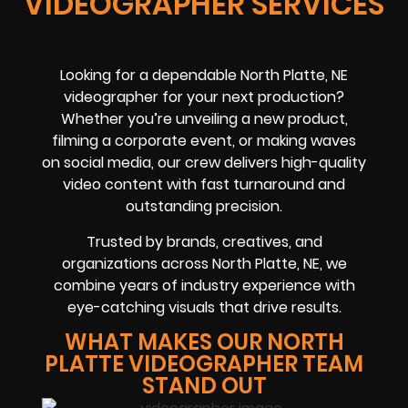
VIDEOGRAPHER SERVICES
Looking for a dependable North Platte, NE
videographer for your next production?
Whether you’re unveiling a new product,
filming a corporate event, or making waves
on social media, our crew delivers high-quality
video content with fast turnaround and
outstanding precision.
Trusted by brands, creatives, and
organizations across North Platte, NE, we
combine years of industry experience with
eye-catching visuals that drive results.
WHAT MAKES OUR NORTH
PLATTE VIDEOGRAPHER TEAM
STAND OUT