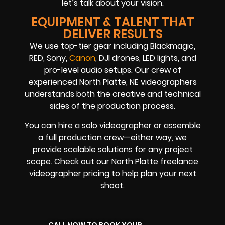
let’s talk about your vision.
EQUIPMENT & TALENT THAT
DELIVER RESULTS
We use top-tier gear including Blackmagic,
RED, Sony,
Canon
, DJI drones, LED lights, and
pro-level audio setups. Our crew of
experienced North Platte, NE videographers
understands both the creative and technical
sides of the production process.
You can hire a solo videographer or assemble
a full production crew—either way, we
provide scalable solutions for any project
scope. Check out our North Platte freelance
videographer pricing to help plan your next
shoot.
CALL NOW TO BOOK YOUR