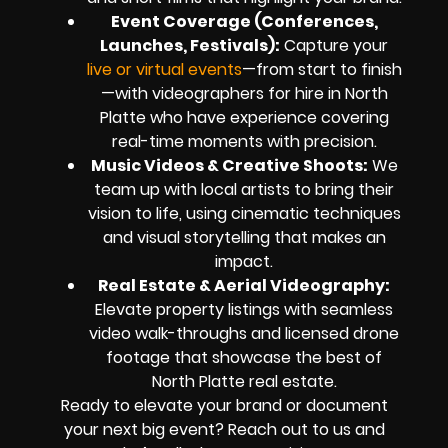
Event Coverage (Conferences,
Launches, Festivals):
Capture your
live or virtual events
—from start to finish
—with videographers for hire in North
Platte who have experience covering
real-time moments with precision.
Music Videos & Creative Shoots:
We
team up with local artists to bring their
vision to life, using cinematic techniques
and visual storytelling that makes an
impact.
Real Estate & Aerial Videography:
Elevate property listings with seamless
video walk-throughs and licensed drone
footage that showcase the best of
North Platte real estate.
Ready to elevate your brand or document
your next big event? Reach out to us and