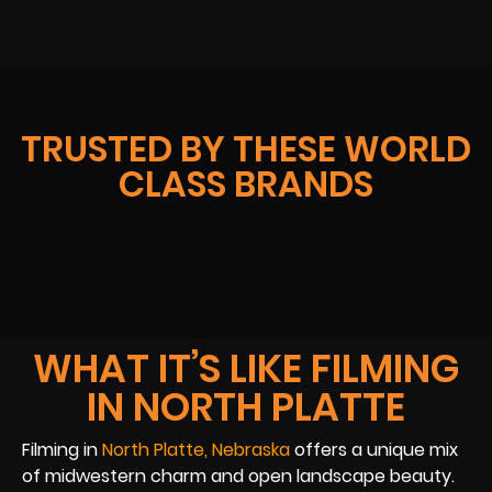
TRUSTED BY THESE WORLD
CLASS BRANDS
WHAT IT’S LIKE FILMING
IN NORTH PLATTE
Filming in
North Platte, Nebraska
offers a unique mix
of midwestern charm and open landscape beauty.