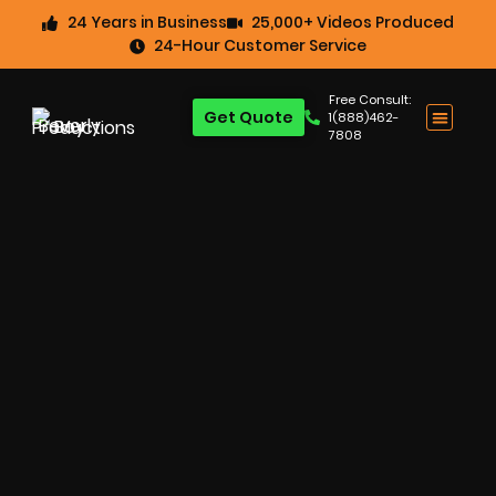
24 Years in Business
25,000+ Videos Produced
24-Hour Customer Service
Free Consult:
Get Quote
1(888)462-
7808