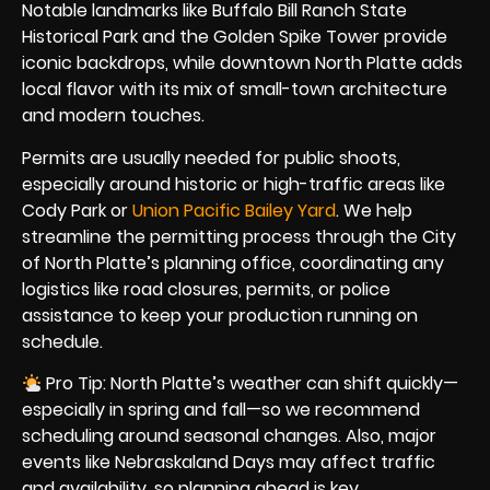
Notable landmarks like Buffalo Bill Ranch State
Historical Park and the Golden Spike Tower provide
iconic backdrops, while downtown North Platte adds
local flavor with its mix of small-town architecture
and modern touches.
Permits are usually needed for public shoots,
especially around historic or high-traffic areas like
Cody Park or
Union Pacific Bailey Yard
. We help
streamline the permitting process through the City
of North Platte’s planning office, coordinating any
logistics like road closures, permits, or police
assistance to keep your production running on
schedule.
Pro Tip: North Platte’s weather can shift quickly—
especially in spring and fall—so we recommend
scheduling around seasonal changes. Also, major
events like Nebraskaland Days may affect traffic
and availability, so planning ahead is key.