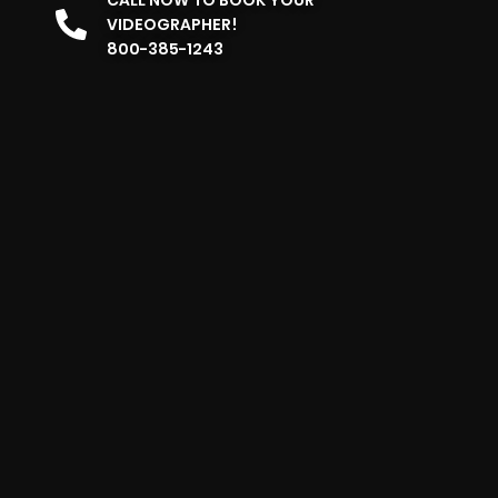
VIDEOGRAPHER!
800-385-1243