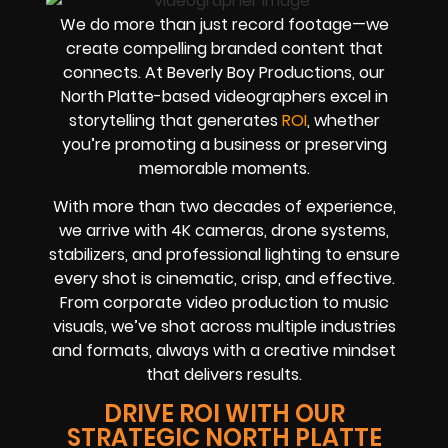
We do more than just record footage—we
create compelling branded content that
connects. At Beverly Boy Productions, our
North Platte-based videographers excel in
storytelling that generates
ROI
, whether
you’re promoting a business or preserving
memorable moments.
With more than two decades of experience,
we arrive with 4K cameras, drone systems,
stabilizers, and professional lighting to ensure
every shot is cinematic, crisp, and effective.
From corporate video production to music
visuals, we’ve shot across multiple industries
and formats, always with a creative mindset
that delivers results.
DRIVE ROI WITH OUR
STRATEGIC NORTH PLATTE