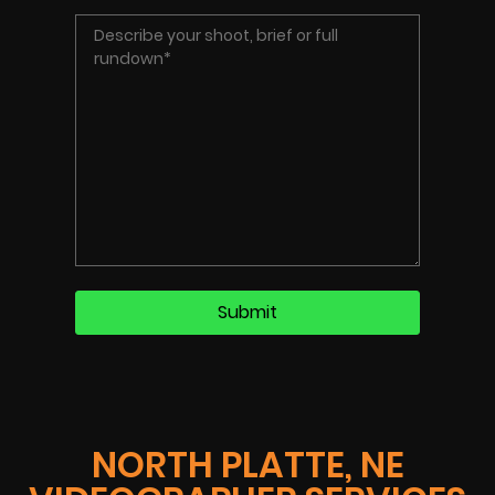
NORTH PLATTE, NE