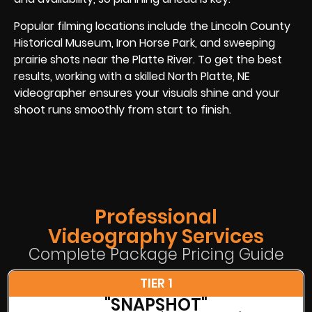
Popular filming locations include the Lincoln County
Historical Museum, Iron Horse Park, and sweeping
prairie shots near the Platte River. To get the best
results, working with a skilled North Platte, NE
videographer ensures your visuals shine and your
shoot runs smoothly from start to finish.
Professional
Videography Services
Complete Package Pricing Guide
TIER 1
"SNAPSHOT"