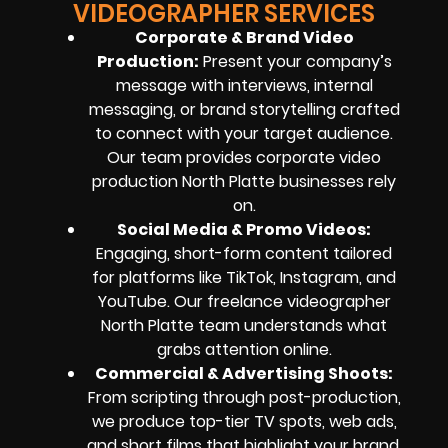
VIDEOGRAPHER SERVICES
Corporate & Brand Video
Production:
Present your company’s
message with interviews, internal
messaging, or brand storytelling crafted
to connect with your target audience.
Our team provides corporate video
production North Platte businesses rely
on.
Social Media & Promo Videos:
Engaging, short-form content tailored
for platforms like TikTok, Instagram, and
YouTube. Our freelance videographer
North Platte team understands what
grabs attention online.
Commercial & Advertising Shoots:
From scripting through post-production,
we produce top-tier TV spots, web ads,
and short films that highlight your brand.