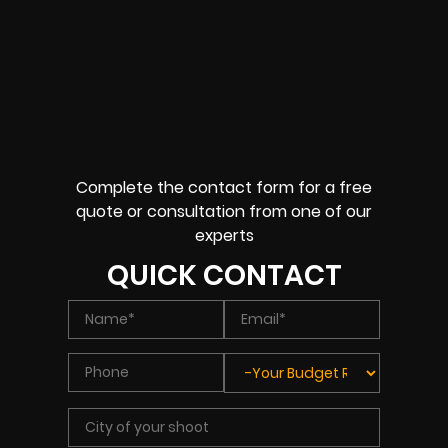
Complete the contact form for a free
quote or consultation from one of our
experts
QUICK CONTACT