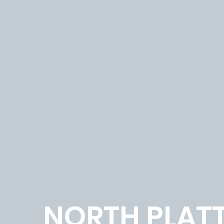
NORTH PLAT