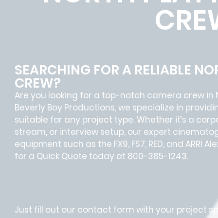
CRE
SEARCHING FOR A RELIABLE N
CREW?
Are you looking for a top-notch camera crew in 
Beverly Boy Productions, we specialize in provi
suitable for any project type. Whether it’s a cor
stream, or interview setup, our expert cinematog
equipment such as the FX9, FS7, RED, and ARRI Al
for a Quick Quote today at 800-385-1243.
Just fill out our contact form with your project s