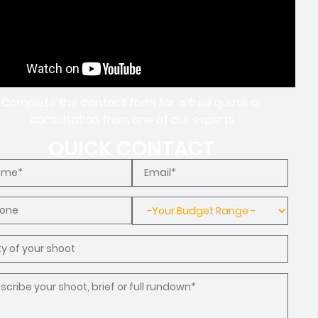
Complete the contact form for a free quote or
consultation from one of our experts
QUICK CONTACT