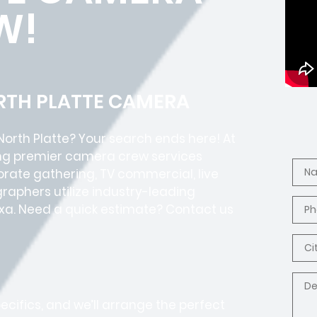
W!
ORTH PLATTE CAMERA
North Platte? Your search ends here! At
ding premier camera crew services
porate gathering, TV commercial, live
raphers utilize industry-leading
exa. Need a quick estimate? Contact us
pecifics, and we’ll arrange the perfect