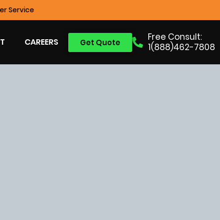
r Service
Free Consult:
T
CAREERS
Get Quote
1(888)462-7808