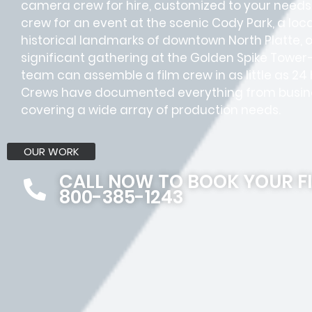
camera crew for hire, customized to your needs.
crew for an event at the scenic Cody Park, a lo
historical landmarks of downtown North Platte,
significant gathering at the Golden Spike Tower
team can assemble a film crew in as little as 24
Crews have documented everything from busines
covering a wide array of production needs.
OUR WORK
CALL NOW TO BOOK YOUR F
800-385-1243