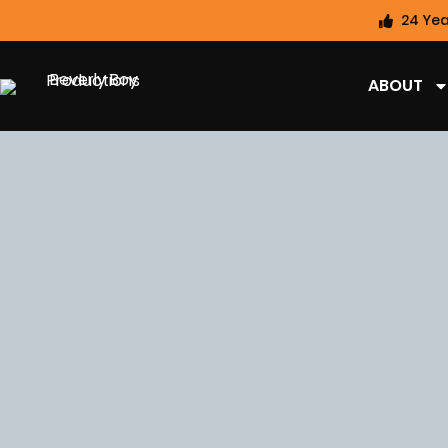
24 Yea
ABOUT