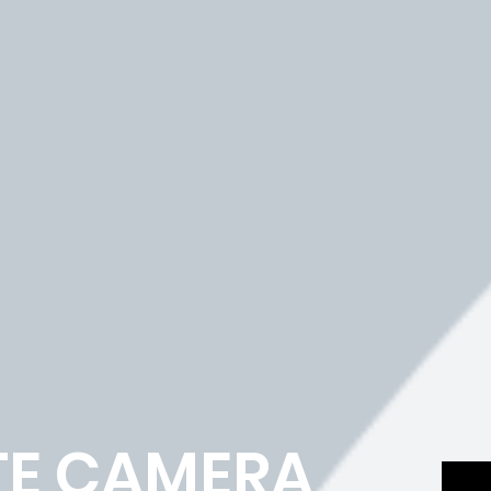
TE CAMERA