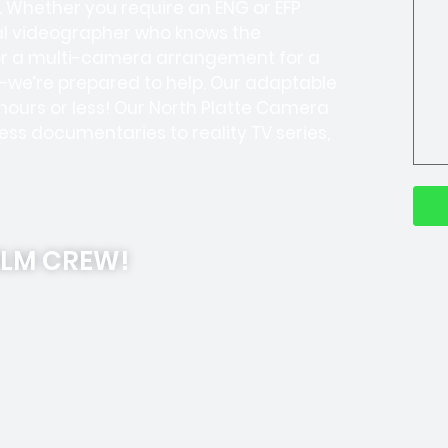
 Whether you require an ENG or EFP
cal videographer who knows the
 or a multi-camera arrangement for a
—we’re prepared to help. Our adaptable
 hours or less! Our North Platte Camera
s documentaries to reality TV series,
ILM CREW!