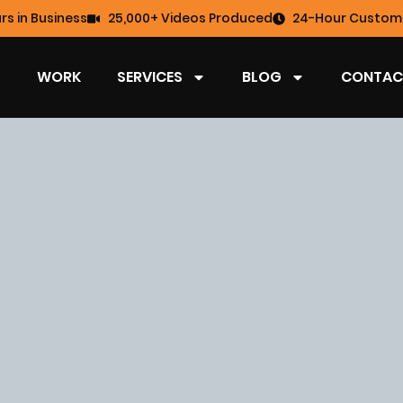
rs in Business
25,000+ Videos Produced
24-Hour Custome
WORK
SERVICES
BLOG
CONTAC