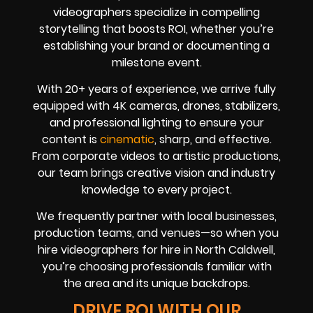
videographers specialize in compelling
storytelling that boosts ROI, whether you’re
establishing your brand or documenting a
milestone event.
With 20+ years of experience, we arrive fully
equipped with 4K cameras, drones, stabilizers,
and professional lighting to ensure your
content is
cinematic
, sharp, and effective.
From corporate videos to artistic productions,
our team brings creative vision and industry
knowledge to every project.
We frequently partner with local businesses,
production teams, and venues—so when you
hire videographers for hire in North Caldwell,
you’re choosing professionals familiar with
the area and its unique backdrops.
DRIVE ROI WITH OUR