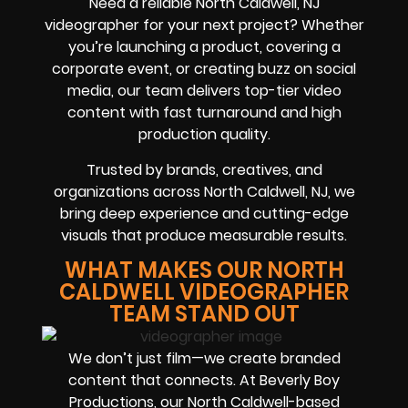
Need a reliable North Caldwell, NJ
videographer for your next project? Whether
you’re launching a product, covering a
corporate event, or creating buzz on social
media, our team delivers top-tier video
content with fast turnaround and high
production quality.
Trusted by brands, creatives, and
organizations across North Caldwell, NJ, we
bring deep experience and cutting-edge
visuals that produce measurable results.
WHAT MAKES OUR NORTH
CALDWELL VIDEOGRAPHER
TEAM STAND OUT
We don’t just film—we create branded
content that connects. At Beverly Boy
Productions, our North Caldwell-based