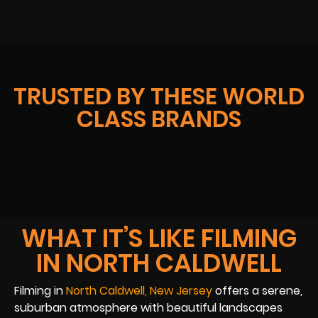
TRUSTED BY THESE WORLD
CLASS BRANDS
WHAT IT’S LIKE FILMING
IN NORTH CALDWELL
Filming in
North Caldwell, New Jersey
offers a serene,
suburban atmosphere with beautiful landscapes