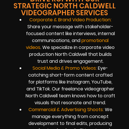
STRATEGIC NORTH CALDWELL
VIDEOGRAPHER SERVICES
Corporate & Brand Video Production:
Share your message with stakeholder-
focused content like interviews, internal
communications, and
promotional
videos
. We specialize in corporate video
production North Caldwell that builds
trust and drives engagement.
Social Media & Promo Videos:
Eye-
catching short-form content crafted
for platforms like Instagram, YouTube,
and TikTok. Our freelance videographer
North Caldwell team knows how to craft
visuals that resonate and trend.
Commercial & Advertising Shoots:
We
manage everything from concept
development to final edits, producing