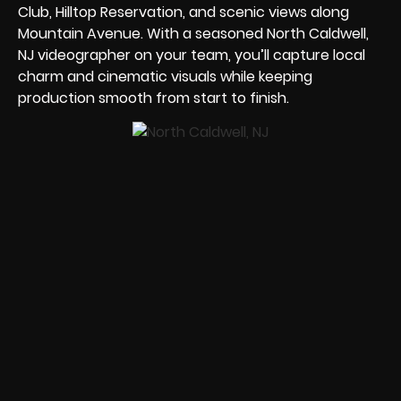
Club, Hilltop Reservation, and scenic views along
Mountain Avenue. With a seasoned North Caldwell,
NJ videographer on your team, you’ll capture local
charm and cinematic visuals while keeping
production smooth from start to finish.