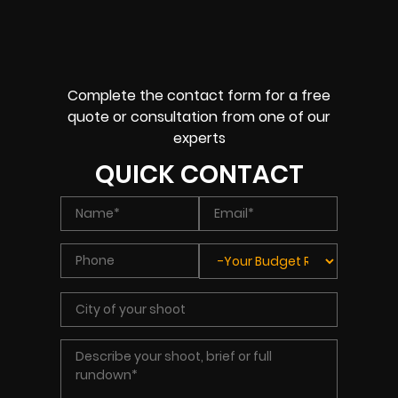
Complete the contact form for a free
quote or consultation from one of our
experts
QUICK CONTACT