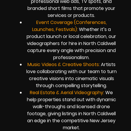
professional web ads, TV spots, and
branded short films that promote your
services or products.
Event Coverage (Conferences,
Launches, Festivals):
Whether it’s a
product launch or local celebration, our
videographers for hire in North Caldwell
capture every angle with precision and
professionalism.
Music Videos & Creative Shoots:
Artists
love collaborating with our team to turn
creative visions into cinematic visuals
through compelling storytelling.
Real Estate & Aerial Videography:
We
help properties stand out with dynamic
walk-throughs and licensed drone
footage, giving listings in North Caldwell
an edge in the competitive New Jersey
market.