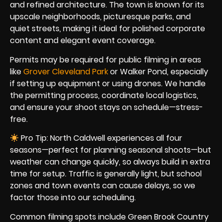
and refined architecture. The town is known for its
upscale neighborhoods, picturesque parks, and
quiet streets, making it ideal for polished corporate
content and elegant event coverage.
Permits may be required for public filming in areas
like
Grover Cleveland Park
or Walker Pond, especially
if setting up equipment or using drones. We handle
the permitting process, coordinate local logistics,
and ensure your shoot stays on schedule—stress-
free.
Pro Tip: North Caldwell experiences all four
seasons—perfect for planning seasonal shoots—but
weather can change quickly, so always build in extra
time for setup. Traffic is generally light, but school
zones and town events can cause delays, so we
factor those into our scheduling.
Common filming spots include Green Brook Country