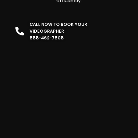
efficiently.
CALL NOW TO BOOK YOUR
VIDEOGRAPHER!
888-462-7808