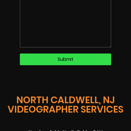
NORTH CALDWELL, NJ
VIDEOGRAPHER SERVICES