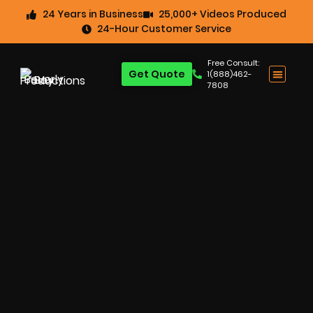
24 Years in Business
25,000+ Videos Produced
24-Hour Customer Service
Free Consult:
Get Quote
1(888)462-
7808