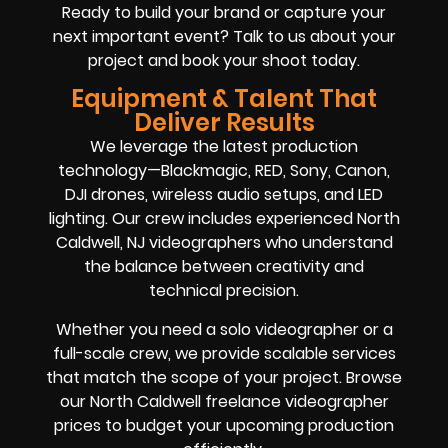
Ready to build your brand or capture your
next important event? Talk to us about your
project and book your shoot today.
Equipment & Talent That
Deliver Results
We leverage the latest production
technology—Blackmagic, RED, Sony, Canon,
DJI drones, wireless audio setups, and LED
lighting. Our crew includes experienced North
Caldwell, NJ videographers who understand
the balance between creativity and
technical precision.
Whether you need a solo videographer or a
full-scale crew, we provide scalable services
that match the scope of your project. Browse
our North Caldwell freelance videographer
prices to budget your upcoming production