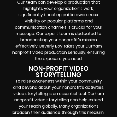
Our team can develop a production that
highlights your organization’s work,
significantly boosting public awareness.
Visibility on popular platforms and
communication channels is crucial for your
message. Our expert team is dedicated to
broadcasting your nonprofit’s mission
effectively. Beverly Boy takes your Durham
nonprofit video production seriously, ensuring
the exposure you need.
NON-PROFIT VIDEO
STORYTELLING
To raise awareness within your community
and beyond about your nonprofit’s activities,
video storytelling is an essential tool. Durham
nonprofit video storytelling can help extend
your reach globally. Many organizations
broaden their audience through this medium,