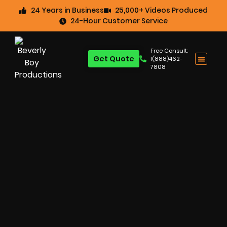
24 Years in Business
25,000+ Videos Produced
24-Hour Customer Service
Free Consult:
Get Quote
1(888)462-
7808