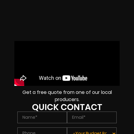
Get a free quote from one of our local
producers.
QUICK CONTACT