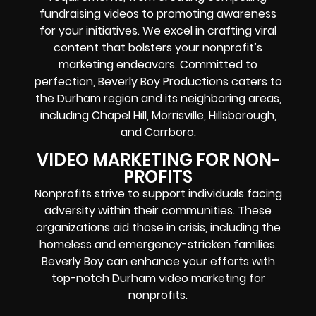
fundraising videos to promoting awareness
for your initiatives. We excel in crafting viral
content that bolsters your nonprofit’s
marketing endeavors. Committed to
perfection, Beverly Boy Productions caters to
the Durham region and its neighboring areas,
including Chapel Hill, Morrisville, Hillsborough,
and Carrboro.
VIDEO MARKETING FOR NON-
PROFITS
Nonprofits strive to support individuals facing
adversity within their communities. These
organizations aid those in crisis, including the
homeless and emergency-stricken families.
Beverly Boy can enhance your efforts with
top-notch Durham video marketing for
nonprofits.