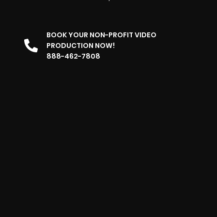
BOOK YOUR NON-PROFIT VIDEO
PRODUCTION NOW!
888-462-7808