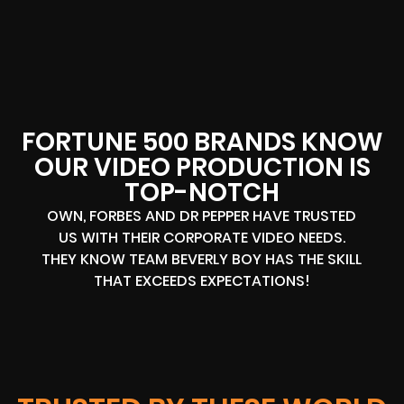
FORTUNE 500 BRANDS KNOW
OUR VIDEO PRODUCTION IS
TOP-NOTCH
OWN, FORBES AND DR PEPPER HAVE TRUSTED
US WITH THEIR CORPORATE VIDEO NEEDS.
THEY KNOW TEAM BEVERLY BOY HAS THE SKILL
THAT EXCEEDS EXPECTATIONS!