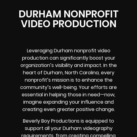
DURHAM NONPROFIT
VIDEO PRODUCTION
Leveraging Durham nonprofit video
production can significantly boost your
organization’s visibility and impact. In the
heart of Durham, North Carolina, every
nonprofit’s mission is to enhance the
community’s well-being. Your efforts are
essential in helping those in need—now,
imagine expanding your influence and
creating even greater positive change.
Beverly Boy Productions is equipped to
support all your Durham videography
requirements, from creating compelling