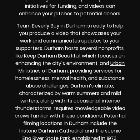
initiatives for funding, and videos can
enhance your pitches to potential donors.
Team Beverly Boy in Durham is ready to help
you produce a video that showcases your
work and communicates updates to your
supporters. Durham hosts several nonprofits,
like
Keep Durham Beautiful
, which focuses on
enhancing the city’s environment, and
Urban
Ministries of Durham
, providing services for
homelessness, mental health, and substance
abuse challenges. Durham’s climate,
characterized by warm summers and mild
winters, along with its occasional, intense
thunderstorms, requires knowledgeable video
crews familiar with these conditions. Potential
filming locations in Durham include the
historic Durham Cathedral and the scenic
Eno River State Park, established in 1973.