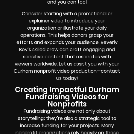
and you can too!
Consider starting with a promotional or
explainer video to introduce your
organization or illustrate your daily
operations. This helps donors grasp your
efforts and expands your audience. Beverly
Boy’s skilled crew can craft engaging and
sensitive content that resonates with
viewers worldwide. Let us assist you with your
Durham nonprofit video production—contact
us today!
Creating Impactful Durham
Fundraising Videos for
Nonprofits
Fundraising videos are not only about
storytelling; they’re also a strategic tool to
increase funding for your projects. Many
nonprofit organizations rely heavily on these