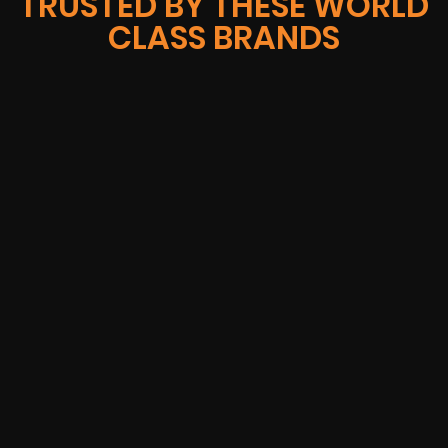
TRUSTED BY THESE WORLD
CLASS BRANDS