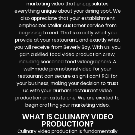
marketing video that encapsulates
everything unique about your dining spot. We
also appreciate that your establishment
emphasizes stellar customer service from
beginning to end. That’s exactly what you
provide at your restaurant, and exactly what
you will receive from Beverly Boy. With us, you
gain a skilled food video production crew,
including seasoned food videographers. A
well-made promotional video for your
restaurant can secure a significant ROI for
your business, making your decision to trust
us with your Durham restaurant video
production an astute one. We are excited to
begin crafting your marketing video.
WHAT IS CULINARY VIDEO
PRODUCTION?
Culinary video production is fundamentally