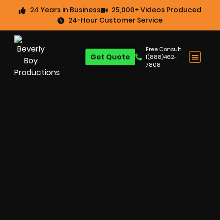
24 Years in Business
25,000+ Videos Produced
24-Hour Customer Service
Free Consult:
Get Quote
1(888)462-
7808