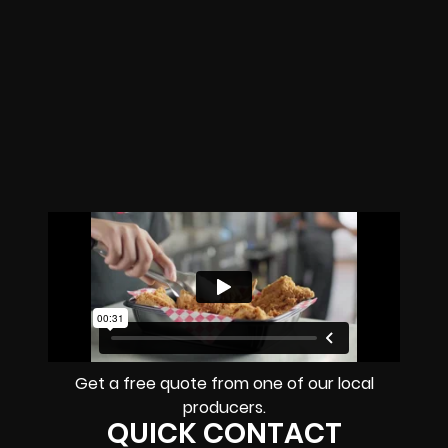
Get a free quote from one of our local
producers.
QUICK CONTACT