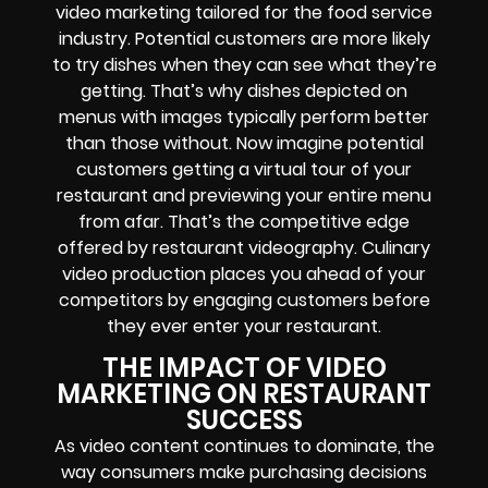
video marketing tailored for the food service
industry. Potential customers are more likely
to try dishes when they can see what they’re
getting. That’s why dishes depicted on
menus with images typically perform better
than those without. Now imagine potential
customers getting a virtual tour of your
restaurant and previewing your entire menu
from afar. That’s the competitive edge
offered by restaurant videography. Culinary
video production places you ahead of your
competitors by engaging customers before
they ever enter your restaurant.
THE IMPACT OF VIDEO
MARKETING ON RESTAURANT
SUCCESS
As video content continues to dominate, the
way consumers make purchasing decisions