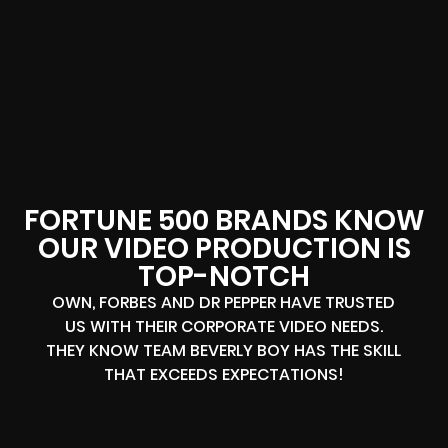
FORTUNE 500 BRANDS KNOW
OUR VIDEO PRODUCTION IS
TOP-NOTCH
OWN, FORBES AND DR PEPPER HAVE TRUSTED
US WITH THEIR CORPORATE VIDEO NEEDS.
THEY KNOW TEAM BEVERLY BOY HAS THE SKILL
THAT EXCEEDS EXPECTATIONS!