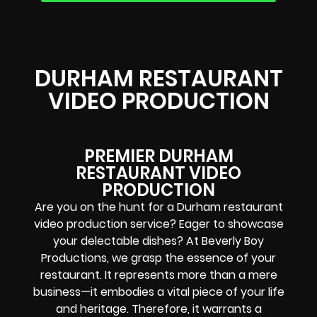
DURHAM RESTAURANT
VIDEO PRODUCTION
PREMIER DURHAM
RESTAURANT VIDEO
PRODUCTION
Are you on the hunt for a Durham restaurant
video production service? Eager to showcase
your delectable dishes? At Beverly Boy
Productions, we grasp the essence of your
restaurant. It represents more than a mere
business—it embodies a vital piece of your life
and heritage. Therefore, it warrants a