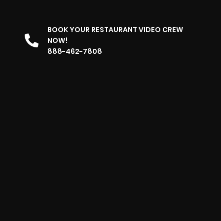
BOOK YOUR RESTAURANT VIDEO CREW
NOW!
888-462-7808