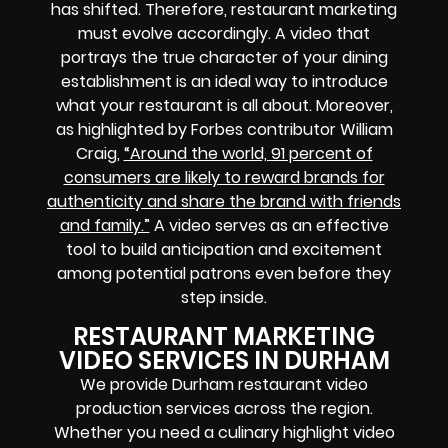
has shifted. Therefore, restaurant marketing
must evolve accordingly. A video that
portrays the true character of your dining
establishment is an ideal way to introduce
what your restaurant is all about. Moreover,
as highlighted by Forbes contributor William
Craig,
“Around the world, 91 percent of
consumers are likely to reward brands for
authenticity and share the brand with friends
and family.”
A video serves as an effective
tool to build anticipation and excitement
among potential patrons even before they
step inside.
RESTAURANT MARKETING
VIDEO SERVICES IN DURHAM
We provide Durham restaurant video
production services across the region.
Whether you need a culinary highlight video