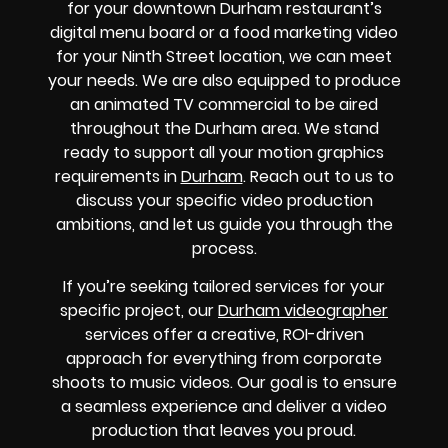
for your downtown Durham restaurant’s
digital menu board or a food marketing video
for your Ninth Street location, we can meet
your needs. We are also equipped to produce
an animated TV commercial to be aired
throughout the Durham area. We stand
ready to support all your motion graphics
requirements in
Durham
. Reach out to us to
discuss your specific video production
ambitions, and let us guide you through the
process.
If you’re seeking tailored services for your
specific project, our
Durham videographer
services offer a creative, ROI-driven
approach for everything from corporate
shoots to music videos. Our goal is to ensure
a seamless experience and deliver a video
production that leaves you proud.