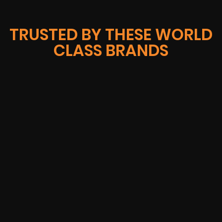
TRUSTED BY THESE WORLD
CLASS BRANDS