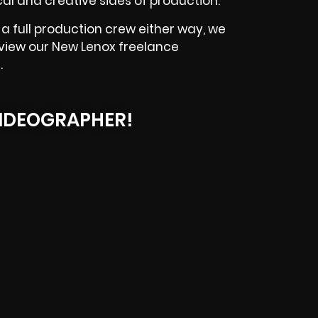
l and creative sides of production.
a full production crew either way, we
eview our
New Lenox
freelance
.
IDEOGRAPHER!