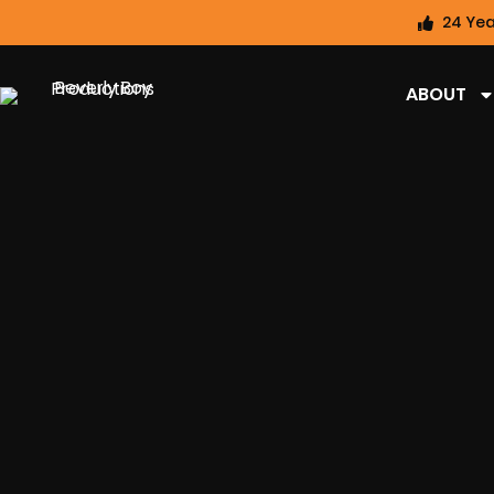
24 Yea
ABOUT