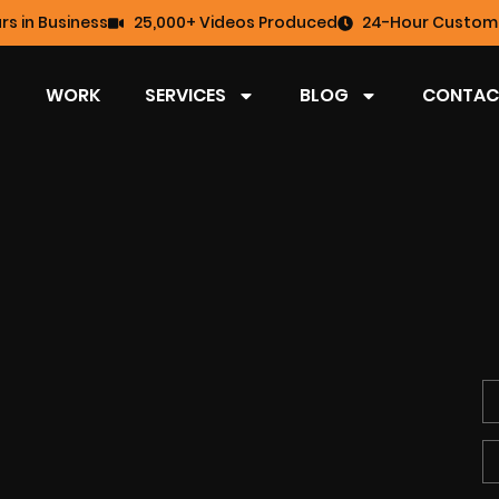
rs in Business
25,000+ Videos Produced
24-Hour Custome
WORK
SERVICES
BLOG
CONTAC