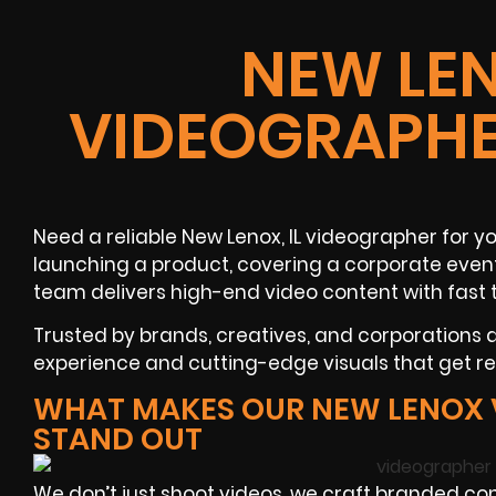
NEW LEN
VIDEOGRAPHE
Need a reliable
New Lenox, IL
videographer
for yo
launching a product, covering a
corporate even
team delivers high-end video content with fast 
Trusted by brands, creatives, and corporations
experience and cutting-edge visuals that get res
WHAT MAKES OUR NEW LENOX
STAND OUT
We don’t just shoot videos, we craft branded con