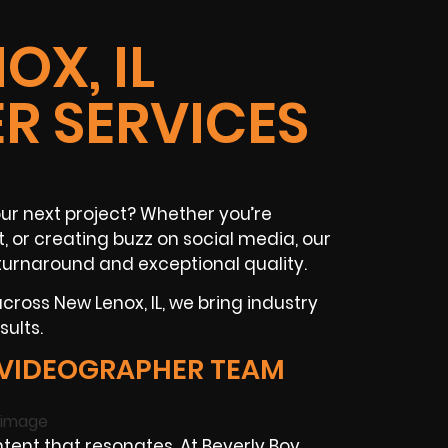
OX, IL
R SERVICES
ur next project? Whether you’re
t
, or creating buzz on
social media
, our
turnaround and exceptional quality.
 across
New Lenox, IL
, we bring industry
ults.
 VIDEOGRAPHER TEAM
tent that resonates. At Beverly Boy