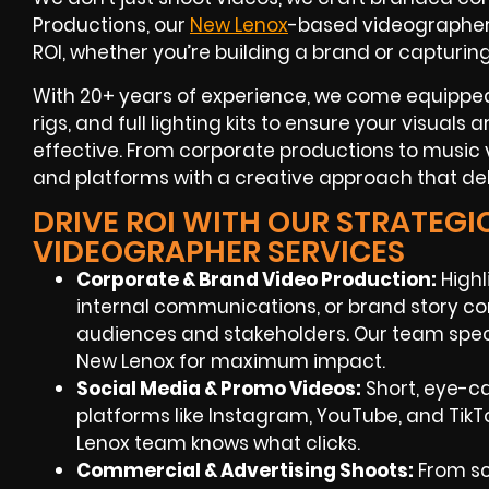
Productions, our
New Lenox
-based videographe
ROI
, whether you’re building a brand or capturin
With
20+ years of experience
, we come equipped
rigs, and full lighting kits to ensure your visuals
effective. From corporate productions to music v
and platforms with a creative approach that deli
DRIVE ROI WITH OUR STRATEGI
VIDEOGRAPHER SERVICES
Corporate & Brand Video Production:
Highl
internal communications, or brand story co
audiences and stakeholders. Our team speci
New Lenox
for maximum impact.
Social Media & Promo Videos:
Short, eye-c
platforms like Instagram, YouTube, and TikT
Lenox
team knows what clicks.
Commercial & Advertising Shoots:
From sc