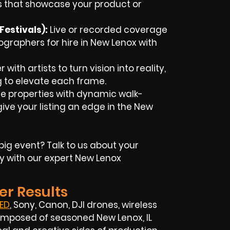
 that showcase your product or
estivals):
Live or recorded coverage
ographers for hire in
New
Lenox
with
with artists to turn vision into reality,
g to elevate each frame.
 properties with dynamic walk-
ive your listing an edge in the New
big event? Talk to us about your
y with our expert
New Lenox
er Results
ED
, Sony, Canon, DJI drones, wireless
s composed of seasoned
New Lenox, IL