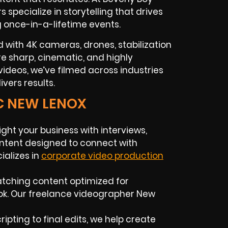
rs
specialize in storytelling that drives
g once-in-a-lifetime events.
 with 4K cameras, drones, stabilization
 are sharp, cinematic, and highly
ideos, we’ve filmed across industries
vers results.
C NEW LENOX
ight your business with interviews,
ntent designed to connect with
alizes in
corporate video production
atching content optimized for
ok. Our
freelance videographer
New
ripting to final edits, we help create