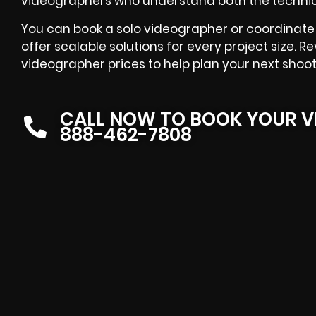
videographers
who understand both the technica
You can book a solo videographer or coordinate 
offer scalable solutions for every project size. R
videographer prices
to help plan your next shoot
CALL NOW TO BOOK YOUR V
888-462-7808