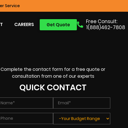
r Service
Free Consult:
T
CAREERS
Get Quote
1(888)462-7808
Complete the contact form for a free quote or
consultation from one of our experts
QUICK CONTACT