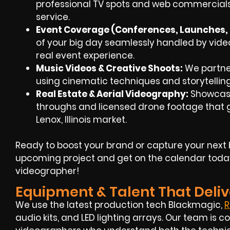
professional TV spots and web commercials
service.
Event Coverage (Conferences, Launches, F
of your big day seamlessly handled by
vide
real event experience.
Music Videos & Creative Shoots:
We partner 
using cinematic techniques and storytellin
Real Estate & Aerial Videography:
Showcase
throughs and
licensed drone footage
that g
Lenox, Illinois market.
Ready to boost your brand or capture your next 
upcoming project and get on the calendar toda
videographer!
Equipment & Talent That Deliv
We use the latest production tech Blackmagic,
R
audio kits, and LED lighting arrays. Our team i