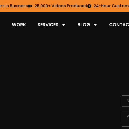
rs in Business
25,000+ Videos Produced
24-Hour Custome
WORK
SERVICES
BLOG
CONTAC