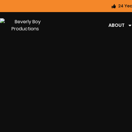
24 Yea
ABOUT