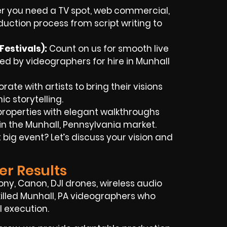
 you need a TV spot, web commercial,
oduction process from script writing to
Festivals)
:
Count on us for smooth live
d by videographers for hire in Munhall
ate with artists to bring their visions
c storytelling.
roperties with elegant walkthroughs
in the Munhall, Pennsylvania market.
big event? Let’s discuss your vision and
er Results
ny, Canon, DJI drones, wireless audio
skilled Munhall, PA videographers who
l execution.