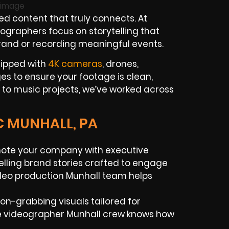
 content that truly connects. At
ographers focus on storytelling that
brand or recording meaningful events.
uipped with
4K cameras
, drones,
es to ensure your footage is clean,
 to music projects, we’ve worked across
C MUNHALL, PA
ote your company with executive
pelling brand stories crafted to engage
ideo production Munhall team helps
ion-grabbing visuals tailored for
ce videographer Munhall crew knows how