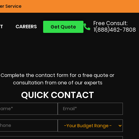
r Service
Free Consult:
T
CAREERS
Get Quote
1(888)462-7808
Complete the contact form for a free quote or
consultation from one of our experts
QUICK CONTACT