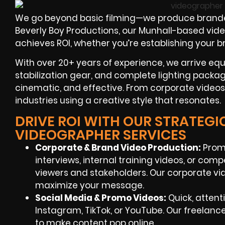
We go beyond basic filming—we produce branded
Beverly Boy Productions, our Munhall-based vide
achieves ROI, whether you’re establishing your 
With over 20+ years of experience, we arrive eq
stabilization gear, and complete lighting packag
cinematic, and effective. From corporate videos
industries using a creative style that resonates.
DRIVE ROI WITH OUR STRATEGI
VIDEOGRAPHER SERVICES
Corporate & Brand Video Production
:
Prom
interviews, internal training videos, or com
viewers and stakeholders. Our corporate v
maximize your message.
Social Media & Promo Videos
:
Quick, attent
Instagram, TikTok, or YouTube. Our freelan
to make content pop online.