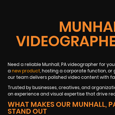
MUNHAL
VIDEOGRAPHE
Need a reliable Munhall, PA videographer for you
a
new product
, hosting a corporate function, o
our team delivers polished video content with fa
Trusted by businesses, creatives, and organizati
on experience and visual expertise that drive real
WHAT MAKES OUR MUNHALL, P
STAND OUT