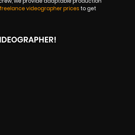
 crew, we provide adaptable production
freelance videographer prices
to get
IDEOGRAPHER!