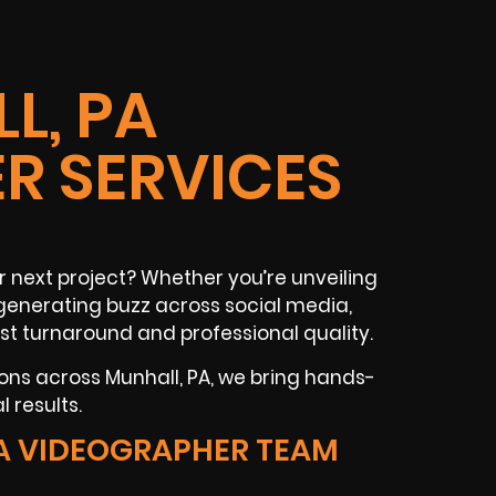
L, PA
R SERVICES
r next project? Whether you’re unveiling
r generating buzz across social media,
st turnaround and professional quality.
ons across Munhall, PA, we bring hands-
 results.
A VIDEOGRAPHER TEAM