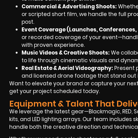
Commercial & Advertising Shoots
:
Whether
or scripted short film, we handle the full pr
post.
Event Coverage (Launches, Conferences, 
or recorded coverage of your event—handle
with proven experience.
Music Videos & Creative Shoots
:
We collabor
to life through cinematic visuals and dynami
Real Estate & Aerial Videography
:
Present p
and licensed drone footage that stand out 
Want to elevate your brand or capture your next 
get your project scheduled today.
Equipment & Talent That Deliv
We leverage the latest gear—Blackmagic, RED, So
kits, and LED lighting arrays. Our team includes 
handle both the creative direction and technica