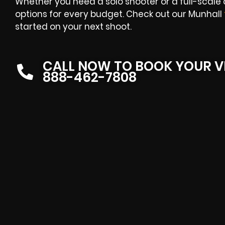
Whether you need a solo shooter or a full-scale
options for every budget. Check out our Munhall
started on your next shoot.
CALL NOW TO BOOK YOUR V
888-462-7808