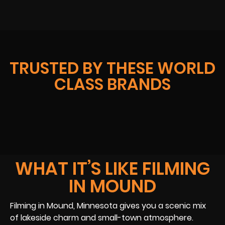
TRUSTED BY THESE WORLD
CLASS BRANDS
WHAT IT’S LIKE FILMING
IN MOUND
Filming in Mound, Minnesota gives you a scenic mix
of lakeside charm and small-town atmosphere.