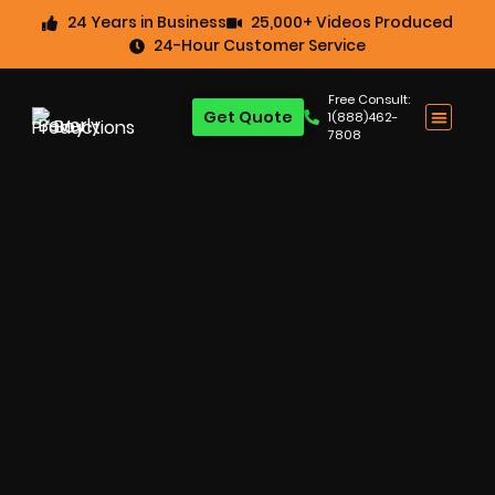
24 Years in Business
25,000+ Videos Produced
24-Hour Customer Service
Free Consult:
Get Quote
1(888)462-
7808