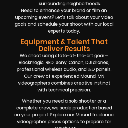
surrounding neighborhoods.
Need to enhance your brand or film an
upcoming event? Let’s talk about your video
goals and schedule your shoot with our local
experts today.
Equipment & Talent That
Deliver Results
We shoot using state-of-the-art gear—
Blackmagic, RED, Sony, Canon, DJI drones,
professional wireless audio, and LED panels.
Our crew of experienced Mound, MN
videographers combines creative instinct
with technical precision.
Whether you need a solo shooter or a
complete crew, we scale production based
on your project. Explore our Mound freelance
videographer prices options to prepare for