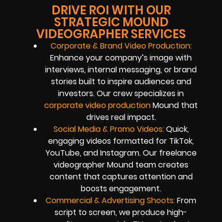
DRIVE ROI WITH OUR
STRATEGIC MOUND
VIDEOGRAPHER SERVICES
Corporate & Brand Video Production:
Enhance your company’s image with
interviews, internal messaging, or brand
stories built to inspire audiences and
investors. Our crew specializes in
corporate video production
Mound that
drives real impact.
Social Media & Promo Videos:
Quick,
engaging videos formatted for TikTok,
YouTube, and Instagram. Our freelance
videographer Mound team creates
content that captures attention and
boosts engagement.
Commercial & Advertising Shoots:
From
script to screen, we produce high-