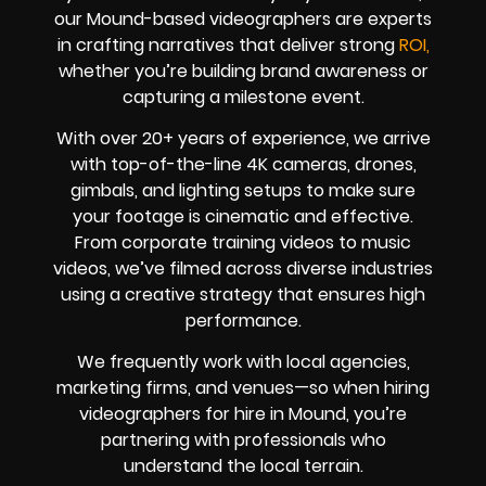
our Mound-based videographers are experts
in crafting narratives that deliver strong
ROI,
whether you’re building brand awareness or
capturing a milestone event.
With over 20+ years of experience, we arrive
with top-of-the-line 4K cameras, drones,
gimbals, and lighting setups to make sure
your footage is cinematic and effective.
From corporate training videos to music
videos, we’ve filmed across diverse industries
using a creative strategy that ensures high
performance.
We frequently work with local agencies,
marketing firms, and venues—so when hiring
videographers for hire in Mound, you’re
partnering with professionals who
understand the local terrain.