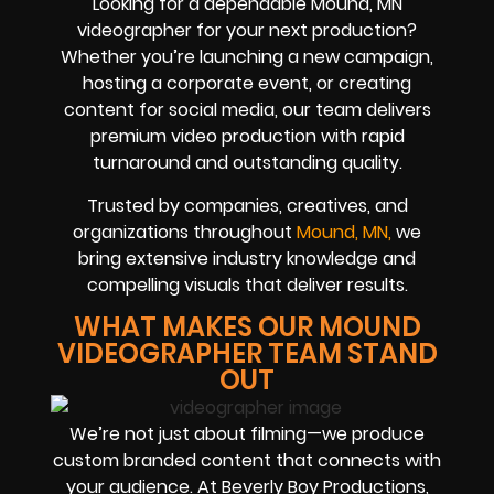
Looking for a dependable Mound, MN
videographer for your next production?
Whether you’re launching a new campaign,
hosting a corporate event, or creating
content for social media, our team delivers
premium video production with rapid
turnaround and outstanding quality.
Trusted by companies, creatives, and
organizations throughout
Mound, MN,
we
bring extensive industry knowledge and
compelling visuals that deliver results.
WHAT MAKES OUR MOUND
VIDEOGRAPHER TEAM STAND
OUT
We’re not just about filming—we produce
custom branded content that connects with
your audience. At Beverly Boy Productions,