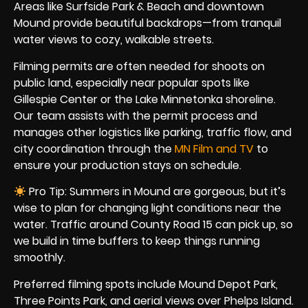
Areas like Surfside Park & Beach and downtown
Mound provide beautiful backdrops—from tranquil
water views to cozy, walkable streets.
Filming permits are often needed for shoots on
public land, especially near popular spots like
Gillespie Center or the Lake Minnetonka shoreline.
Our team assists with the permit process and
manages other logistics like parking, traffic flow, and
city coordination through the
MN Film and TV
to
ensure your production stays on schedule.
Pro Tip: Summers in Mound are gorgeous, but it’s
wise to plan for changing light conditions near the
water. Traffic around County Road 15 can pick up, so
we build in time buffers to keep things running
smoothly.
Preferred filming spots include Mound Depot Park,
Three Points Park, and aerial views over Phelps Island.