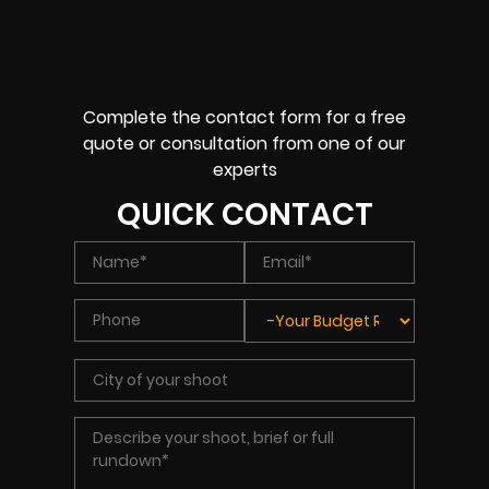
Complete the contact form for a free
quote or consultation from one of our
experts
QUICK CONTACT