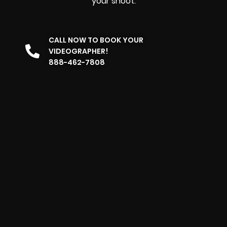
your shoot.
CALL NOW TO BOOK YOUR
VIDEOGRAPHER!
888-462-7808