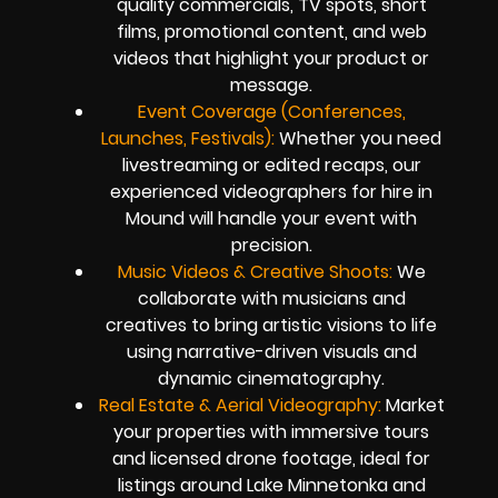
quality commercials, TV spots, short
films, promotional content, and web
videos that highlight your product or
message.
Event Coverage (Conferences,
Launches, Festivals):
Whether you need
livestreaming or edited recaps, our
experienced videographers for hire in
Mound will handle your event with
precision.
Music Videos & Creative Shoots:
We
collaborate with musicians and
creatives to bring artistic visions to life
using narrative-driven visuals and
dynamic cinematography.
Real Estate & Aerial Videography:
Market
your properties with immersive tours
and licensed drone footage, ideal for
listings around Lake Minnetonka and