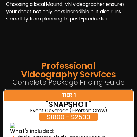
Choosing a local Mound, MN videographer ensures
your shoot not only looks incredible but also runs
smoothly from planning to post-production.
Professional
Videography Services
Complete Package Pricing Guide
TIER 1
"SNAPSHOT"
Event Coverage (1-Person Crew)
$1800 - $2500
What's included: