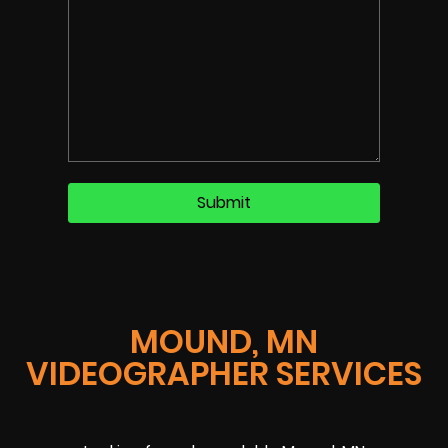
MOUND, MN
VIDEOGRAPHER SERVICES